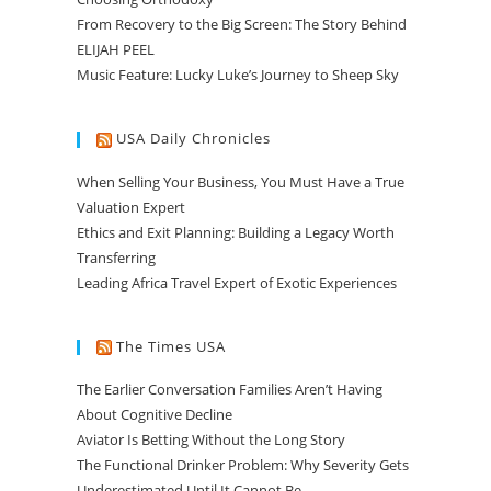
From Recovery to the Big Screen: The Story Behind
ELIJAH PEEL
Music Feature: Lucky Luke’s Journey to Sheep Sky
USA Daily Chronicles
When Selling Your Business, You Must Have a True
Valuation Expert
Ethics and Exit Planning: Building a Legacy Worth
Transferring
Leading Africa Travel Expert of Exotic Experiences
The Times USA
The Earlier Conversation Families Aren’t Having
About Cognitive Decline
Aviator Is Betting Without the Long Story
The Functional Drinker Problem: Why Severity Gets
Underestimated Until It Cannot Be