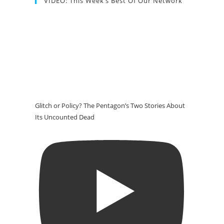
VIDEO: This Week’s Best Of Our Network
Glitch or Policy? The Pentagon’s Two Stories About
Its Uncounted Dead