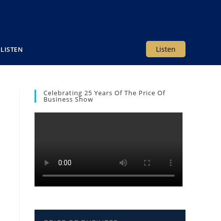
Listen
LISTEN
Celebrating 25 Years Of The Price Of
Business Show