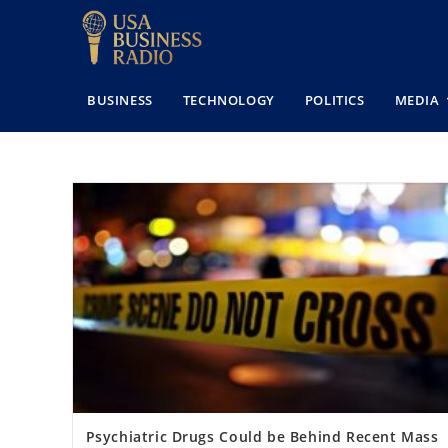
BUSINESS
TECHNOLOGY
POLITICS
MEDIA
Psychiatric Drugs Could be Behind Recent Mass