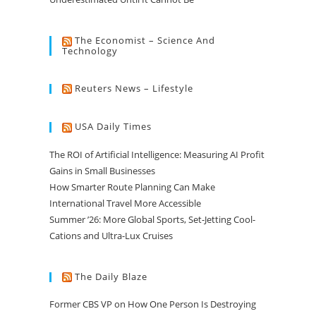
The Economist – Science And
Technology
Reuters News – Lifestyle
USA Daily Times
The ROI of Artificial Intelligence: Measuring AI Profit
Gains in Small Businesses
How Smarter Route Planning Can Make
International Travel More Accessible
Summer ’26: More Global Sports, Set-Jetting Cool-
Cations and Ultra-Lux Cruises
The Daily Blaze
Former CBS VP on How One Person Is Destroying