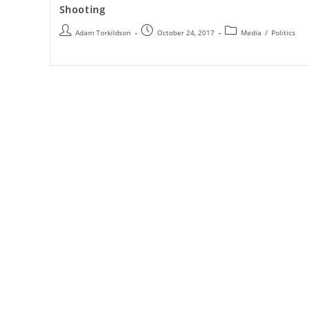
Shooting
Adam Torkildson
October 24, 2017
Media
/
Politics