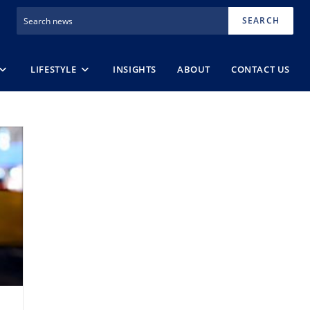
SEARCH
LIFESTYLE
INSIGHTS
ABOUT
CONTACT US