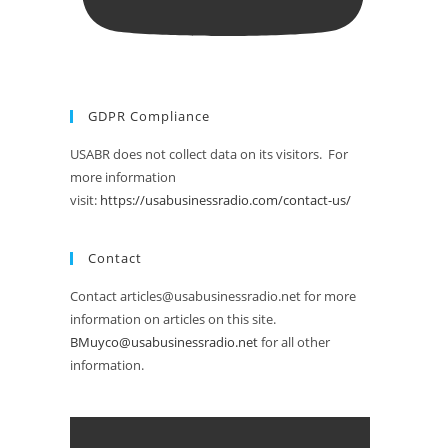
GDPR Compliance
USABR does not collect data on its visitors. For
more information
visit:
https://usabusinessradio.com/contact-us/
Contact
Contact articles@usabusinessradio.net for more
information on articles on this site.
BMuyco@usabusinessradio.net
for all other
information.