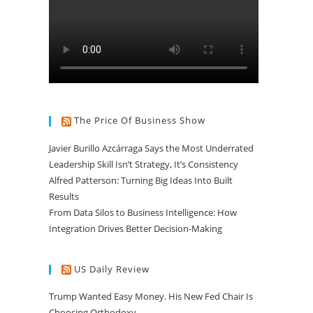
The Price Of Business Show
Javier Burillo Azcárraga Says the Most Underrated
Leadership Skill Isn’t Strategy, It’s Consistency
Alfred Patterson: Turning Big Ideas Into Built
Results
From Data Silos to Business Intelligence: How
Integration Drives Better Decision-Making
US Daily Review
Trump Wanted Easy Money. His New Fed Chair Is
Choosing Orthodoxy