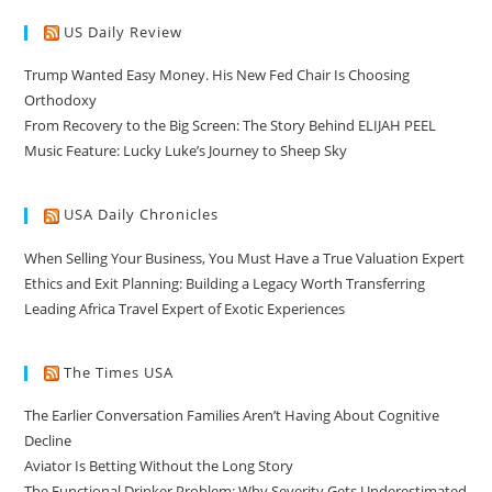
US Daily Review
Trump Wanted Easy Money. His New Fed Chair Is Choosing
Orthodoxy
From Recovery to the Big Screen: The Story Behind ELIJAH PEEL
Music Feature: Lucky Luke’s Journey to Sheep Sky
USA Daily Chronicles
When Selling Your Business, You Must Have a True Valuation Expert
Ethics and Exit Planning: Building a Legacy Worth Transferring
Leading Africa Travel Expert of Exotic Experiences
The Times USA
The Earlier Conversation Families Aren’t Having About Cognitive
Decline
Aviator Is Betting Without the Long Story
The Functional Drinker Problem: Why Severity Gets Underestimated