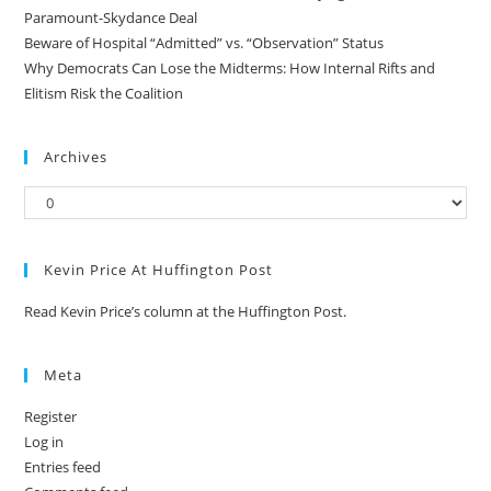
Paramount-Skydance Deal
Beware of Hospital “Admitted” vs. “Observation” Status
Why Democrats Can Lose the Midterms: How Internal Rifts and
Elitism Risk the Coalition
Archives
Kevin Price At Huffington Post
Read Kevin Price’s column at the Huffington Post.
Meta
Register
Log in
Entries feed