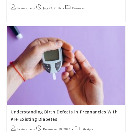
kevinprice
July 24, 2026
Business
Understanding Birth Defects in Pregnancies With
Pre-Existing Diabetes
kevinprice
December 10, 2024
Lifestyle