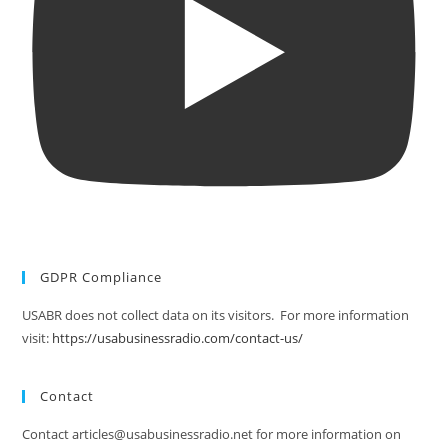
GDPR Compliance
USABR does not collect data on its visitors. For more information
visit:
https://usabusinessradio.com/contact-us/
Contact
Contact articles@usabusinessradio.net for more information on