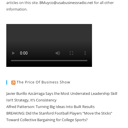
articles on this site.
BMuyco@usabusinessradio.net
for all other
information.
The Price Of Business Show
Javier Burillo Azcárraga Says the Most Underrated Leadership Skill
Isn’t Strategy, It’s Consistency
Alfred Patterson: Turning Big Ideas Into Built Results
BREAKING: Did the Stanford Football Players “Move the Sticks”
Toward Collective Bargaining for College Sports?