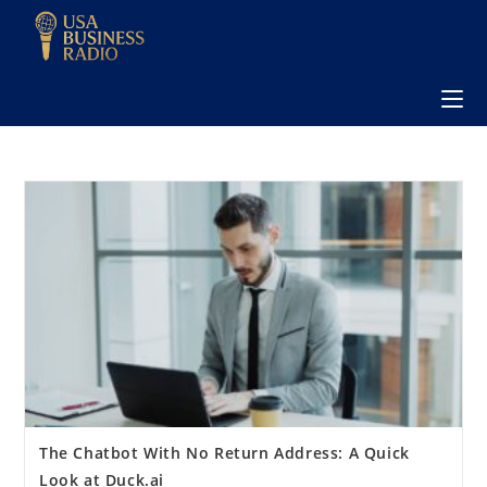
The Chatbot With No Return Address: A Quick
Look at Duck.ai