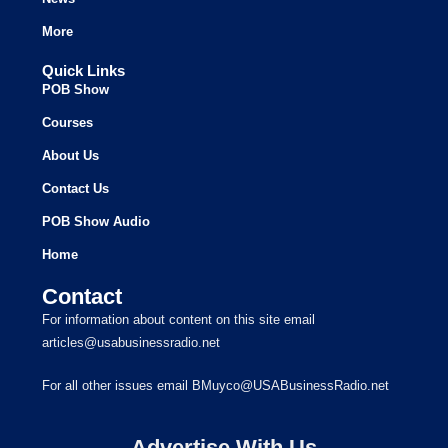
More
Quick Links
POB Show
Courses
About Us
Contact Us
POB Show Audio
Home
Contact
For information about content on this site email
articles@usabusinessradio.net
For all other issues email BMuyco@USABusinessRadio.net
Advertise With Us