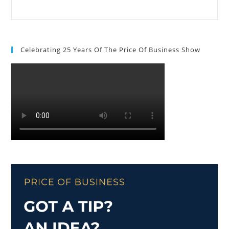
Celebrating 25 Years Of The Price Of Business Show