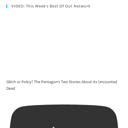
VIDEO: This Week’s Best Of Our Network
Glitch or Policy? The Pentagon’s Two Stories About Its Uncounted
Dead