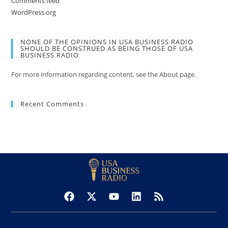
Comments feed
WordPress.org
NONE OF THE OPINIONS IN USA BUSINESS RADIO
SHOULD BE CONSTRUED AS BEING THOSE OF USA
BUSINESS RADIO
For more information regarding content, see the About page.
Recent Comments