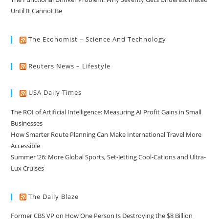
Until It Cannot Be
The Economist – Science And Technology
Reuters News – Lifestyle
USA Daily Times
The ROI of Artificial Intelligence: Measuring AI Profit Gains in Small
Businesses
How Smarter Route Planning Can Make International Travel More
Accessible
Summer ’26: More Global Sports, Set-Jetting Cool-Cations and Ultra-
Lux Cruises
The Daily Blaze
Former CBS VP on How One Person Is Destroying the $8 Billion