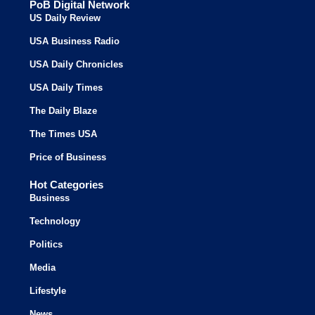
PoB Digital Network
US Daily Review
USA Business Radio
USA Daily Chronicles
USA Daily Times
The Daily Blaze
The Times USA
Price of Business
Hot Categories
Business
Technology
Politics
Media
Lifestyle
News