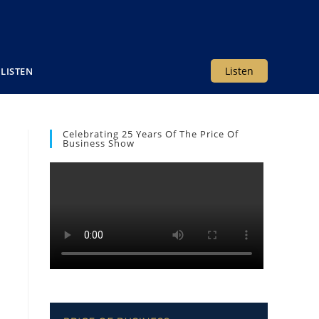
Listen
LISTEN
Celebrating 25 Years Of The Price Of
Business Show