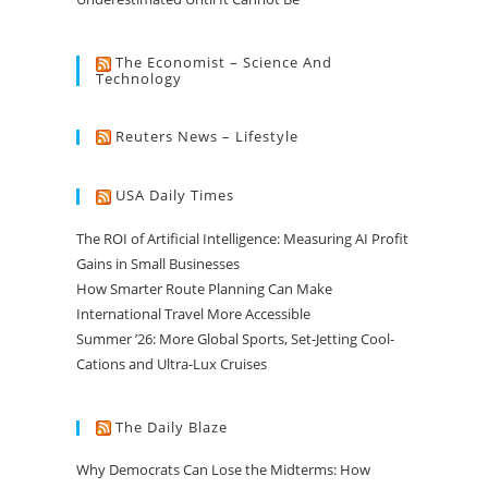
The Economist – Science And
Technology
Reuters News – Lifestyle
USA Daily Times
The ROI of Artificial Intelligence: Measuring AI Profit
Gains in Small Businesses
How Smarter Route Planning Can Make
International Travel More Accessible
Summer ’26: More Global Sports, Set-Jetting Cool-
Cations and Ultra-Lux Cruises
The Daily Blaze
Why Democrats Can Lose the Midterms: How