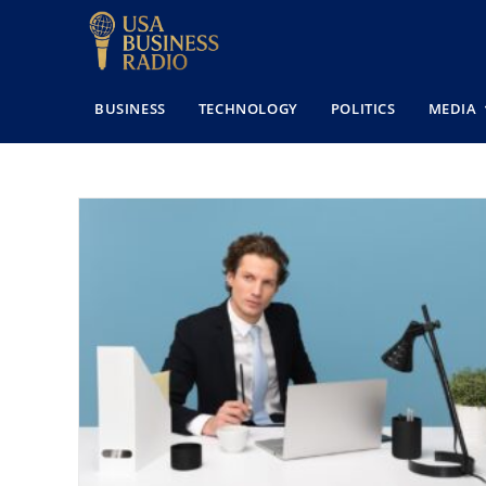
BUSINESS
TECHNOLOGY
POLITICS
MEDIA