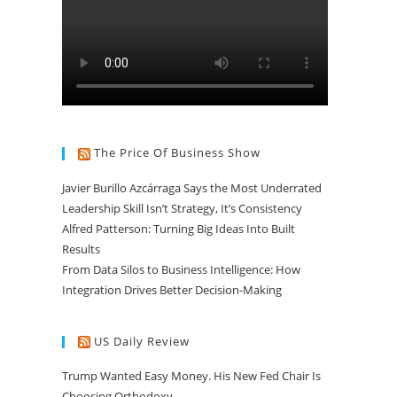
The Price Of Business Show
Javier Burillo Azcárraga Says the Most Underrated
Leadership Skill Isn’t Strategy, It’s Consistency
Alfred Patterson: Turning Big Ideas Into Built
Results
From Data Silos to Business Intelligence: How
Integration Drives Better Decision-Making
US Daily Review
Trump Wanted Easy Money. His New Fed Chair Is
Choosing Orthodoxy