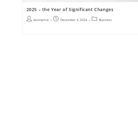
2025 – the Year of Significant Changes
kevinprice
December 3, 2024
Business