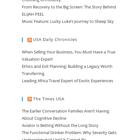
From Recovery to the Big Screen: The Story Behind
ELIJAH PEEL
Music Feature: Lucky Luke’s Journey to Sheep Sky
USA Daily Chronicles
When Selling Your Business, You Must Have a True
Valuation Expert
Ethics and Exit Planning: Building a Legacy Worth
Transferring
Leading Africa Travel Expert of Exotic Experiences
The Times USA
The Earlier Conversation Families Aren’t Having
About Cognitive Decline
Aviator Is Betting Without the Long Story
The Functional Drinker Problem: Why Severity Gets
Underestimated Until It Cannot Be