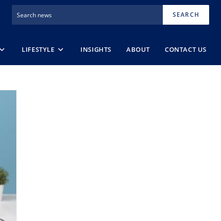
SEARCH
LIFESTYLE
INSIGHTS
ABOUT
CONTACT US