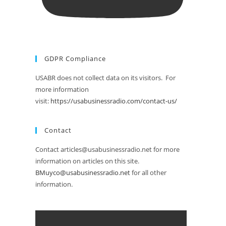
GDPR Compliance
USABR does not collect data on its visitors. For
more information
visit:
https://usabusinessradio.com/contact-us/
Contact
Contact articles@usabusinessradio.net for more
information on articles on this site.
BMuyco@usabusinessradio.net
for all other
information.