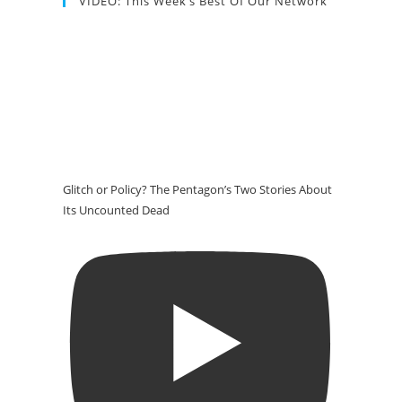
VIDEO: This Week’s Best Of Our Network
Glitch or Policy? The Pentagon’s Two Stories About
Its Uncounted Dead