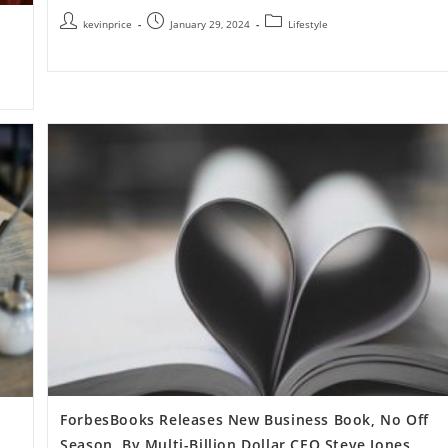
kevinprice
January 29, 2024
Lifestyle
ForbesBooks Releases New Business Book, No Off
Season, By Multi-Billion Dollar CEO Steve Jones