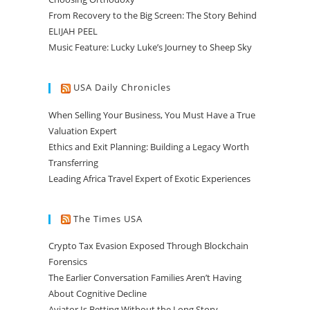
From Recovery to the Big Screen: The Story Behind
ELIJAH PEEL
Music Feature: Lucky Luke’s Journey to Sheep Sky
USA Daily Chronicles
When Selling Your Business, You Must Have a True
Valuation Expert
Ethics and Exit Planning: Building a Legacy Worth
Transferring
Leading Africa Travel Expert of Exotic Experiences
The Times USA
Crypto Tax Evasion Exposed Through Blockchain
Forensics
The Earlier Conversation Families Aren’t Having
About Cognitive Decline
Aviator Is Betting Without the Long Story