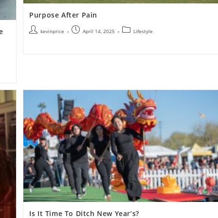
Purpose After Pain
e
kevinprice
April 14, 2025
Lifestyle
Is It Time To Ditch New Year’s?