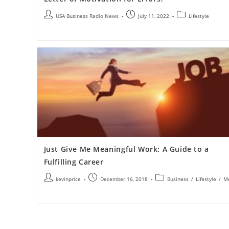
USA Business Radio News
July 11, 2022
Lifestyle
Just Give Me Meaningful Work: A Guide to a
Fulfilling Career
kevinprice
December 16, 2018
Business
/
Lifestyle
/
M