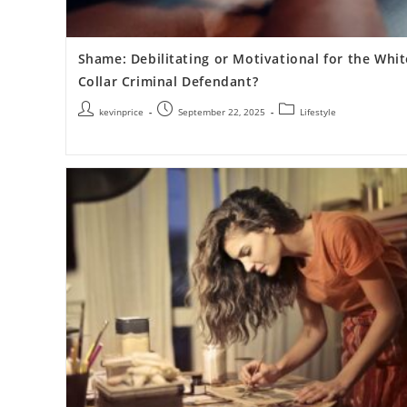
Shame: Debilitating or Motivational for the Whit
Collar Criminal Defendant?
kevinprice
September 22, 2025
Lifestyle