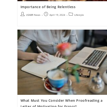
Importance of Being Relentless
USABR News
April 19, 2024
Lifestyle
What Must You Consider When Proofreading a
Letter of Motivation for Errors?