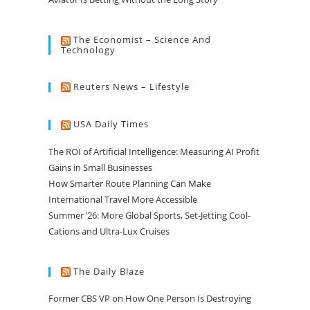
The Economist – Science And
Technology
Reuters News – Lifestyle
USA Daily Times
The ROI of Artificial Intelligence: Measuring AI Profit
Gains in Small Businesses
How Smarter Route Planning Can Make
International Travel More Accessible
Summer ’26: More Global Sports, Set-Jetting Cool-
Cations and Ultra-Lux Cruises
The Daily Blaze
Former CBS VP on How One Person Is Destroying