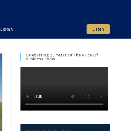
Listen
LISTEN
Celebrating 25 Years Of The Price Of
Business Show