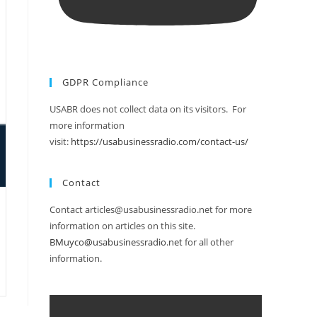
GDPR Compliance
USABR does not collect data on its visitors. For
more information
visit:
https://usabusinessradio.com/contact-us/
Contact
Contact articles@usabusinessradio.net for more
information on articles on this site.
BMuyco@usabusinessradio.net
for all other
information.