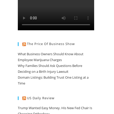
The Price Of Business Show
What Business Owners Should Know About
Employee Marijuana Charges
Why Families Should Ask Questions Before
Deciding on a Birth Injury Lawsuit
Domain Listings: Building Trust One Listing at a
Time
US Daily Review
Trump Wanted Easy Money. His New Fed Chair Is
Choosing Orthodoxy