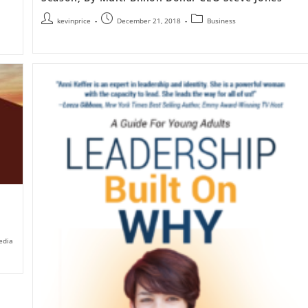
kevinprice
December 21, 2018
Business
edia