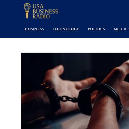
BUSINESS
TECHNOLOGY
POLITICS
MEDIA