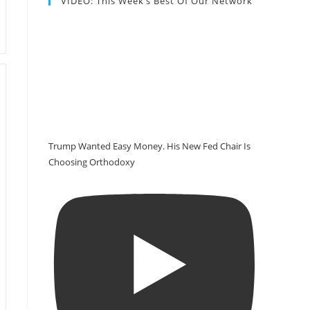
VIDEO: This Week’s Best Of Our Network
Trump Wanted Easy Money. His New Fed Chair Is
Choosing Orthodoxy