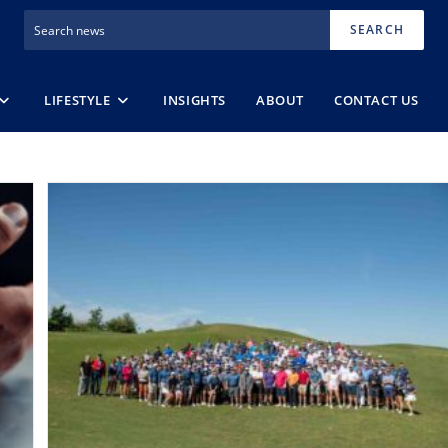
SEARCH
LIFESTYLE
INSIGHTS
ABOUT
CONTACT US