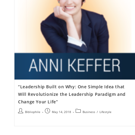
“Leadership Built on Why: One Simple Idea that
Will Revolutionize the Leadership Paradigm and
Change Your Life”
Bibliophile
May 14, 2018
Business
/
Lifestyle