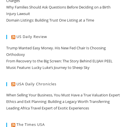
Charges
Why Families Should Ask Questions Before Deciding on a Birth
Injury Lawsuit
Domain Listings: Building Trust One Listing at a Time
US Daily Review
Trump Wanted Easy Money. His New Fed Chair Is Choosing
Orthodoxy
From Recovery to the Big Screen: The Story Behind ELIJAH PEEL
Music Feature: Lucky Luke’s Journey to Sheep Sky
USA Daily Chronicles
When Selling Your Business, You Must Have a True Valuation Expert
Ethics and Exit Planning: Building a Legacy Worth Transferring
Leading Africa Travel Expert of Exotic Experiences
The Times USA