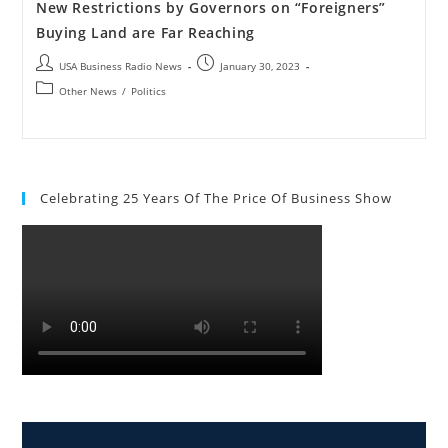
New Restrictions by Governors on “Foreigners”
Buying Land are Far Reaching
USA Business Radio News
January 30, 2023
Other News
/
Politics
Celebrating 25 Years Of The Price Of Business Show