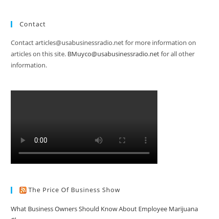
Contact
Contact articles@usabusinessradio.net for more information on
articles on this site.
BMuyco@usabusinessradio.net
for all other
information.
The Price Of Business Show
What Business Owners Should Know About Employee Marijuana