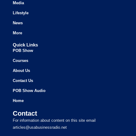
Media
Lifestyle
News
More
Quick Links
POB Show
Courses
About Us
Contact Us
POB Show Audio
Home
Contact
For information about content on this site email
articles@usabusinessradio.net