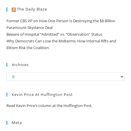
The Daily Blaze
Former CBS VP on How One Person Is Destroying the $8 Billion
Paramount-Skydance Deal
Beware of Hospital “Admitted” vs. “Observation” Status
Why Democrats Can Lose the Midterms: How Internal Rifts and
Elitism Risk the Coalition
Archives
Kevin Price At Huffington Post
Read Kevin Price’s column at the Huffington Post.
Meta