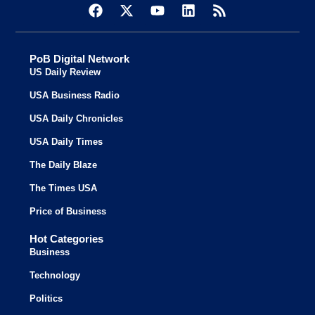
PoB Digital Network
US Daily Review
USA Business Radio
USA Daily Chronicles
USA Daily Times
The Daily Blaze
The Times USA
Price of Business
Hot Categories
Business
Technology
Politics