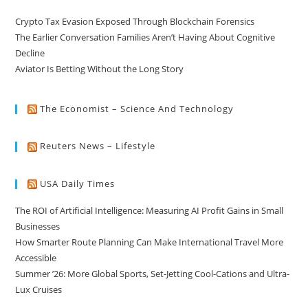
Crypto Tax Evasion Exposed Through Blockchain Forensics
The Earlier Conversation Families Aren’t Having About Cognitive
Decline
Aviator Is Betting Without the Long Story
The Economist – Science And Technology
Reuters News – Lifestyle
USA Daily Times
The ROI of Artificial Intelligence: Measuring AI Profit Gains in Small
Businesses
How Smarter Route Planning Can Make International Travel More
Accessible
Summer ’26: More Global Sports, Set-Jetting Cool-Cations and Ultra-
Lux Cruises