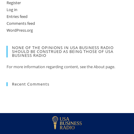
Register
Log in
Entries feed
Comments feed
WordPress.org
NONE OF THE OPINIONS IN USA BUSINESS RADIO
SHOULD BE CONSTRUED AS BEING THOSE OF USA
BUSINESS RADIO
For more information regarding content, see the About page.
Recent Comments