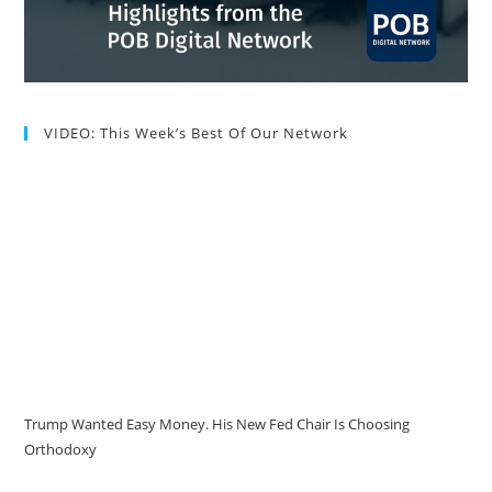
VIDEO: This Week’s Best Of Our Network
Trump Wanted Easy Money. His New Fed Chair Is Choosing
Orthodoxy