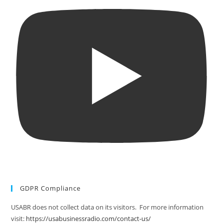
GDPR Compliance
USABR does not collect data on its visitors. For more information
visit:
https://usabusinessradio.com/contact-us/