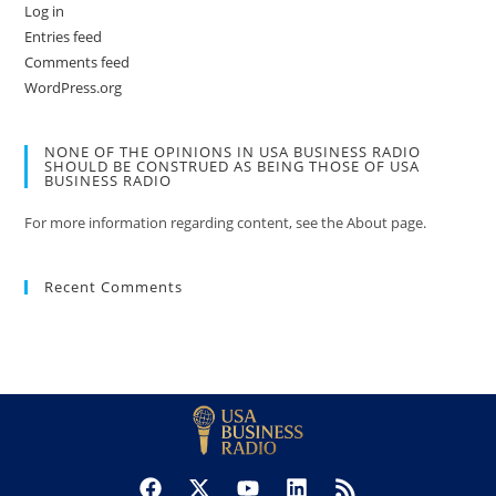
Log in
Entries feed
Comments feed
WordPress.org
NONE OF THE OPINIONS IN USA BUSINESS RADIO
SHOULD BE CONSTRUED AS BEING THOSE OF USA
BUSINESS RADIO
For more information regarding content, see the About page.
Recent Comments