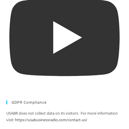
GDPR Compliance
USABR does not collect data on its visitors. For more information
visit:
https://usabusinessradio.com/contact-us/