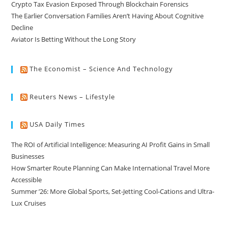
Crypto Tax Evasion Exposed Through Blockchain Forensics
The Earlier Conversation Families Aren’t Having About Cognitive
Decline
Aviator Is Betting Without the Long Story
The Economist – Science And Technology
Reuters News – Lifestyle
USA Daily Times
The ROI of Artificial Intelligence: Measuring AI Profit Gains in Small
Businesses
How Smarter Route Planning Can Make International Travel More
Accessible
Summer ’26: More Global Sports, Set-Jetting Cool-Cations and Ultra-
Lux Cruises