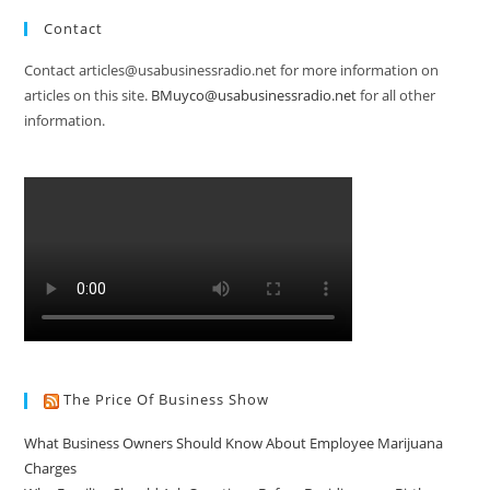
Contact
Contact articles@usabusinessradio.net for more information on
articles on this site.
BMuyco@usabusinessradio.net
for all other
information.
The Price Of Business Show
What Business Owners Should Know About Employee Marijuana
Charges