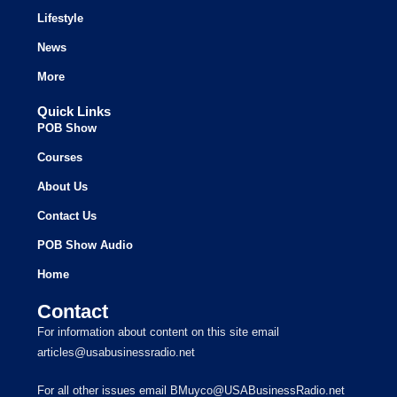
Lifestyle
News
More
Quick Links
POB Show
Courses
About Us
Contact Us
POB Show Audio
Home
Contact
For information about content on this site email
articles@usabusinessradio.net
For all other issues email BMuyco@USABusinessRadio.net