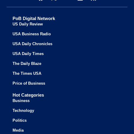
PoB Digital Network
US Daily Review
USA Business Radio
USA Daily Chronicles
USA Daily Times
The Daily Blaze
The Times USA
Price of Business
Hot Categories
Business
Technology
Politics
Media