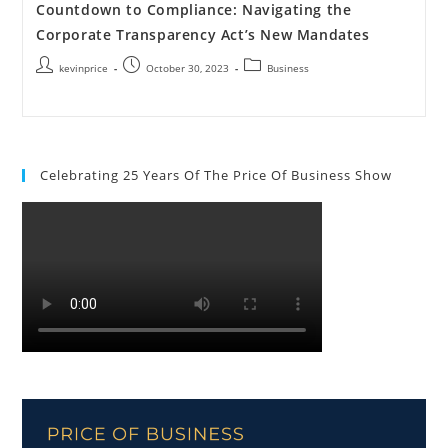
Countdown to Compliance: Navigating the
Corporate Transparency Act’s New Mandates
kevinprice
October 30, 2023
Business
Celebrating 25 Years Of The Price Of Business Show