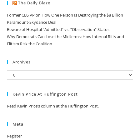
The Daily Blaze
Former CBS VP on How One Person Is Destroying the $8 Billion
Paramount-Skydance Deal
Beware of Hospital “Admitted” vs. “Observation” Status
Why Democrats Can Lose the Midterms: How Internal Rifts and
Elitism Risk the Coalition
Archives
Kevin Price At Huffington Post
Read Kevin Price’s column at the Huffington Post.
Meta
Register