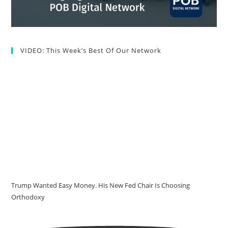
VIDEO: This Week’s Best Of Our Network
Trump Wanted Easy Money. His New Fed Chair Is Choosing
Orthodoxy