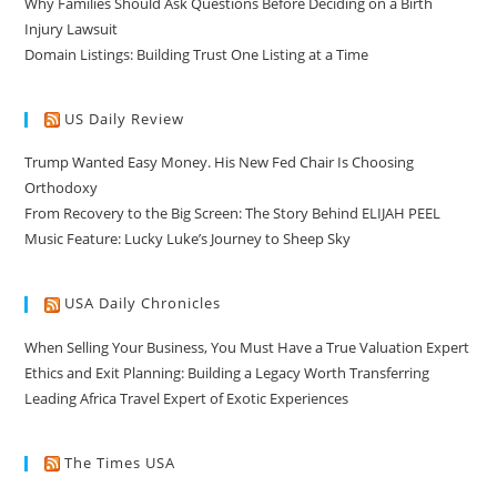
Why Families Should Ask Questions Before Deciding on a Birth
Injury Lawsuit
Domain Listings: Building Trust One Listing at a Time
US Daily Review
Trump Wanted Easy Money. His New Fed Chair Is Choosing
Orthodoxy
From Recovery to the Big Screen: The Story Behind ELIJAH PEEL
Music Feature: Lucky Luke’s Journey to Sheep Sky
USA Daily Chronicles
When Selling Your Business, You Must Have a True Valuation Expert
Ethics and Exit Planning: Building a Legacy Worth Transferring
Leading Africa Travel Expert of Exotic Experiences
The Times USA