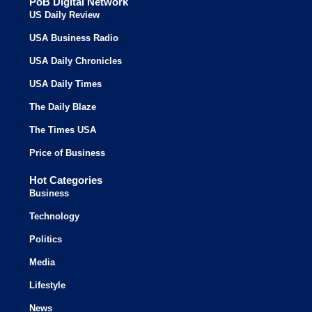
PoB Digital Network
US Daily Review
USA Business Radio
USA Daily Chronicles
USA Daily Times
The Daily Blaze
The Times USA
Price of Business
Hot Categories
Business
Technology
Politics
Media
Lifestyle
News