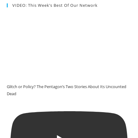
VIDEO: This Week’s Best Of Our Network
Glitch or Policy? The Pentagon’s Two Stories About Its Uncounted
Dead