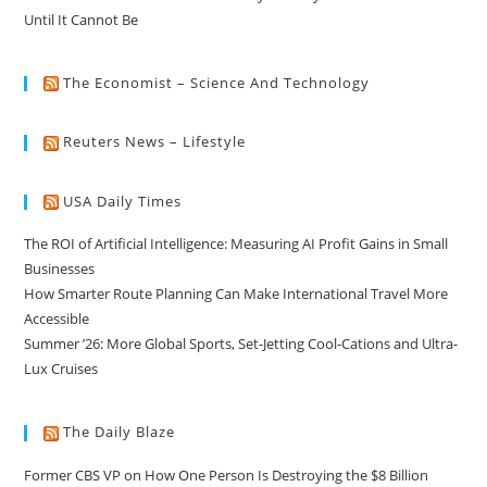
Until It Cannot Be
The Economist – Science And Technology
Reuters News – Lifestyle
USA Daily Times
The ROI of Artificial Intelligence: Measuring AI Profit Gains in Small
Businesses
How Smarter Route Planning Can Make International Travel More
Accessible
Summer ’26: More Global Sports, Set-Jetting Cool-Cations and Ultra-
Lux Cruises
The Daily Blaze
Former CBS VP on How One Person Is Destroying the $8 Billion