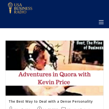
The Best Way to Deal with a Dense Personality