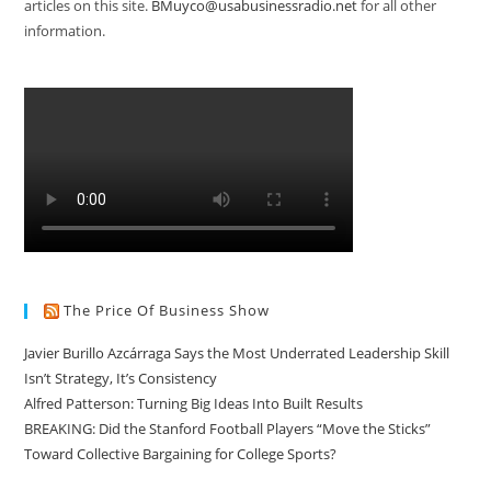
articles on this site.
BMuyco@usabusinessradio.net
for all other
information.
The Price Of Business Show
Javier Burillo Azcárraga Says the Most Underrated Leadership Skill
Isn’t Strategy, It’s Consistency
Alfred Patterson: Turning Big Ideas Into Built Results
BREAKING: Did the Stanford Football Players “Move the Sticks”
Toward Collective Bargaining for College Sports?