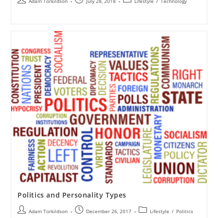
Adam Torkildson
July 28, 2018
Lifestyle
/
Technology
Politics and Personality Types
Adam Torkildson
December 26, 2017
Lifestyle
/
Politics