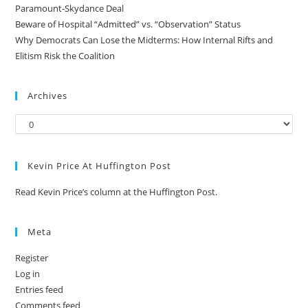
Paramount-Skydance Deal
Beware of Hospital “Admitted” vs. “Observation” Status
Why Democrats Can Lose the Midterms: How Internal Rifts and
Elitism Risk the Coalition
Archives
Kevin Price At Huffington Post
Read Kevin Price’s column at the Huffington Post.
Meta
Register
Log in
Entries feed
Comments feed