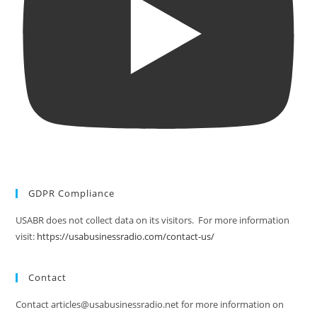
GDPR Compliance
USABR does not collect data on its visitors. For more information
visit:
https://usabusinessradio.com/contact-us/
Contact
Contact articles@usabusinessradio.net for more information on