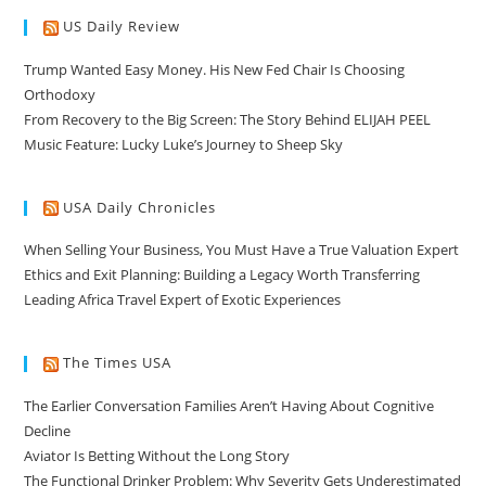
US Daily Review
Trump Wanted Easy Money. His New Fed Chair Is Choosing
Orthodoxy
From Recovery to the Big Screen: The Story Behind ELIJAH PEEL
Music Feature: Lucky Luke’s Journey to Sheep Sky
USA Daily Chronicles
When Selling Your Business, You Must Have a True Valuation Expert
Ethics and Exit Planning: Building a Legacy Worth Transferring
Leading Africa Travel Expert of Exotic Experiences
The Times USA
The Earlier Conversation Families Aren’t Having About Cognitive
Decline
Aviator Is Betting Without the Long Story
The Functional Drinker Problem: Why Severity Gets Underestimated