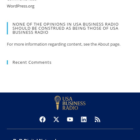
WordPress.org
NONE OF THE OPINIONS IN USA BUSINESS RADIO
SHOULD BE CONSTRUED AS BEING THOSE OF USA
BUSINESS RADIO
For more information regarding content, see the About page.
Recent Comments