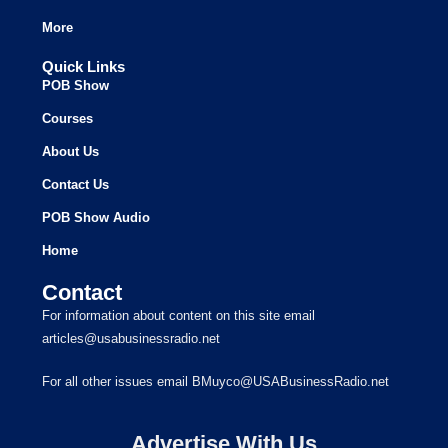
More
Quick Links
POB Show
Courses
About Us
Contact Us
POB Show Audio
Home
Contact
For information about content on this site email
articles@usabusinessradio.net
For all other issues email BMuyco@USABusinessRadio.net
Advertise With Us