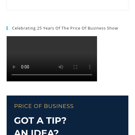
Celebrating 25 Years Of The Price Of Business Show