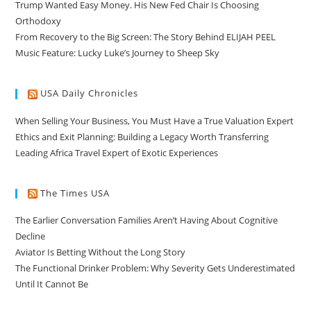
Trump Wanted Easy Money. His New Fed Chair Is Choosing
Orthodoxy
From Recovery to the Big Screen: The Story Behind ELIJAH PEEL
Music Feature: Lucky Luke’s Journey to Sheep Sky
USA Daily Chronicles
When Selling Your Business, You Must Have a True Valuation Expert
Ethics and Exit Planning: Building a Legacy Worth Transferring
Leading Africa Travel Expert of Exotic Experiences
The Times USA
The Earlier Conversation Families Aren’t Having About Cognitive
Decline
Aviator Is Betting Without the Long Story
The Functional Drinker Problem: Why Severity Gets Underestimated
Until It Cannot Be