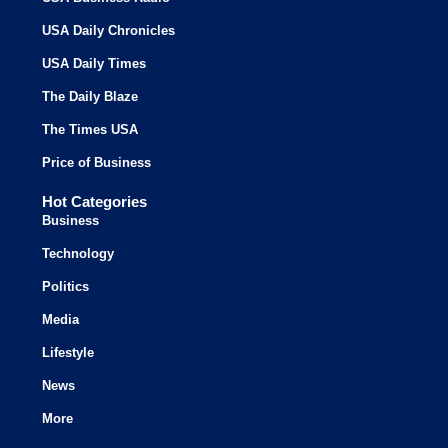
USA Daily Chronicles
USA Daily Times
The Daily Blaze
The Times USA
Price of Business
Hot Categories
Business
Technology
Politics
Media
Lifestyle
News
More