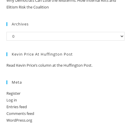
Why Democrats Can Lose the Midterms: How Internal Rifts and
Elitism Risk the Coalition
Archives
Kevin Price At Huffington Post
Read Kevin Price’s column at the Huffington Post.
Meta
Register
Log in
Entries feed
Comments feed
WordPress.org