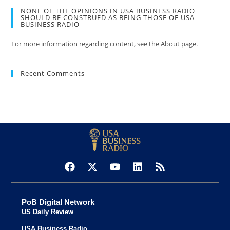
NONE OF THE OPINIONS IN USA BUSINESS RADIO
SHOULD BE CONSTRUED AS BEING THOSE OF USA
BUSINESS RADIO
For more information regarding content, see the About page.
Recent Comments
PoB Digital Network
US Daily Review
USA Business Radio