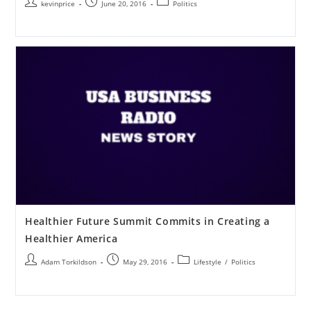
kevinprice
June 20, 2016
Politics
Healthier Future Summit Commits in Creating a
Healthier America
Adam Torkildson
May 29, 2016
Lifestyle
/
Politics