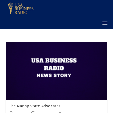
The Nanny State Advocates