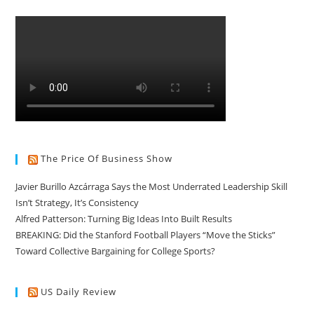
The Price Of Business Show
Javier Burillo Azcárraga Says the Most Underrated Leadership Skill
Isn’t Strategy, It’s Consistency
Alfred Patterson: Turning Big Ideas Into Built Results
BREAKING: Did the Stanford Football Players “Move the Sticks”
Toward Collective Bargaining for College Sports?
US Daily Review