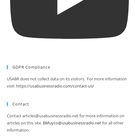
GDPR Compliance
USABR does not collect data on its visitors. For more information
visit:
https://usabusinessradio.com/contact-us/
Contact
Contact articles@usabusinessradio.net for more information on
articles on this site.
BMuyco@usabusinessradio.net
for all other
information.