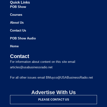
Quick Links
POB Show
Courses
About Us
Contact Us
POB Show Audio
Home
Contact
For information about content on this site email
articles@usabusinessradio.net
For all other issues email BMuyco@USABusinessRadio.net
Advertise With Us
PLEASE CONTACT US