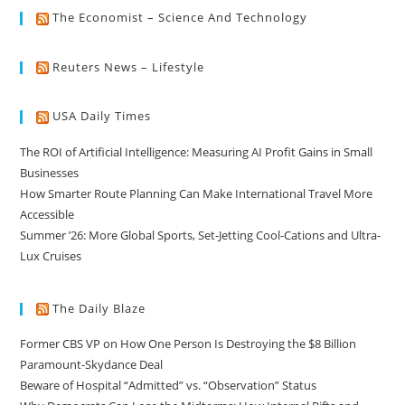
The Economist – Science And Technology
Reuters News – Lifestyle
USA Daily Times
The ROI of Artificial Intelligence: Measuring AI Profit Gains in Small
Businesses
How Smarter Route Planning Can Make International Travel More
Accessible
Summer ’26: More Global Sports, Set-Jetting Cool-Cations and Ultra-
Lux Cruises
The Daily Blaze
Former CBS VP on How One Person Is Destroying the $8 Billion
Paramount-Skydance Deal
Beware of Hospital “Admitted” vs. “Observation” Status