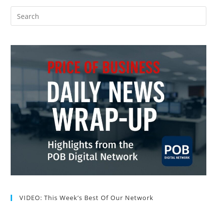
VIDEO: This Week’s Best Of Our Network