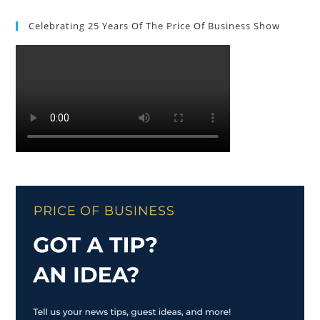
Celebrating 25 Years Of The Price Of Business Show