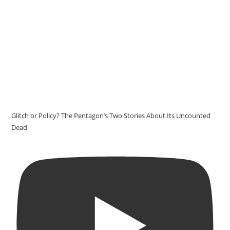
Glitch or Policy? The Pentagon’s Two Stories About Its Uncounted
Dead