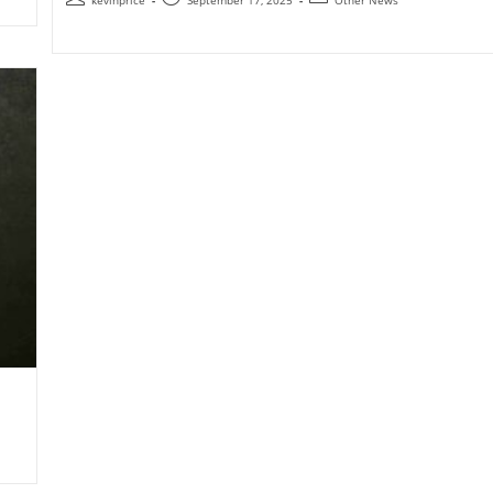
kevinprice
September 17, 2025
Other News