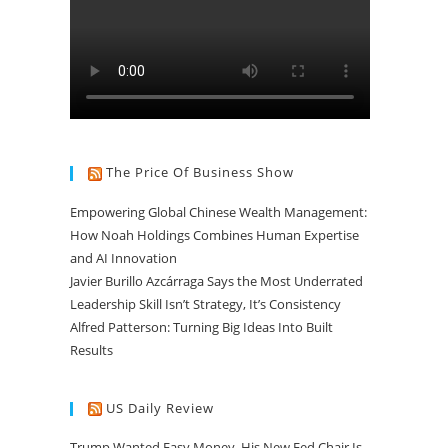
The Price Of Business Show
Empowering Global Chinese Wealth Management:
How Noah Holdings Combines Human Expertise
and AI Innovation
Javier Burillo Azcárraga Says the Most Underrated
Leadership Skill Isn’t Strategy, It’s Consistency
Alfred Patterson: Turning Big Ideas Into Built
Results
US Daily Review
Trump Wanted Easy Money. His New Fed Chair Is