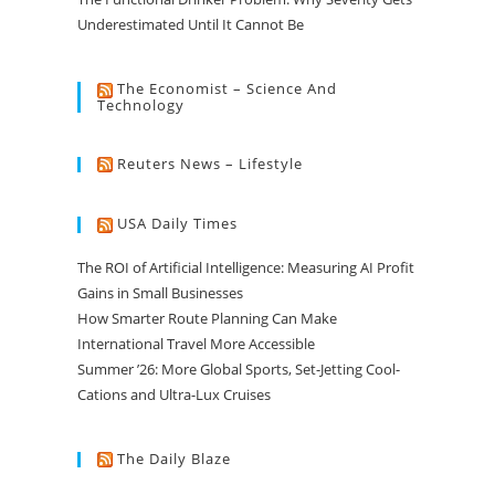
Underestimated Until It Cannot Be
The Economist – Science And
Technology
Reuters News – Lifestyle
USA Daily Times
The ROI of Artificial Intelligence: Measuring AI Profit
Gains in Small Businesses
How Smarter Route Planning Can Make
International Travel More Accessible
Summer ’26: More Global Sports, Set-Jetting Cool-
Cations and Ultra-Lux Cruises
The Daily Blaze