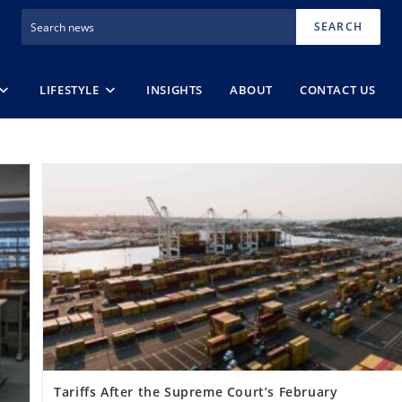
SEARCH
LIFESTYLE
INSIGHTS
ABOUT
CONTACT US
Tariffs After the Supreme Court’s February