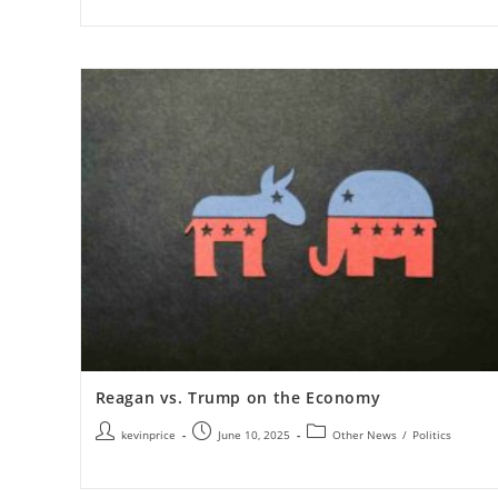
Reagan vs. Trump on the Economy
kevinprice
June 10, 2025
Other News
/
Politics