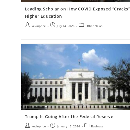
Leading Scholar on How COVID Exposed “Cracks”
Higher Education
kevinprice
July 14, 2026
Other News
Trump Is Going After the Federal Reserve
kevinprice
January 12, 2026
Business