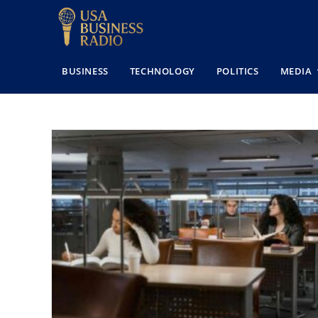
BUSINESS
TECHNOLOGY
POLITICS
MEDIA