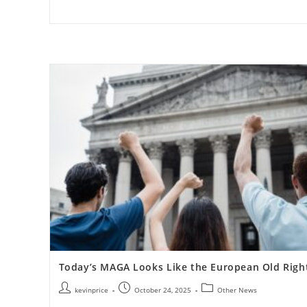
Today’s MAGA Looks Like the European Old Righ
kevinprice
October 24, 2025
Other News