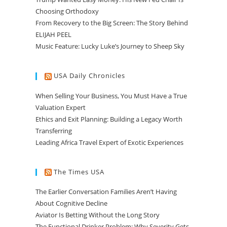
Choosing Orthodoxy
From Recovery to the Big Screen: The Story Behind
ELIJAH PEEL
Music Feature: Lucky Luke’s Journey to Sheep Sky
USA Daily Chronicles
When Selling Your Business, You Must Have a True
Valuation Expert
Ethics and Exit Planning: Building a Legacy Worth
Transferring
Leading Africa Travel Expert of Exotic Experiences
The Times USA
The Earlier Conversation Families Aren’t Having
About Cognitive Decline
Aviator Is Betting Without the Long Story
The Functional Drinker Problem: Why Severity Gets