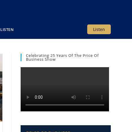
Listen
LISTEN
Celebrating 25 Years Of The Price Of
Business Show