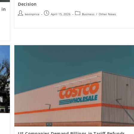
Decision
 in
kevinprice
April 15, 2026
Business
/
Other News
US Companies Demand Billions in Tariff Refunds