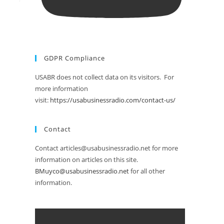
GDPR Compliance
USABR does not collect data on its visitors. For
more information
visit:
https://usabusinessradio.com/contact-us/
Contact
Contact articles@usabusinessradio.net for more
information on articles on this site.
BMuyco@usabusinessradio.net
for all other
information.