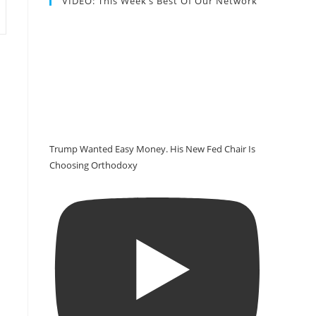
VIDEO: This Week’s Best Of Our Network
Trump Wanted Easy Money. His New Fed Chair Is
Choosing Orthodoxy