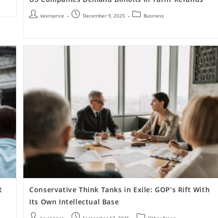
kevinprice
December 9, 2025
Business
t
Conservative Think Tanks in Exile: GOP’s Rift With
Its Own Intellectual Base