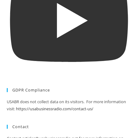
GDPR Compliance
USABR does not collect data on its visitors. For more information
visit:
https://usabusinessradio.com/contact-us/
Contact