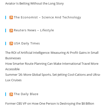
Aviator Is Betting Without the Long Story
The Economist – Science And Technology
Reuters News – Lifestyle
USA Daily Times
The ROI of Artificial Intelligence: Measuring AI Profit Gains in Small
Businesses
How Smarter Route Planning Can Make International Travel More
Accessible
Summer ’26: More Global Sports, Set-Jetting Cool-Cations and Ultra-
Lux Cruises
The Daily Blaze
Former CBS VP on How One Person Is Destroying the $8 Billion