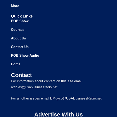
More
Quick Links
POB Show
Courses
About Us
Contact Us
POB Show Audio
Home
Contact
For information about content on this site email
articles@usabusinessradio.net
For all other issues email BMuyco@USABusinessRadio.net
Advertise With Us