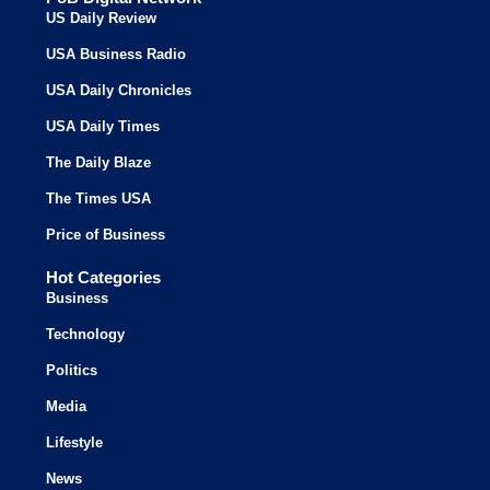
US Daily Review
USA Business Radio
USA Daily Chronicles
USA Daily Times
The Daily Blaze
The Times USA
Price of Business
Hot Categories
Business
Technology
Politics
Media
Lifestyle
News