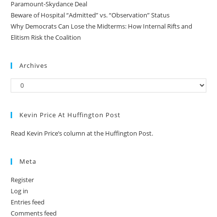
Paramount-Skydance Deal
Beware of Hospital “Admitted” vs. “Observation” Status
Why Democrats Can Lose the Midterms: How Internal Rifts and
Elitism Risk the Coalition
Archives
Kevin Price At Huffington Post
Read Kevin Price’s column at the Huffington Post.
Meta
Register
Log in
Entries feed
Comments feed