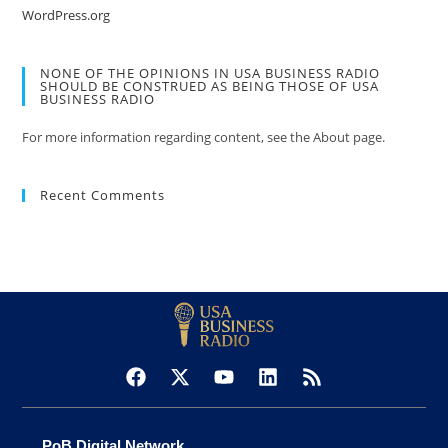
WordPress.org
NONE OF THE OPINIONS IN USA BUSINESS RADIO
SHOULD BE CONSTRUED AS BEING THOSE OF USA
BUSINESS RADIO
For more information regarding content, see the About page.
Recent Comments
PoB Digital Network