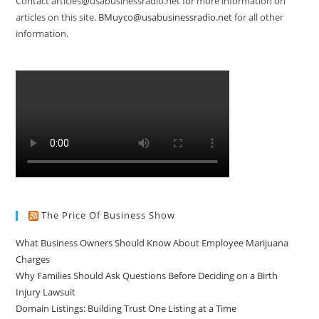
Contact articles@usabusinessradio.net for more information on
articles on this site.
BMuyco@usabusinessradio.net
for all other
information.
The Price Of Business Show
What Business Owners Should Know About Employee Marijuana
Charges
Why Families Should Ask Questions Before Deciding on a Birth
Injury Lawsuit
Domain Listings: Building Trust One Listing at a Time