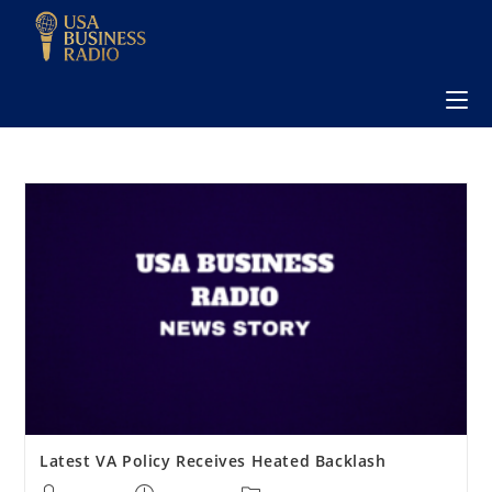
Latest VA Policy Receives Heated Backlash