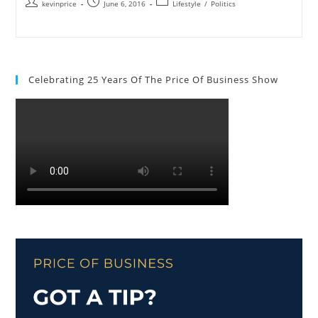
kevinprice
June 6, 2016
Lifestyle
/
Politics
Celebrating 25 Years Of The Price Of Business Show