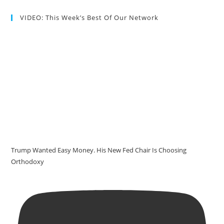
VIDEO: This Week’s Best Of Our Network
Trump Wanted Easy Money. His New Fed Chair Is Choosing
Orthodoxy