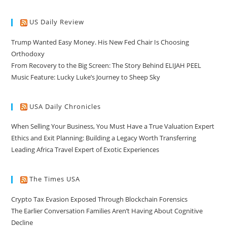
US Daily Review
Trump Wanted Easy Money. His New Fed Chair Is Choosing
Orthodoxy
From Recovery to the Big Screen: The Story Behind ELIJAH PEEL
Music Feature: Lucky Luke’s Journey to Sheep Sky
USA Daily Chronicles
When Selling Your Business, You Must Have a True Valuation Expert
Ethics and Exit Planning: Building a Legacy Worth Transferring
Leading Africa Travel Expert of Exotic Experiences
The Times USA
Crypto Tax Evasion Exposed Through Blockchain Forensics
The Earlier Conversation Families Aren’t Having About Cognitive
Decline