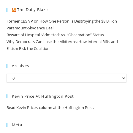
The Daily Blaze
Former CBS VP on How One Person Is Destroying the $8 Billion
Paramount-Skydance Deal
Beware of Hospital “Admitted” vs. “Observation” Status
Why Democrats Can Lose the Midterms: How Internal Rifts and
Elitism Risk the Coalition
Archives
Kevin Price At Huffington Post
Read Kevin Price’s column at the Huffington Post.
Meta