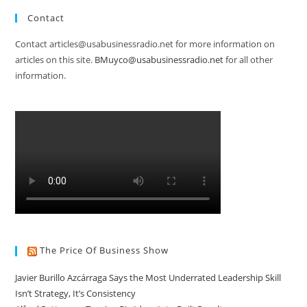
Contact
Contact articles@usabusinessradio.net for more information on
articles on this site.
BMuyco@usabusinessradio.net
for all other
information.
The Price Of Business Show
Javier Burillo Azcárraga Says the Most Underrated Leadership Skill
Isn’t Strategy, It’s Consistency