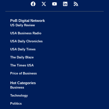
PoB Digital Network
US Daily Review
USA Business Radio
USA Daily Chronicles
USA Daily Times
The Daily Blaze
The Times USA
Price of Business
Hot Categories
Business
Technology
Politics