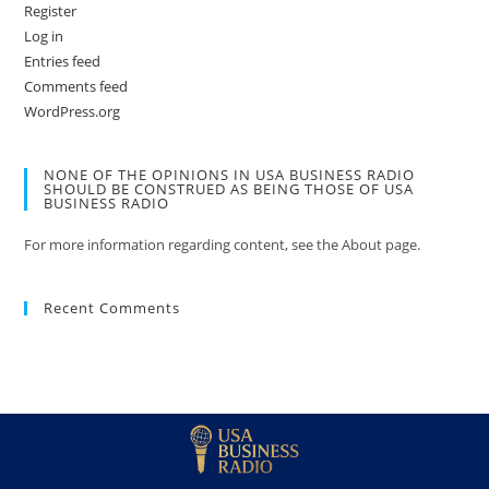
Register
Log in
Entries feed
Comments feed
WordPress.org
NONE OF THE OPINIONS IN USA BUSINESS RADIO
SHOULD BE CONSTRUED AS BEING THOSE OF USA
BUSINESS RADIO
For more information regarding content, see the About page.
Recent Comments