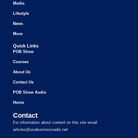
Media
Lifestyle
News
More
Quick Links
POB Show
Courses
About Us
Contact Us
POB Show Audio
Home
Contact
For information about content on this site email
articles@usabusinessradio.net