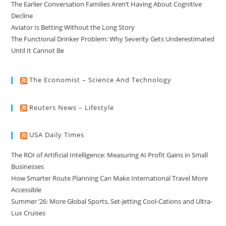
The Earlier Conversation Families Aren’t Having About Cognitive
Decline
Aviator Is Betting Without the Long Story
The Functional Drinker Problem: Why Severity Gets Underestimated
Until It Cannot Be
The Economist – Science And Technology
Reuters News – Lifestyle
USA Daily Times
The ROI of Artificial Intelligence: Measuring AI Profit Gains in Small
Businesses
How Smarter Route Planning Can Make International Travel More
Accessible
Summer ’26: More Global Sports, Set-Jetting Cool-Cations and Ultra-
Lux Cruises