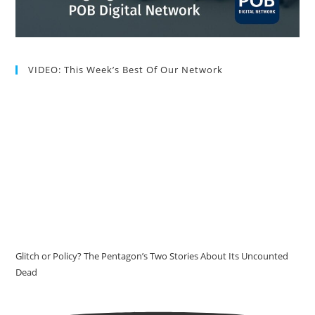
VIDEO: This Week’s Best Of Our Network
Glitch or Policy? The Pentagon’s Two Stories About Its Uncounted
Dead