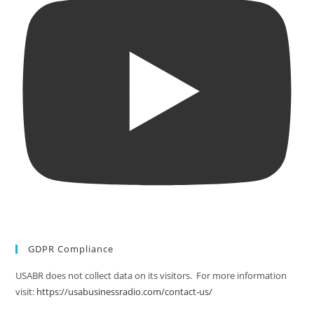
GDPR Compliance
USABR does not collect data on its visitors. For more information
visit:
https://usabusinessradio.com/contact-us/