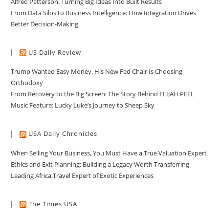
Alfred Patterson: Turning Big Ideas Into Built Results
From Data Silos to Business Intelligence: How Integration Drives
Better Decision-Making
US Daily Review
Trump Wanted Easy Money. His New Fed Chair Is Choosing
Orthodoxy
From Recovery to the Big Screen: The Story Behind ELIJAH PEEL
Music Feature: Lucky Luke’s Journey to Sheep Sky
USA Daily Chronicles
When Selling Your Business, You Must Have a True Valuation Expert
Ethics and Exit Planning: Building a Legacy Worth Transferring
Leading Africa Travel Expert of Exotic Experiences
The Times USA