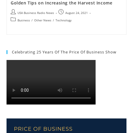
Golden Tips on Increasing the Harvest Income
USA Business Radio News
August 24, 2021
Business
/
Other News
/
Technology
Celebrating 25 Years Of The Price Of Business Show