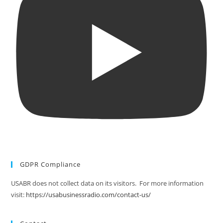
GDPR Compliance
USABR does not collect data on its visitors. For more information
visit:
https://usabusinessradio.com/contact-us/