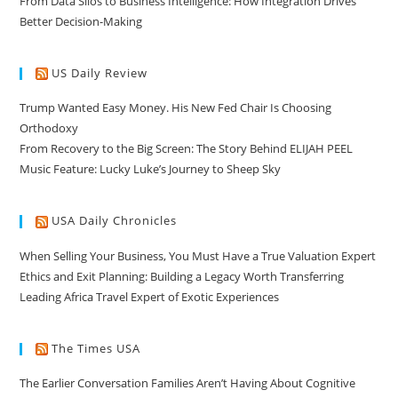
From Data Silos to Business Intelligence: How Integration Drives
Better Decision-Making
US Daily Review
Trump Wanted Easy Money. His New Fed Chair Is Choosing
Orthodoxy
From Recovery to the Big Screen: The Story Behind ELIJAH PEEL
Music Feature: Lucky Luke’s Journey to Sheep Sky
USA Daily Chronicles
When Selling Your Business, You Must Have a True Valuation Expert
Ethics and Exit Planning: Building a Legacy Worth Transferring
Leading Africa Travel Expert of Exotic Experiences
The Times USA
The Earlier Conversation Families Aren’t Having About Cognitive