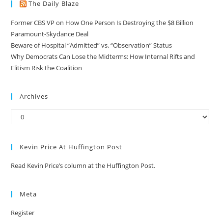
The Daily Blaze
Former CBS VP on How One Person Is Destroying the $8 Billion
Paramount-Skydance Deal
Beware of Hospital “Admitted” vs. “Observation” Status
Why Democrats Can Lose the Midterms: How Internal Rifts and
Elitism Risk the Coalition
Archives
Kevin Price At Huffington Post
Read Kevin Price’s column at the Huffington Post.
Meta
Register