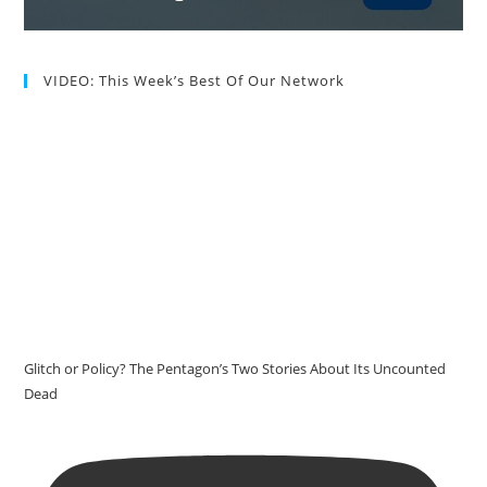
VIDEO: This Week’s Best Of Our Network
Glitch or Policy? The Pentagon’s Two Stories About Its Uncounted
Dead