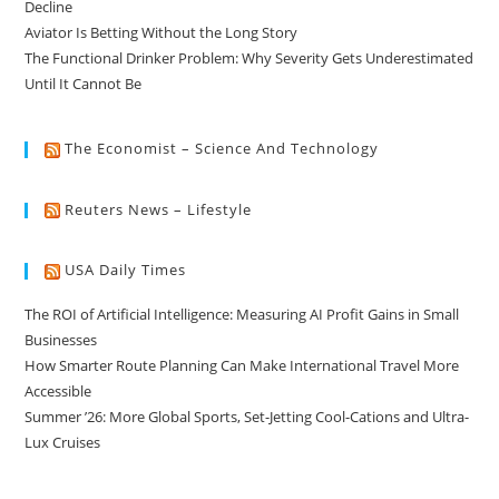
Decline
Aviator Is Betting Without the Long Story
The Functional Drinker Problem: Why Severity Gets Underestimated
Until It Cannot Be
The Economist – Science And Technology
Reuters News – Lifestyle
USA Daily Times
The ROI of Artificial Intelligence: Measuring AI Profit Gains in Small
Businesses
How Smarter Route Planning Can Make International Travel More
Accessible
Summer ’26: More Global Sports, Set-Jetting Cool-Cations and Ultra-
Lux Cruises