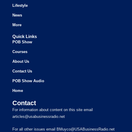
Lifestyle
News
More
Quick Links
POB Show
Courses
About Us
Contact Us
POB Show Audio
Home
Contact
For information about content on this site email
articles@usabusinessradio.net
For all other issues email BMuyco@USABusinessRadio.net