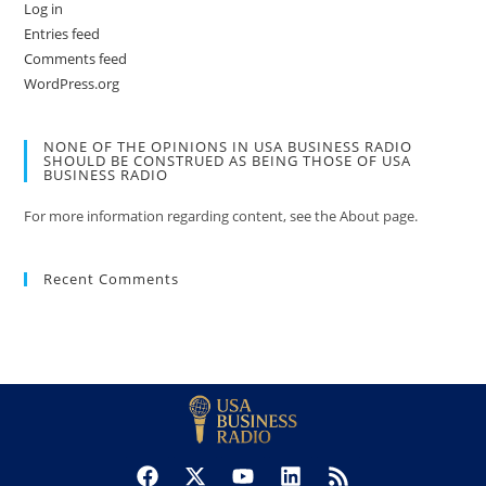
Log in
Entries feed
Comments feed
WordPress.org
NONE OF THE OPINIONS IN USA BUSINESS RADIO
SHOULD BE CONSTRUED AS BEING THOSE OF USA
BUSINESS RADIO
For more information regarding content, see the About page.
Recent Comments