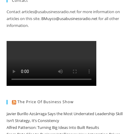
Contact
Contact articles@usabusinessradio.net for more information on
articles on this site.
BMuyco@usabusinessradio.net
for all other
information.
The Price Of Business Show
Javier Burillo Azcárraga Says the Most Underrated Leadership Skill
Isn’t Strategy, It’s Consistency
Alfred Patterson: Turning Big Ideas Into Built Results