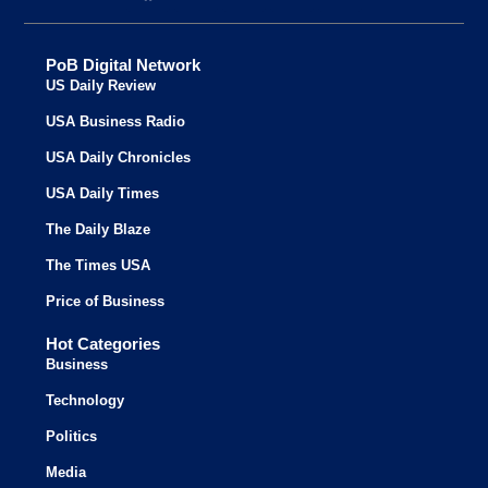
PoB Digital Network
US Daily Review
USA Business Radio
USA Daily Chronicles
USA Daily Times
The Daily Blaze
The Times USA
Price of Business
Hot Categories
Business
Technology
Politics
Media