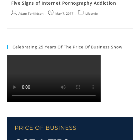
Five Signs of Internet Pornography Addiction
Adam Torkildson
May 7, 2017
Lifestyle
Celebrating 25 Years Of The Price Of Business Show