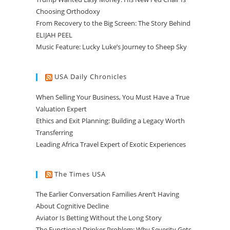
Choosing Orthodoxy
From Recovery to the Big Screen: The Story Behind
ELIJAH PEEL
Music Feature: Lucky Luke’s Journey to Sheep Sky
USA Daily Chronicles
When Selling Your Business, You Must Have a True
Valuation Expert
Ethics and Exit Planning: Building a Legacy Worth
Transferring
Leading Africa Travel Expert of Exotic Experiences
The Times USA
The Earlier Conversation Families Aren’t Having
About Cognitive Decline
Aviator Is Betting Without the Long Story
The Functional Drinker Problem: Why Severity Gets