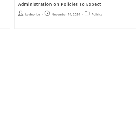
Administration on Policies To Expect
kevinprice
November 14, 2024
Politics