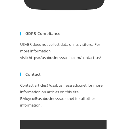
GDPR Compliance
USABR does not collect data on its visitors. For
more information
visit:
https://usabusinessradio.com/contact-us/
Contact
Contact articles@usabusinessradio.net for more
information on articles on this site.
BMuyco@usabusinessradio.net
for all other
information.