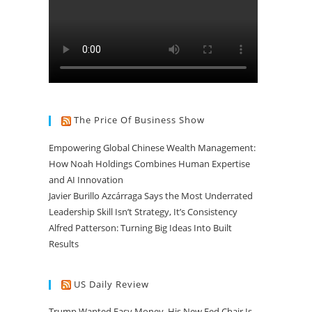
The Price Of Business Show
Empowering Global Chinese Wealth Management:
How Noah Holdings Combines Human Expertise
and AI Innovation
Javier Burillo Azcárraga Says the Most Underrated
Leadership Skill Isn’t Strategy, It’s Consistency
Alfred Patterson: Turning Big Ideas Into Built
Results
US Daily Review
Trump Wanted Easy Money. His New Fed Chair Is