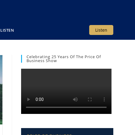
Listen
LISTEN
Celebrating 25 Years Of The Price Of
Business Show