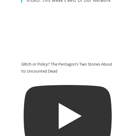
VIDEO: This Week’s Best Of Our Network
Glitch or Policy? The Pentagon’s Two Stories About
Its Uncounted Dead