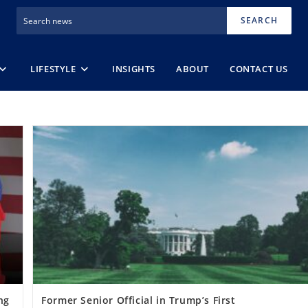
SEARCH
LIFESTYLE
INSIGHTS
ABOUT
CONTACT US
ng
Former Senior Official in Trump’s First