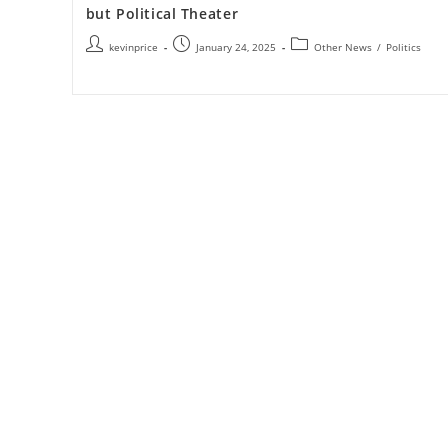
but Political Theater
kevinprice
January 24, 2025
Other News
/
Politics