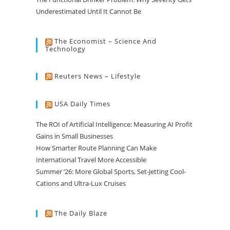
Underestimated Until It Cannot Be
The Economist – Science And
Technology
Reuters News – Lifestyle
USA Daily Times
The ROI of Artificial Intelligence: Measuring AI Profit
Gains in Small Businesses
How Smarter Route Planning Can Make
International Travel More Accessible
Summer ’26: More Global Sports, Set-Jetting Cool-
Cations and Ultra-Lux Cruises
The Daily Blaze