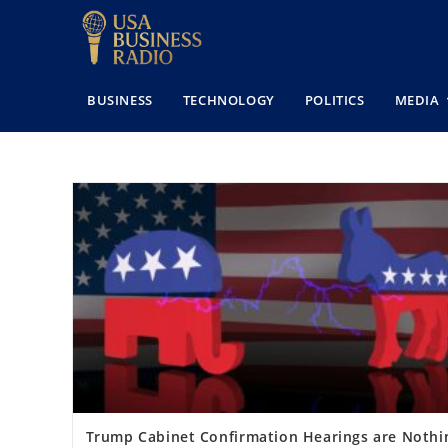
BUSINESS
TECHNOLOGY
POLITICS
MEDIA
Trump Cabinet Confirmation Hearings are Nothi