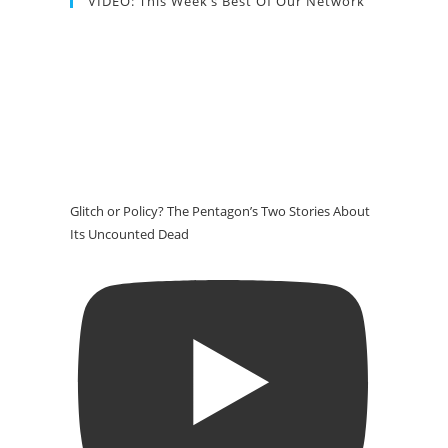
VIDEO: This Week’s Best Of Our Network
Glitch or Policy? The Pentagon’s Two Stories About
Its Uncounted Dead