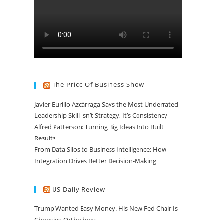
The Price Of Business Show
Javier Burillo Azcárraga Says the Most Underrated
Leadership Skill Isn’t Strategy, It’s Consistency
Alfred Patterson: Turning Big Ideas Into Built
Results
From Data Silos to Business Intelligence: How
Integration Drives Better Decision-Making
US Daily Review
Trump Wanted Easy Money. His New Fed Chair Is
Choosing Orthodoxy