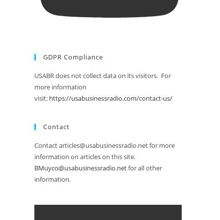
GDPR Compliance
USABR does not collect data on its visitors. For
more information
visit:
https://usabusinessradio.com/contact-us/
Contact
Contact articles@usabusinessradio.net for more
information on articles on this site.
BMuyco@usabusinessradio.net
for all other
information.