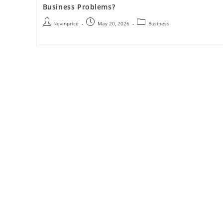
Business Problems?
kevinprice
May 20, 2026
Business