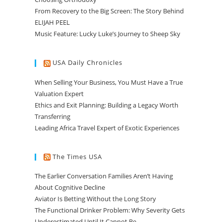
From Recovery to the Big Screen: The Story Behind
ELIJAH PEEL
Music Feature: Lucky Luke’s Journey to Sheep Sky
USA Daily Chronicles
When Selling Your Business, You Must Have a True
Valuation Expert
Ethics and Exit Planning: Building a Legacy Worth
Transferring
Leading Africa Travel Expert of Exotic Experiences
The Times USA
The Earlier Conversation Families Aren’t Having
About Cognitive Decline
Aviator Is Betting Without the Long Story
The Functional Drinker Problem: Why Severity Gets
Underestimated Until It Cannot Be