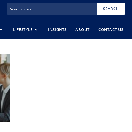
SEARCH
LIFESTYLE
INSIGHTS
ABOUT
CONTACT US