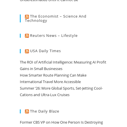
The Economist – Science And
Technology
Reuters News – Lifestyle
USA Daily Times
The ROI of Artificial Intelligence: Measuring AI Profit
Gains in Small Businesses
How Smarter Route Planning Can Make
International Travel More Accessible
Summer ’26: More Global Sports, Set-Jetting Cool-
Cations and Ultra-Lux Cruises
The Daily Blaze
Former CBS VP on How One Person Is Destroying