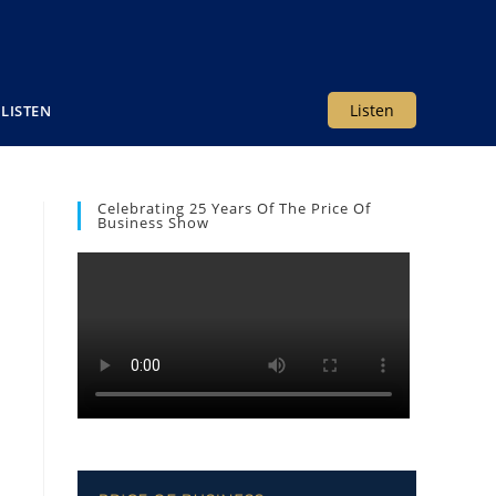
Listen
LISTEN
Celebrating 25 Years Of The Price Of
Business Show