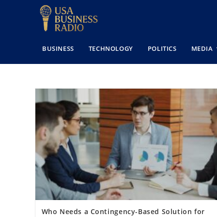
BUSINESS
TECHNOLOGY
POLITICS
MEDIA
Who Needs a Contingency-Based Solution for