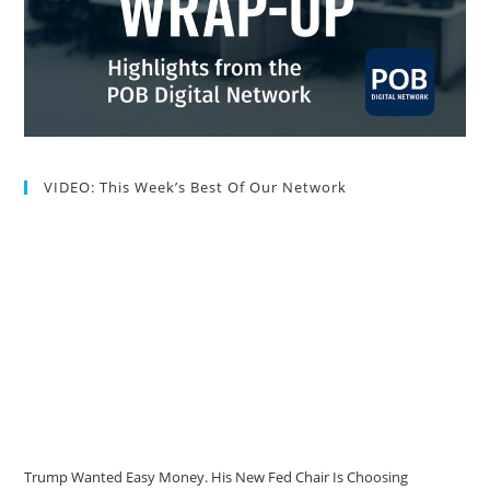
VIDEO: This Week’s Best Of Our Network
Trump Wanted Easy Money. His New Fed Chair Is Choosing