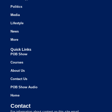
Politics
Media
Lifestyle
News
More
Quick Links
POB Show
Courses
About Us
Contact Us
POB Show Audio
Home
Contact
For information about content on this site email