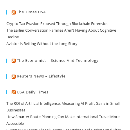
The Times USA
Crypto Tax Evasion Exposed Through Blockchain Forensics
The Earlier Conversation Families Aren’t Having About Cognitive
Decline
Aviator Is Betting Without the Long Story
The Economist – Science And Technology
Reuters News – Lifestyle
USA Daily Times
The ROI of Artificial Intelligence: Measuring AI Profit Gains in Small
Businesses
How Smarter Route Planning Can Make International Travel More
Accessible