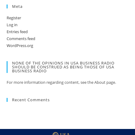
Meta
Register
Log in
Entries feed
Comments feed
WordPress.org
NONE OF THE OPINIONS IN USA BUSINESS RADIO
SHOULD BE CONSTRUED AS BEING THOSE OF USA
BUSINESS RADIO
For more information regarding content, see the About page.
Recent Comments