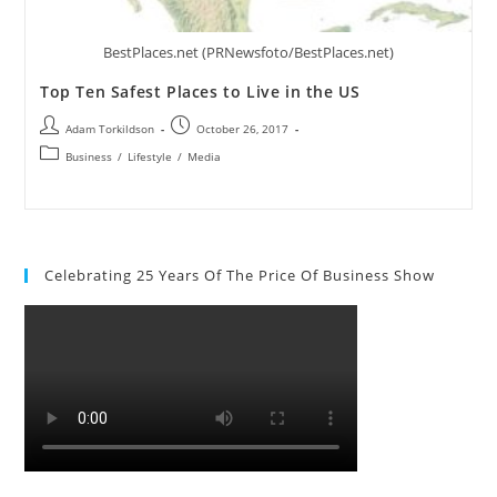
BestPlaces.net (PRNewsfoto/BestPlaces.net)
Top Ten Safest Places to Live in the US
Adam Torkildson
October 26, 2017
Business
/
Lifestyle
/
Media
Celebrating 25 Years Of The Price Of Business Show