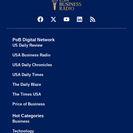
PoB Digital Network
US Daily Review
USA Business Radio
USA Daily Chronicles
USA Daily Times
The Daily Blaze
The Times USA
Price of Business
Hot Categories
Business
Technology