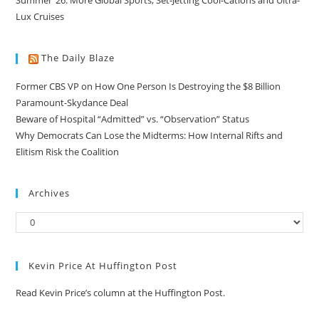
Summer ’26: More Global Sports, Set-Jetting Cool-Cations and Ultra-
Lux Cruises
The Daily Blaze
Former CBS VP on How One Person Is Destroying the $8 Billion
Paramount-Skydance Deal
Beware of Hospital “Admitted” vs. “Observation” Status
Why Democrats Can Lose the Midterms: How Internal Rifts and
Elitism Risk the Coalition
Archives
Kevin Price At Huffington Post
Read Kevin Price’s column at the Huffington Post.