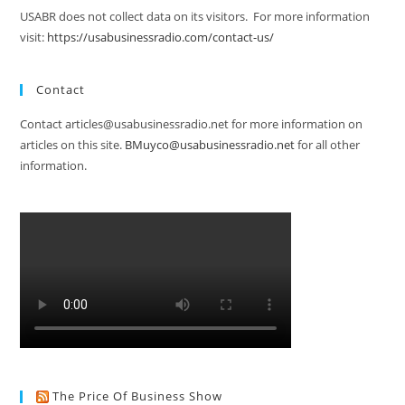
USABR does not collect data on its visitors. For more information
visit:
https://usabusinessradio.com/contact-us/
Contact
Contact articles@usabusinessradio.net for more information on
articles on this site.
BMuyco@usabusinessradio.net
for all other
information.
The Price Of Business Show