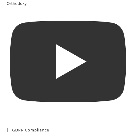
Orthodoxy
GDPR Compliance