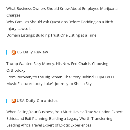
What Business Owners Should Know About Employee Marijuana
Charges
Why Families Should Ask Questions Before Deciding on a Birth
Injury Lawsuit
Domain Listings: Building Trust One Listing at a Time
US Daily Review
Trump Wanted Easy Money. His New Fed Chair Is Choosing
Orthodoxy
From Recovery to the Big Screen: The Story Behind ELIJAH PEEL
Music Feature: Lucky Luke’s Journey to Sheep Sky
USA Daily Chronicles
When Selling Your Business, You Must Have a True Valuation Expert
Ethics and Exit Planning: Building a Legacy Worth Transferring
Leading Africa Travel Expert of Exotic Experiences