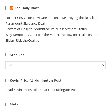
The Daily Blaze
Former CBS VP on How One Person Is Destroying the $8 Billion
Paramount-Skydance Deal
Beware of Hospital “Admitted” vs. “Observation” Status
Why Democrats Can Lose the Midterms: How Internal Rifts and
Elitism Risk the Coalition
Archives
Kevin Price At Huffington Post
Read Kevin Price’s column at the Huffington Post.
Meta