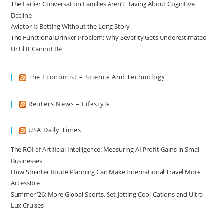
The Earlier Conversation Families Aren’t Having About Cognitive
Decline
Aviator Is Betting Without the Long Story
The Functional Drinker Problem: Why Severity Gets Underestimated
Until It Cannot Be
The Economist – Science And Technology
Reuters News – Lifestyle
USA Daily Times
The ROI of Artificial Intelligence: Measuring AI Profit Gains in Small
Businesses
How Smarter Route Planning Can Make International Travel More
Accessible
Summer ’26: More Global Sports, Set-Jetting Cool-Cations and Ultra-
Lux Cruises