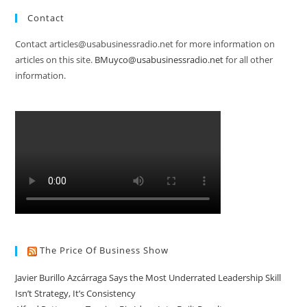
Contact
Contact articles@usabusinessradio.net for more information on
articles on this site.
BMuyco@usabusinessradio.net
for all other
information.
The Price Of Business Show
Javier Burillo Azcárraga Says the Most Underrated Leadership Skill
Isn’t Strategy, It’s Consistency