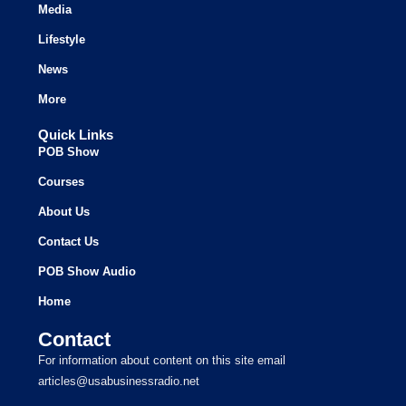
Media
Lifestyle
News
More
Quick Links
POB Show
Courses
About Us
Contact Us
POB Show Audio
Home
Contact
For information about content on this site email
articles@usabusinessradio.net