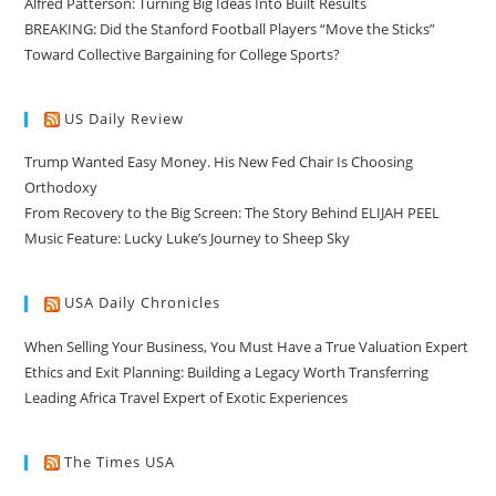
Alfred Patterson: Turning Big Ideas Into Built Results
BREAKING: Did the Stanford Football Players “Move the Sticks”
Toward Collective Bargaining for College Sports?
US Daily Review
Trump Wanted Easy Money. His New Fed Chair Is Choosing
Orthodoxy
From Recovery to the Big Screen: The Story Behind ELIJAH PEEL
Music Feature: Lucky Luke’s Journey to Sheep Sky
USA Daily Chronicles
When Selling Your Business, You Must Have a True Valuation Expert
Ethics and Exit Planning: Building a Legacy Worth Transferring
Leading Africa Travel Expert of Exotic Experiences
The Times USA