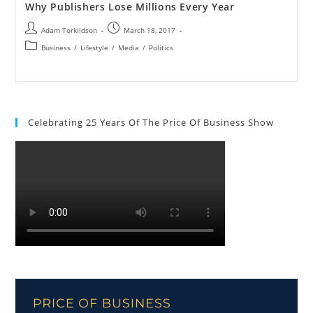
Why Publishers Lose Millions Every Year
Adam Torkildson
March 18, 2017
Business
/
Lifestyle
/
Media
/
Politics
Celebrating 25 Years Of The Price Of Business Show