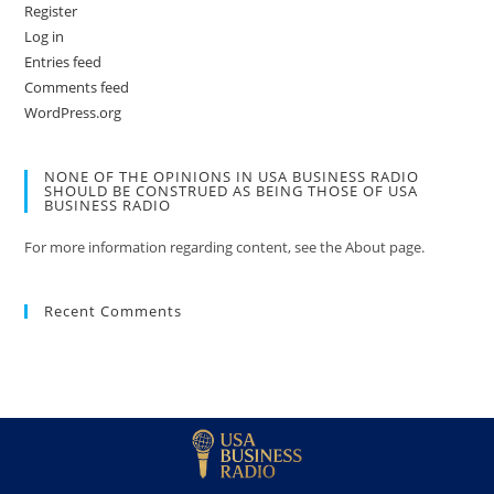
Register
Log in
Entries feed
Comments feed
WordPress.org
NONE OF THE OPINIONS IN USA BUSINESS RADIO
SHOULD BE CONSTRUED AS BEING THOSE OF USA
BUSINESS RADIO
For more information regarding content, see the About page.
Recent Comments