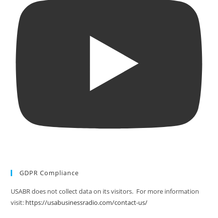
GDPR Compliance
USABR does not collect data on its visitors. For more information
visit:
https://usabusinessradio.com/contact-us/