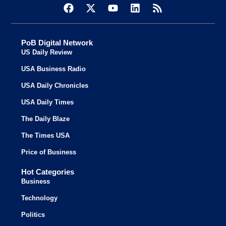
PoB Digital Network
US Daily Review
USA Business Radio
USA Daily Chronicles
USA Daily Times
The Daily Blaze
The Times USA
Price of Business
Hot Categories
Business
Technology
Politics