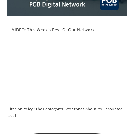
VIDEO: This Week’s Best Of Our Network
Glitch or Policy? The Pentagon’s Two Stories About Its Uncounted
Dead