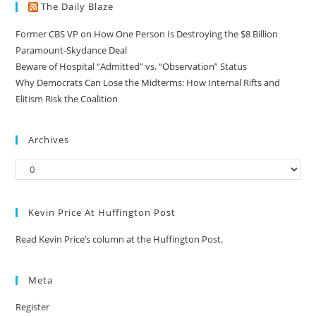
The Daily Blaze
Former CBS VP on How One Person Is Destroying the $8 Billion
Paramount-Skydance Deal
Beware of Hospital “Admitted” vs. “Observation” Status
Why Democrats Can Lose the Midterms: How Internal Rifts and
Elitism Risk the Coalition
Archives
Kevin Price At Huffington Post
Read Kevin Price’s column at the Huffington Post.
Meta
Register