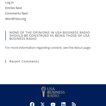
Log in
Entries feed
Comments feed
WordPress.org
NONE OF THE OPINIONS IN USA BUSINESS RADIO
SHOULD BE CONSTRUED AS BEING THOSE OF USA
BUSINESS RADIO
For more information regarding content, see the About page.
Recent Comments