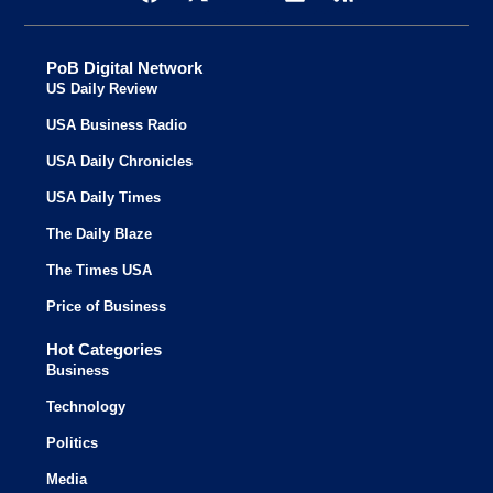
PoB Digital Network
US Daily Review
USA Business Radio
USA Daily Chronicles
USA Daily Times
The Daily Blaze
The Times USA
Price of Business
Hot Categories
Business
Technology
Politics
Media