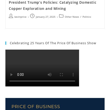
President Trump’s Policies: Catalyzing Domestic
Copper Exploration and Mining
kevinprice
January 27, 2025
Other News
/
Politics
Celebrating 25 Years Of The Price Of Business Show