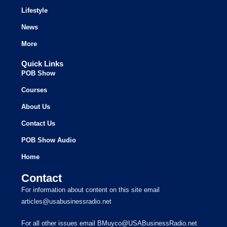
Lifestyle
News
More
Quick Links
POB Show
Courses
About Us
Contact Us
POB Show Audio
Home
Contact
For information about content on this site email
articles@usabusinessradio.net
For all other issues email BMuyco@USABusinessRadio.net