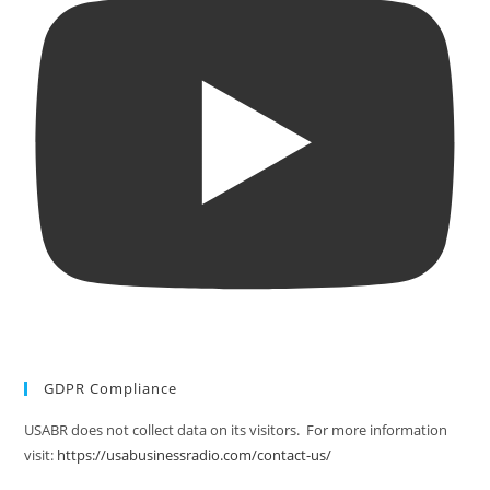
GDPR Compliance
USABR does not collect data on its visitors. For more information
visit:
https://usabusinessradio.com/contact-us/