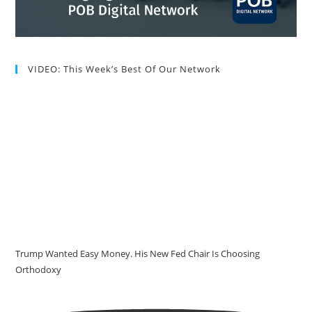
VIDEO: This Week’s Best Of Our Network
Trump Wanted Easy Money. His New Fed Chair Is Choosing
Orthodoxy