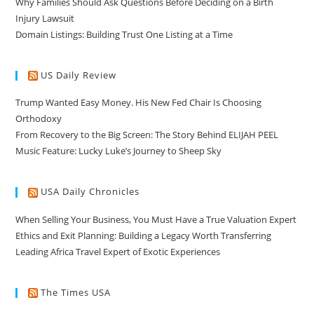
Why Families Should Ask Questions Before Deciding on a Birth
Injury Lawsuit
Domain Listings: Building Trust One Listing at a Time
US Daily Review
Trump Wanted Easy Money. His New Fed Chair Is Choosing
Orthodoxy
From Recovery to the Big Screen: The Story Behind ELIJAH PEEL
Music Feature: Lucky Luke’s Journey to Sheep Sky
USA Daily Chronicles
When Selling Your Business, You Must Have a True Valuation Expert
Ethics and Exit Planning: Building a Legacy Worth Transferring
Leading Africa Travel Expert of Exotic Experiences
The Times USA