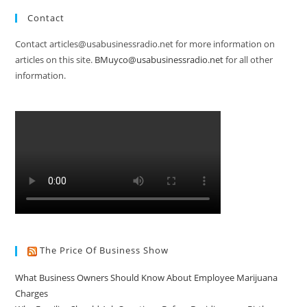
Contact
Contact articles@usabusinessradio.net for more information on
articles on this site.
BMuyco@usabusinessradio.net
for all other
information.
The Price Of Business Show
What Business Owners Should Know About Employee Marijuana
Charges