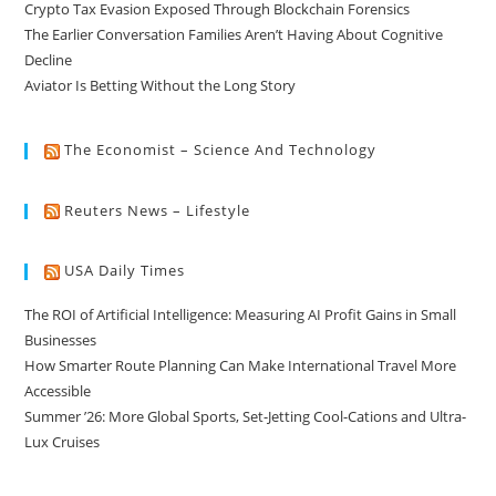
Crypto Tax Evasion Exposed Through Blockchain Forensics
The Earlier Conversation Families Aren’t Having About Cognitive
Decline
Aviator Is Betting Without the Long Story
The Economist – Science And Technology
Reuters News – Lifestyle
USA Daily Times
The ROI of Artificial Intelligence: Measuring AI Profit Gains in Small
Businesses
How Smarter Route Planning Can Make International Travel More
Accessible
Summer ’26: More Global Sports, Set-Jetting Cool-Cations and Ultra-
Lux Cruises