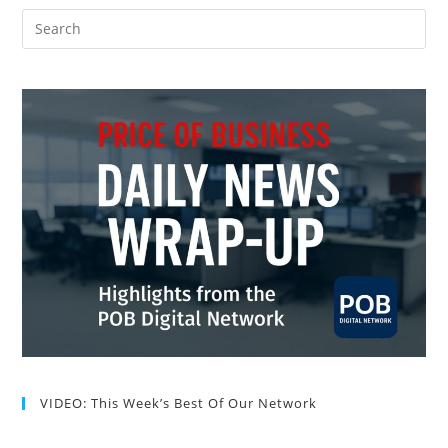
VIDEO: This Week’s Best Of Our Network