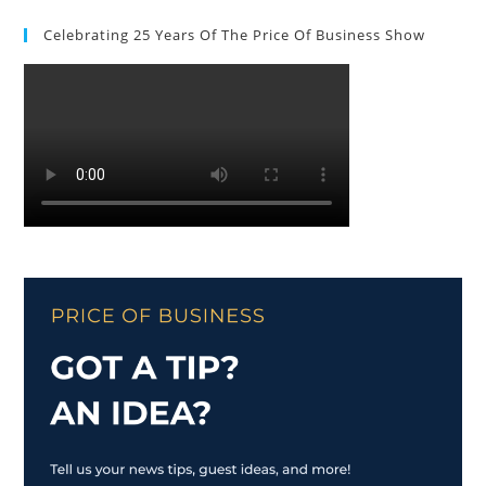
Celebrating 25 Years Of The Price Of Business Show