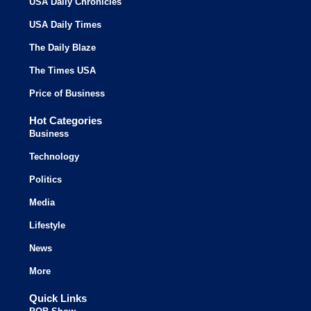
USA Daily Chronicles
USA Daily Times
The Daily Blaze
The Times USA
Price of Business
Hot Categories
Business
Technology
Politics
Media
Lifestyle
News
More
Quick Links