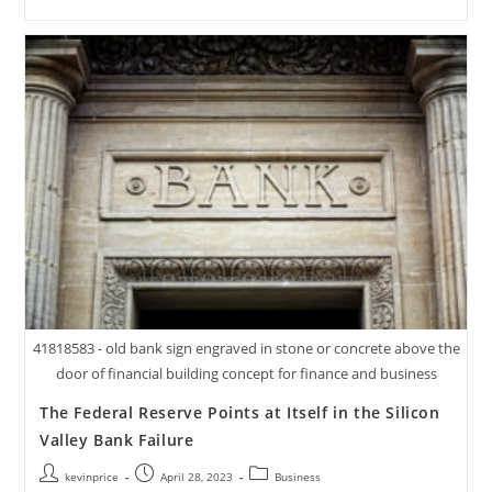
41818583 - old bank sign engraved in stone or concrete above the
door of financial building concept for finance and business
The Federal Reserve Points at Itself in the Silicon
Valley Bank Failure
kevinprice
April 28, 2023
Business