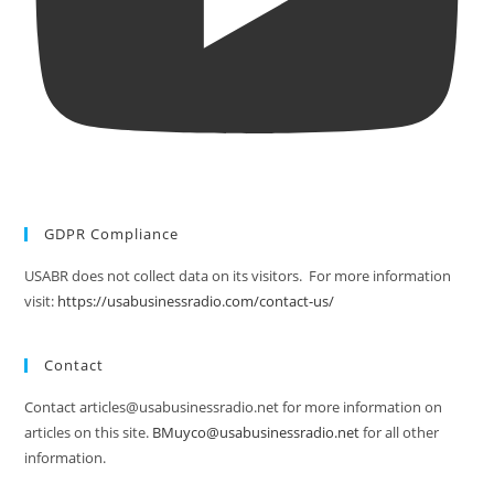
GDPR Compliance
USABR does not collect data on its visitors. For more information
visit:
https://usabusinessradio.com/contact-us/
Contact
Contact articles@usabusinessradio.net for more information on
articles on this site.
BMuyco@usabusinessradio.net
for all other
information.