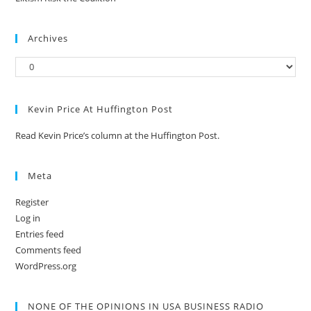
Archives
Kevin Price At Huffington Post
Read Kevin Price’s column at the Huffington Post.
Meta
Register
Log in
Entries feed
Comments feed
WordPress.org
NONE OF THE OPINIONS IN USA BUSINESS RADIO