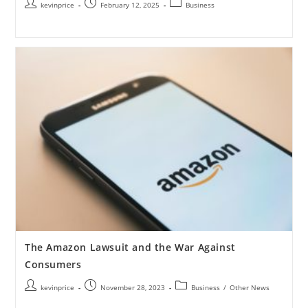
kevinprice
February 12, 2025
Business
The Amazon Lawsuit and the War Against
Consumers
kevinprice
November 28, 2023
Business
/
Other News