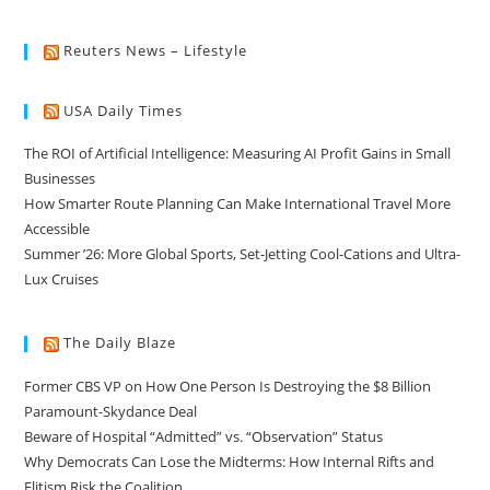
Reuters News – Lifestyle
USA Daily Times
The ROI of Artificial Intelligence: Measuring AI Profit Gains in Small
Businesses
How Smarter Route Planning Can Make International Travel More
Accessible
Summer ’26: More Global Sports, Set-Jetting Cool-Cations and Ultra-
Lux Cruises
The Daily Blaze
Former CBS VP on How One Person Is Destroying the $8 Billion
Paramount-Skydance Deal
Beware of Hospital “Admitted” vs. “Observation” Status
Why Democrats Can Lose the Midterms: How Internal Rifts and
Elitism Risk the Coalition