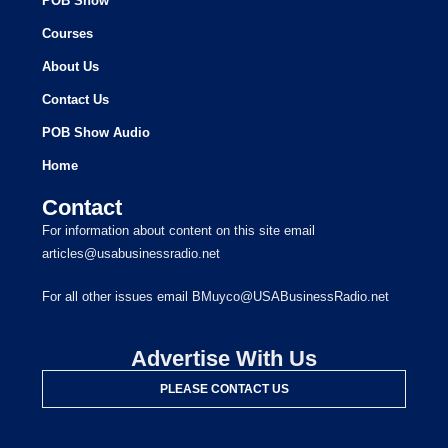
POB Show
Courses
About Us
Contact Us
POB Show Audio
Home
Contact
For information about content on this site email
articles@usabusinessradio.net
For all other issues email BMuyco@USABusinessRadio.net
Advertise With Us
PLEASE CONTACT US