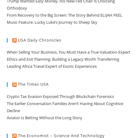
Trump Wanted Easy Money. His New Fed Chair Is Choosing
Orthodoxy
From Recovery to the Big Screen: The Story Behind ELIJAH PEEL
Music Feature: Lucky Luke’s Journey to Sheep Sky
USA Daily Chronicles
When Selling Your Business, You Must Have a True Valuation Expert
Ethics and Exit Planning: Building a Legacy Worth Transferring
Leading Africa Travel Expert of Exotic Experiences
The Times USA
Crypto Tax Evasion Exposed Through Blockchain Forensics
The Earlier Conversation Families Aren’t Having About Cognitive
Decline
Aviator Is Betting Without the Long Story
The Economist – Science And Technology