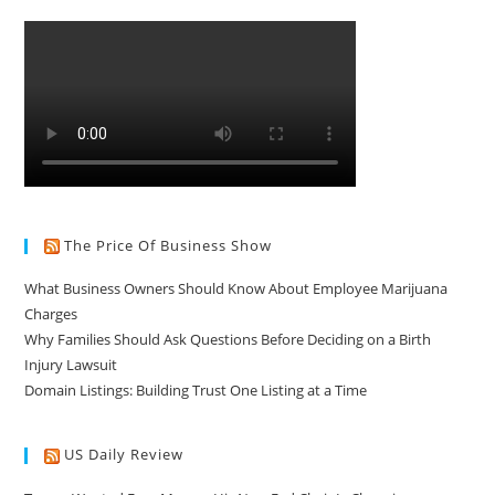
The Price Of Business Show
What Business Owners Should Know About Employee Marijuana
Charges
Why Families Should Ask Questions Before Deciding on a Birth
Injury Lawsuit
Domain Listings: Building Trust One Listing at a Time
US Daily Review