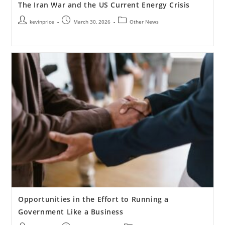
The Iran War and the US Current Energy Crisis
kevinprice
March 30, 2026
Other News
Opportunities in the Effort to Running a
Government Like a Business