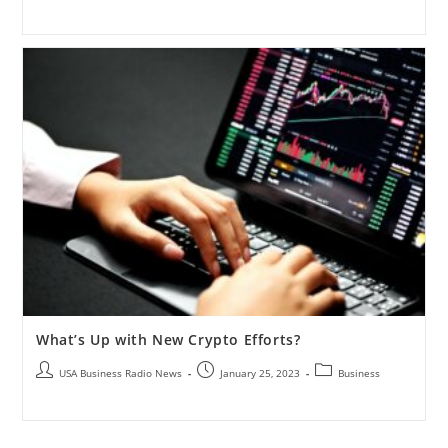
What’s Up with New Crypto Efforts?
USA Business Radio News
January 25, 2023
Business