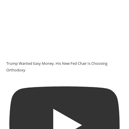
Trump Wanted Easy Money. His New Fed Chair Is Choosing
Orthodoxy