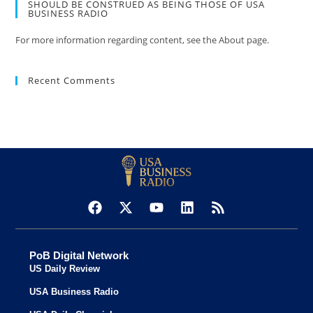
SHOULD BE CONSTRUED AS BEING THOSE OF USA
BUSINESS RADIO
For more information regarding content, see the About page.
Recent Comments
PoB Digital Network
US Daily Review
USA Business Radio