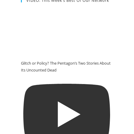
VIDEO: This Week’s Best Of Our Network
Glitch or Policy? The Pentagon’s Two Stories About
Its Uncounted Dead