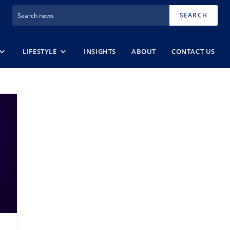
SEARCH
LIFESTYLE
INSIGHTS
ABOUT
CONTACT US