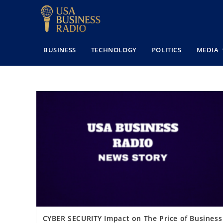
BUSINESS
TECHNOLOGY
POLITICS
MEDIA
CYBER SECURITY Impact on The Price of Business