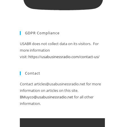
GDPR Compliance
USABR does not collect data on its visitors. For
more information
visit:
https://usabusinessradio.com/contact-us/
Contact
Contact articles@usabusinessradio.net for more
information on articles on this site.
BMuyco@usabusinessradio.net
for all other
information.