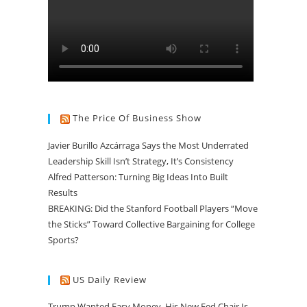
The Price Of Business Show
Javier Burillo Azcárraga Says the Most Underrated
Leadership Skill Isn’t Strategy, It’s Consistency
Alfred Patterson: Turning Big Ideas Into Built
Results
BREAKING: Did the Stanford Football Players “Move
the Sticks” Toward Collective Bargaining for College
Sports?
US Daily Review
Trump Wanted Easy Money. His New Fed Chair Is