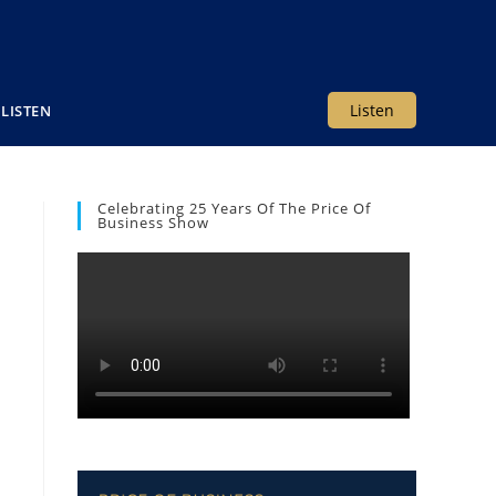
Listen
LISTEN
Celebrating 25 Years Of The Price Of
Business Show