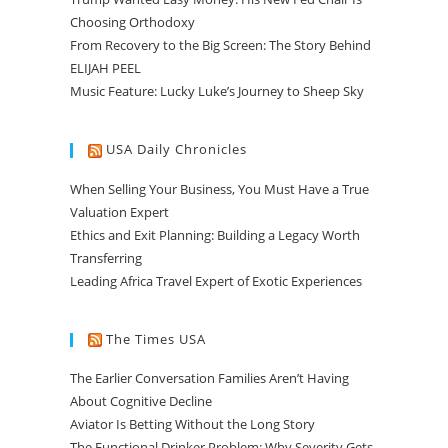
Choosing Orthodoxy
From Recovery to the Big Screen: The Story Behind
ELIJAH PEEL
Music Feature: Lucky Luke’s Journey to Sheep Sky
USA Daily Chronicles
When Selling Your Business, You Must Have a True
Valuation Expert
Ethics and Exit Planning: Building a Legacy Worth
Transferring
Leading Africa Travel Expert of Exotic Experiences
The Times USA
The Earlier Conversation Families Aren’t Having
About Cognitive Decline
Aviator Is Betting Without the Long Story
The Functional Drinker Problem: Why Severity Gets