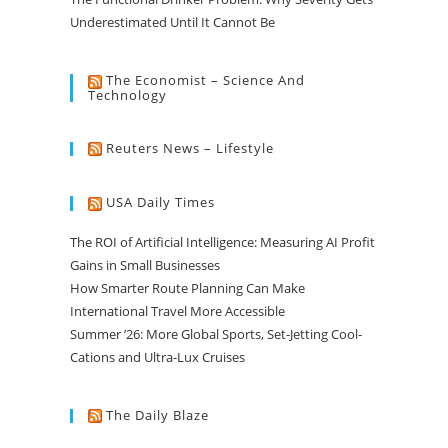
Underestimated Until It Cannot Be
The Economist – Science And
Technology
Reuters News – Lifestyle
USA Daily Times
The ROI of Artificial Intelligence: Measuring AI Profit
Gains in Small Businesses
How Smarter Route Planning Can Make
International Travel More Accessible
Summer ’26: More Global Sports, Set-Jetting Cool-
Cations and Ultra-Lux Cruises
The Daily Blaze