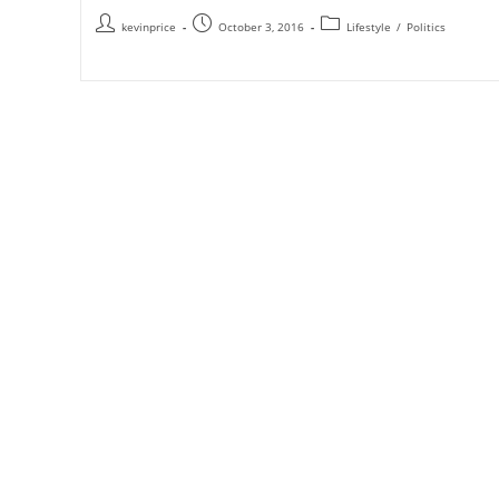
kevinprice
October 3, 2016
Lifestyle
/
Politics