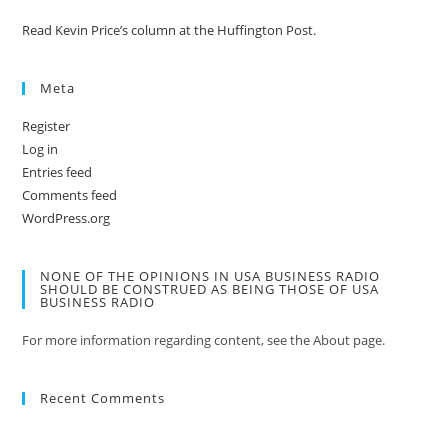
Read Kevin Price’s column at the Huffington Post.
Meta
Register
Log in
Entries feed
Comments feed
WordPress.org
NONE OF THE OPINIONS IN USA BUSINESS RADIO
SHOULD BE CONSTRUED AS BEING THOSE OF USA
BUSINESS RADIO
For more information regarding content, see the About page.
Recent Comments