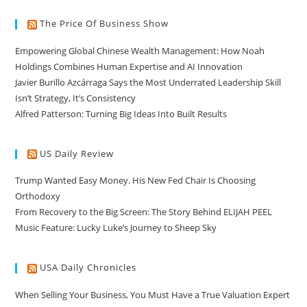
The Price Of Business Show
Empowering Global Chinese Wealth Management: How Noah
Holdings Combines Human Expertise and AI Innovation
Javier Burillo Azcárraga Says the Most Underrated Leadership Skill
Isn’t Strategy, It’s Consistency
Alfred Patterson: Turning Big Ideas Into Built Results
US Daily Review
Trump Wanted Easy Money. His New Fed Chair Is Choosing
Orthodoxy
From Recovery to the Big Screen: The Story Behind ELIJAH PEEL
Music Feature: Lucky Luke’s Journey to Sheep Sky
USA Daily Chronicles
When Selling Your Business, You Must Have a True Valuation Expert