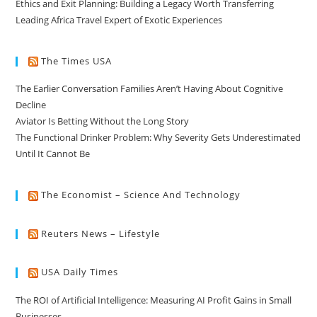
Ethics and Exit Planning: Building a Legacy Worth Transferring
Leading Africa Travel Expert of Exotic Experiences
The Times USA
The Earlier Conversation Families Aren’t Having About Cognitive
Decline
Aviator Is Betting Without the Long Story
The Functional Drinker Problem: Why Severity Gets Underestimated
Until It Cannot Be
The Economist – Science And Technology
Reuters News – Lifestyle
USA Daily Times
The ROI of Artificial Intelligence: Measuring AI Profit Gains in Small
Businesses