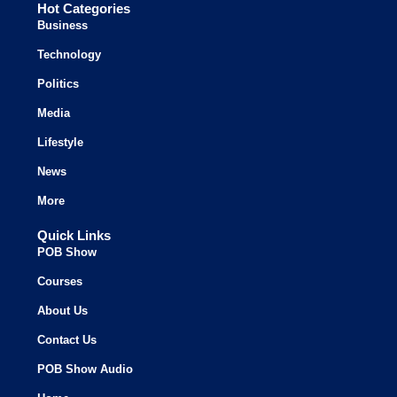
Hot Categories
Business
Technology
Politics
Media
Lifestyle
News
More
Quick Links
POB Show
Courses
About Us
Contact Us
POB Show Audio