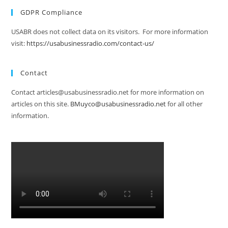
GDPR Compliance
USABR does not collect data on its visitors. For more information
visit:
https://usabusinessradio.com/contact-us/
Contact
Contact articles@usabusinessradio.net for more information on
articles on this site.
BMuyco@usabusinessradio.net
for all other
information.