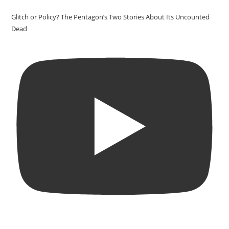
Glitch or Policy? The Pentagon’s Two Stories About Its Uncounted
Dead