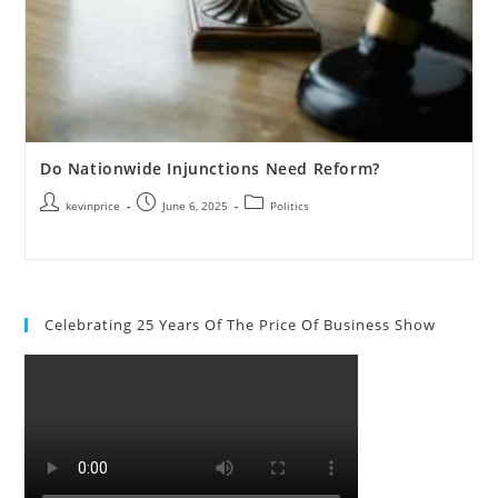
Do Nationwide Injunctions Need Reform?
kevinprice
June 6, 2025
Politics
Celebrating 25 Years Of The Price Of Business Show