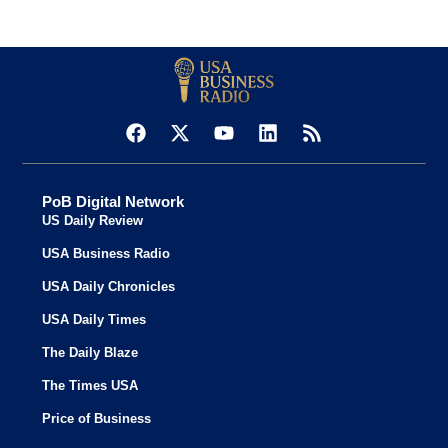
PoB Digital Network
US Daily Review
USA Business Radio
USA Daily Chronicles
USA Daily Times
The Daily Blaze
The Times USA
Price of Business