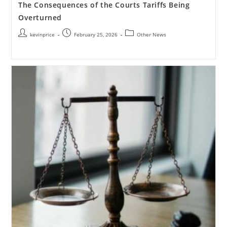
The Consequences of the Courts Tariffs Being
Overturned
kevinprice
February 25, 2026
Other News