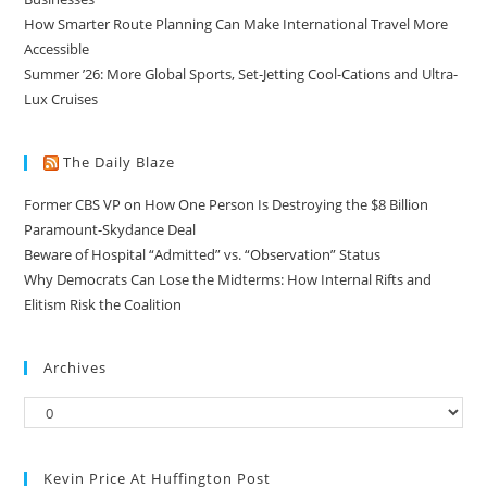
How Smarter Route Planning Can Make International Travel More
Accessible
Summer ’26: More Global Sports, Set-Jetting Cool-Cations and Ultra-
Lux Cruises
The Daily Blaze
Former CBS VP on How One Person Is Destroying the $8 Billion
Paramount-Skydance Deal
Beware of Hospital “Admitted” vs. “Observation” Status
Why Democrats Can Lose the Midterms: How Internal Rifts and
Elitism Risk the Coalition
Archives
Kevin Price At Huffington Post