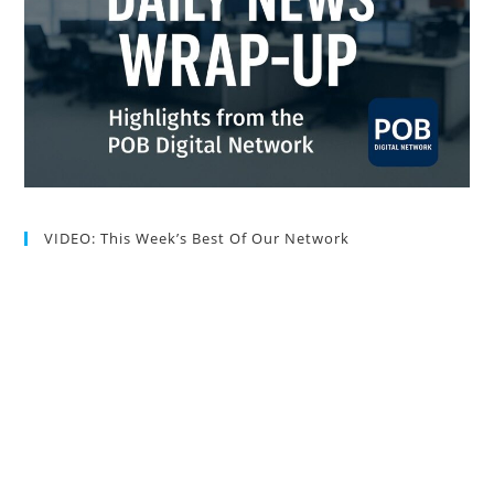
VIDEO: This Week’s Best Of Our Network