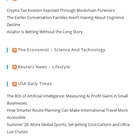
Crypto Tax Evasion Exposed Through Blockchain Forensics
The Earlier Conversation Families Aren’t Having About Cognitive
Decline
Aviator Is Betting Without the Long Story
The Economist – Science And Technology
Reuters News – Lifestyle
USA Daily Times
The ROI of Artificial Intelligence: Measuring AI Profit Gains in Small
Businesses
How Smarter Route Planning Can Make International Travel More
Accessible
Summer ’26: More Global Sports, Set-Jetting Cool-Cations and Ultra-
Lux Cruises