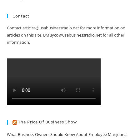
Contact
Contact articles@usabusinessradio.net for more information on
articles on this site.
BMuyco@usabusinessradio.net
for all other
information.
The Price Of Business Show
What Business Owners Should Know About Employee Marijuana