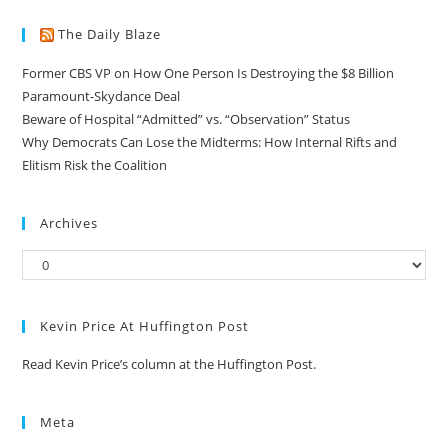
The Daily Blaze
Former CBS VP on How One Person Is Destroying the $8 Billion
Paramount-Skydance Deal
Beware of Hospital “Admitted” vs. “Observation” Status
Why Democrats Can Lose the Midterms: How Internal Rifts and
Elitism Risk the Coalition
Archives
Kevin Price At Huffington Post
Read Kevin Price’s column at the Huffington Post.
Meta