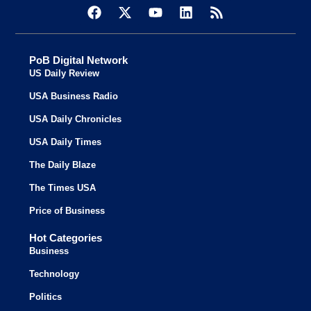
PoB Digital Network
US Daily Review
USA Business Radio
USA Daily Chronicles
USA Daily Times
The Daily Blaze
The Times USA
Price of Business
Hot Categories
Business
Technology
Politics