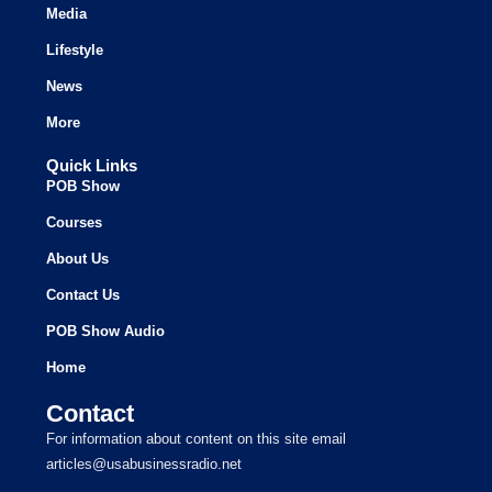
Media
Lifestyle
News
More
Quick Links
POB Show
Courses
About Us
Contact Us
POB Show Audio
Home
Contact
For information about content on this site email
articles@usabusinessradio.net