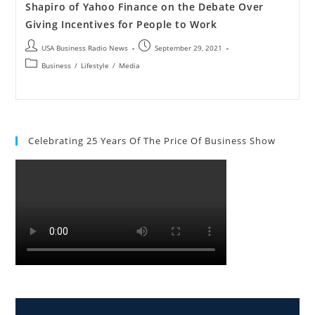
Shapiro of Yahoo Finance on the Debate Over
Giving Incentives for People to Work
USA Business Radio News
September 29, 2021
Business
/
Lifestyle
/
Media
Celebrating 25 Years Of The Price Of Business Show