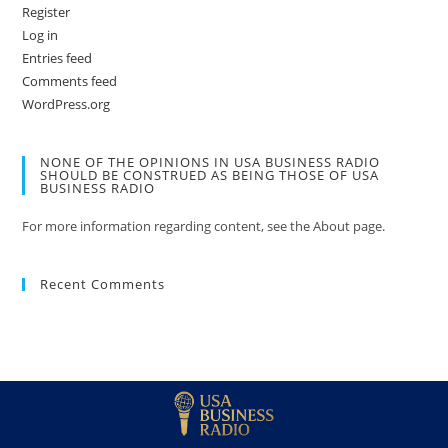
Register
Log in
Entries feed
Comments feed
WordPress.org
NONE OF THE OPINIONS IN USA BUSINESS RADIO
SHOULD BE CONSTRUED AS BEING THOSE OF USA
BUSINESS RADIO
For more information regarding content, see the About page.
Recent Comments