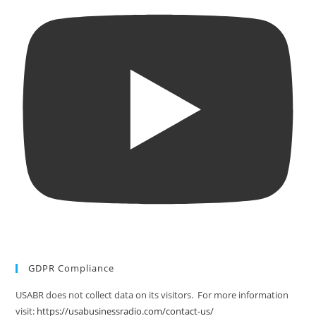
GDPR Compliance
USABR does not collect data on its visitors. For more information
visit:
https://usabusinessradio.com/contact-us/