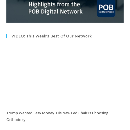
VIDEO: This Week’s Best Of Our Network
Trump Wanted Easy Money. His New Fed Chair Is Choosing
Orthodoxy