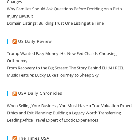
Charges
Why Families Should Ask Questions Before Deciding on a Birth
Injury Lawsuit
Domain Listings: Building Trust One Listing at a Time
US Daily Review
Trump Wanted Easy Money. His New Fed Chair Is Choosing
Orthodoxy
From Recovery to the Big Screen: The Story Behind ELIJAH PEEL
Music Feature: Lucky Luke’s Journey to Sheep Sky
USA Daily Chronicles
When Selling Your Business, You Must Have a True Valuation Expert
Ethics and Exit Planning: Building a Legacy Worth Transferring
Leading Africa Travel Expert of Exotic Experiences
The Times USA