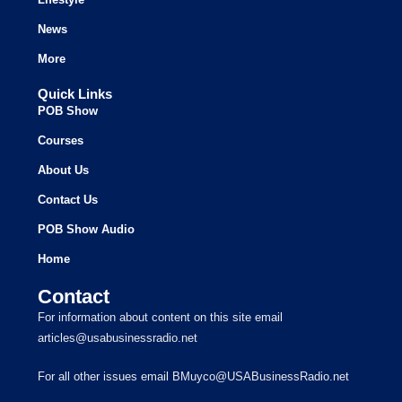
News
More
Quick Links
POB Show
Courses
About Us
Contact Us
POB Show Audio
Home
Contact
For information about content on this site email
articles@usabusinessradio.net
For all other issues email BMuyco@USABusinessRadio.net