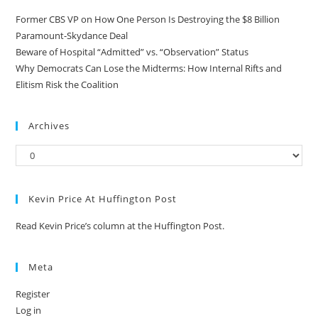
Former CBS VP on How One Person Is Destroying the $8 Billion
Paramount-Skydance Deal
Beware of Hospital “Admitted” vs. “Observation” Status
Why Democrats Can Lose the Midterms: How Internal Rifts and
Elitism Risk the Coalition
Archives
Kevin Price At Huffington Post
Read Kevin Price’s column at the Huffington Post.
Meta
Register
Log in