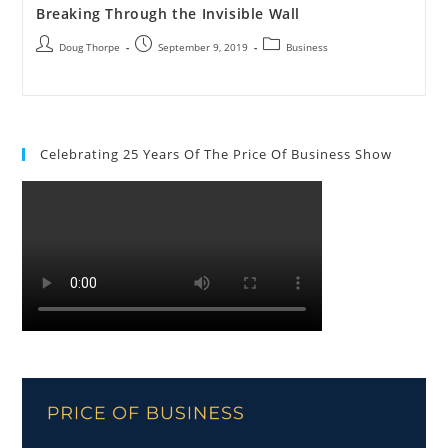
Breaking Through the Invisible Wall
Doug Thorpe
September 9, 2019
Business
Celebrating 25 Years Of The Price Of Business Show