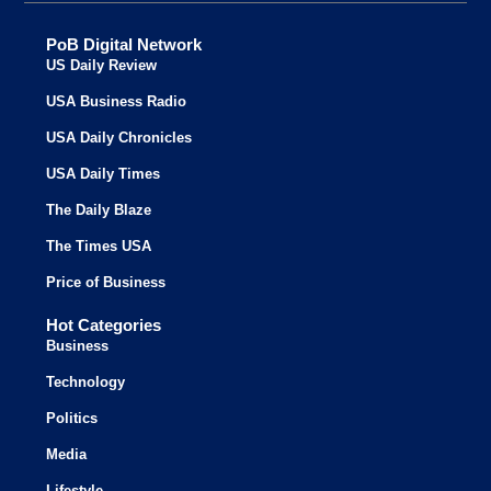
PoB Digital Network
US Daily Review
USA Business Radio
USA Daily Chronicles
USA Daily Times
The Daily Blaze
The Times USA
Price of Business
Hot Categories
Business
Technology
Politics
Media
Lifestyle