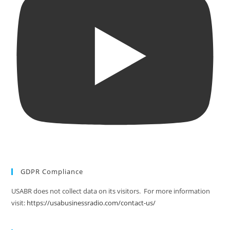
GDPR Compliance
USABR does not collect data on its visitors. For more information
visit:
https://usabusinessradio.com/contact-us/