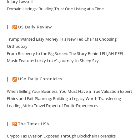
Injury Lawsuit
Domain Listings: Building Trust One Listing at a Time
US Daily Review
Trump Wanted Easy Money. His New Fed Chair Is Choosing
Orthodoxy
From Recovery to the Big Screen: The Story Behind ELIJAH PEEL
Music Feature: Lucky Luke’s Journey to Sheep Sky
USA Daily Chronicles
When Selling Your Business, You Must Have a True Valuation Expert
Ethics and Exit Planning: Building a Legacy Worth Transferring
Leading Africa Travel Expert of Exotic Experiences
The Times USA
Crypto Tax Evasion Exposed Through Blockchain Forensics