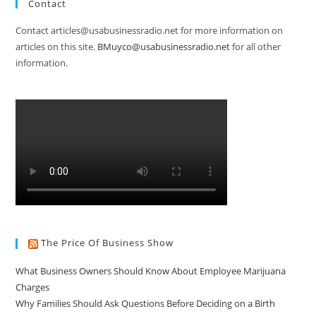
Contact
Contact articles@usabusinessradio.net for more information on
articles on this site.
BMuyco@usabusinessradio.net
for all other
information.
The Price Of Business Show
What Business Owners Should Know About Employee Marijuana
Charges
Why Families Should Ask Questions Before Deciding on a Birth