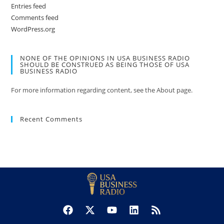
Entries feed
Comments feed
WordPress.org
NONE OF THE OPINIONS IN USA BUSINESS RADIO
SHOULD BE CONSTRUED AS BEING THOSE OF USA
BUSINESS RADIO
For more information regarding content, see the About page.
Recent Comments