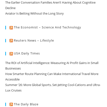
The Earlier Conversation Families Aren’t Having About Cognitive
Decline
Aviator Is Betting Without the Long Story
The Economist – Science And Technology
Reuters News – Lifestyle
USA Daily Times
The ROI of Artificial Intelligence: Measuring AI Profit Gains in Small
Businesses
How Smarter Route Planning Can Make International Travel More
Accessible
Summer ’26: More Global Sports, Set-Jetting Cool-Cations and Ultra-
Lux Cruises
The Daily Blaze