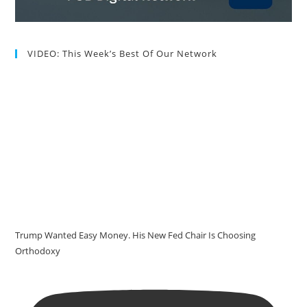
VIDEO: This Week’s Best Of Our Network
Trump Wanted Easy Money. His New Fed Chair Is Choosing
Orthodoxy