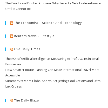
The Functional Drinker Problem: Why Severity Gets Underestimated
Until It Cannot Be
The Economist – Science And Technology
Reuters News – Lifestyle
USA Daily Times
The ROI of Artificial Intelligence: Measuring AI Profit Gains in Small
Businesses
How Smarter Route Planning Can Make International Travel More
Accessible
Summer ’26: More Global Sports, Set-Jetting Cool-Cations and Ultra-
Lux Cruises
The Daily Blaze