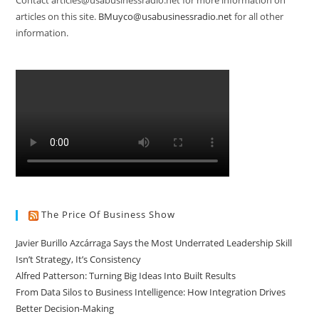
Contact articles@usabusinessradio.net for more information on
articles on this site.
BMuyco@usabusinessradio.net
for all other
information.
The Price Of Business Show
Javier Burillo Azcárraga Says the Most Underrated Leadership Skill
Isn’t Strategy, It’s Consistency
Alfred Patterson: Turning Big Ideas Into Built Results
From Data Silos to Business Intelligence: How Integration Drives
Better Decision-Making