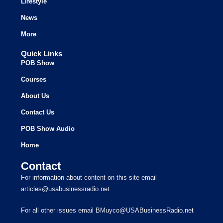
Lifestyle
News
More
Quick Links
POB Show
Courses
About Us
Contact Us
POB Show Audio
Home
Contact
For information about content on this site email
articles@usabusinessradio.net
For all other issues email BMuyco@USABusinessRadio.net