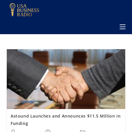
Astound Launches and Announces $11.5 Million in
Funding