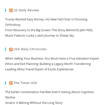
US Daily Review
Trump Wanted Easy Money. His New Fed Chair Is Choosing
Orthodoxy
From Recovery to the Big Screen: The Story Behind ELIJAH PEEL
Music Feature: Lucky Luke’s Journey to Sheep Sky
USA Daily Chronicles
When Selling Your Business, You Must Have a True Valuation Expert
Ethics and Exit Planning: Building a Legacy Worth Transferring
Leading Africa Travel Expert of Exotic Experiences
The Times USA
The Earlier Conversation Families Aren’t Having About Cognitive
Decline
Aviator Is Betting Without the Long Story