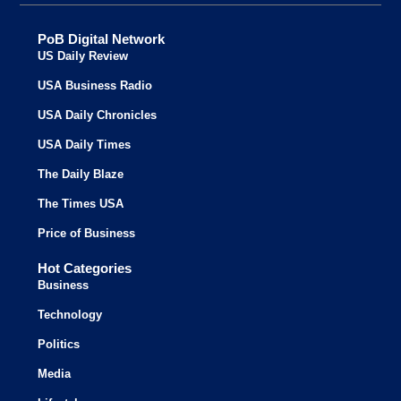
PoB Digital Network
US Daily Review
USA Business Radio
USA Daily Chronicles
USA Daily Times
The Daily Blaze
The Times USA
Price of Business
Hot Categories
Business
Technology
Politics
Media