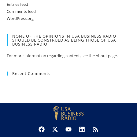
Entries feed
Comments feed
WordPress.org
NONE OF THE OPINIONS IN USA BUSINESS RADIO
SHOULD BE CONSTRUED AS BEING THOSE OF USA
BUSINESS RADIO
For more information regarding content, see the About page.
Recent Comments