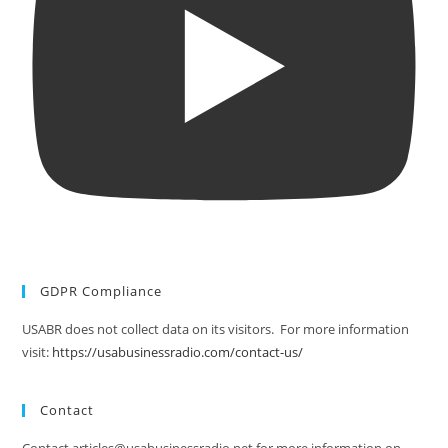
GDPR Compliance
USABR does not collect data on its visitors. For more information
visit:
https://usabusinessradio.com/contact-us/
Contact