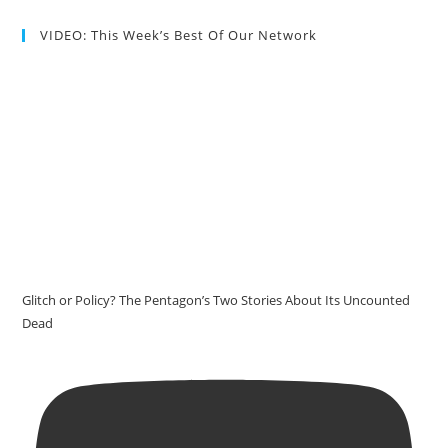
VIDEO: This Week’s Best Of Our Network
Glitch or Policy? The Pentagon’s Two Stories About Its Uncounted
Dead