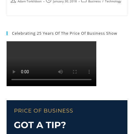
Adam Torkildson
January 30, 2018
Business
/
Technology
Celebrating 25 Years Of The Price Of Business Show