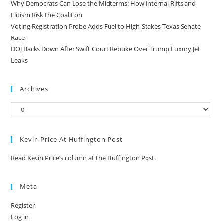
Why Democrats Can Lose the Midterms: How Internal Rifts and
Elitism Risk the Coalition
Voting Registration Probe Adds Fuel to High-Stakes Texas Senate
Race
DOJ Backs Down After Swift Court Rebuke Over Trump Luxury Jet
Leaks
Archives
Kevin Price At Huffington Post
Read Kevin Price’s column at the Huffington Post.
Meta
Register
Log in