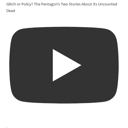
Glitch or Policy? The Pentagon’s Two Stories About Its Uncounted
Dead