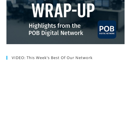
VIDEO: This Week’s Best Of Our Network