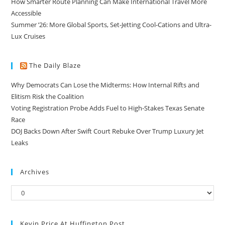
How Smarter Route Planning Can Make International Travel More
Accessible
Summer ’26: More Global Sports, Set-Jetting Cool-Cations and Ultra-
Lux Cruises
The Daily Blaze
Why Democrats Can Lose the Midterms: How Internal Rifts and
Elitism Risk the Coalition
Voting Registration Probe Adds Fuel to High-Stakes Texas Senate
Race
DOJ Backs Down After Swift Court Rebuke Over Trump Luxury Jet
Leaks
Archives
Kevin Price At Huffington Post