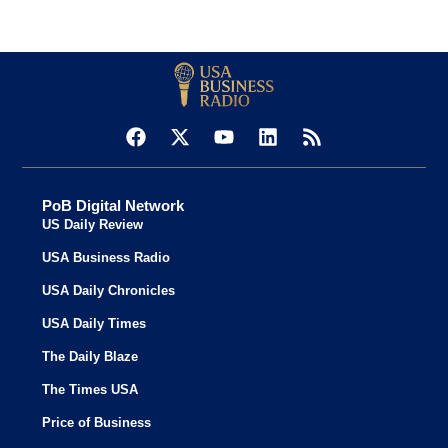
PoB Digital Network
US Daily Review
USA Business Radio
USA Daily Chronicles
USA Daily Times
The Daily Blaze
The Times USA
Price of Business