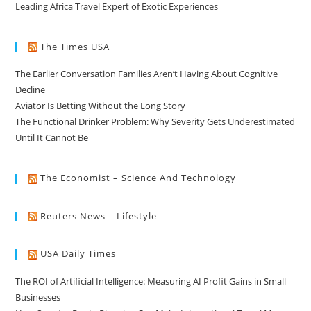
Leading Africa Travel Expert of Exotic Experiences
The Times USA
The Earlier Conversation Families Aren’t Having About Cognitive
Decline
Aviator Is Betting Without the Long Story
The Functional Drinker Problem: Why Severity Gets Underestimated
Until It Cannot Be
The Economist – Science And Technology
Reuters News – Lifestyle
USA Daily Times
The ROI of Artificial Intelligence: Measuring AI Profit Gains in Small
Businesses