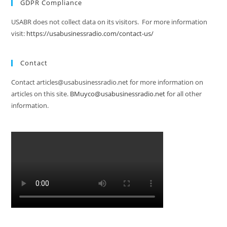
GDPR Compliance
USABR does not collect data on its visitors. For more information
visit:
https://usabusinessradio.com/contact-us/
Contact
Contact articles@usabusinessradio.net for more information on
articles on this site.
BMuyco@usabusinessradio.net
for all other
information.