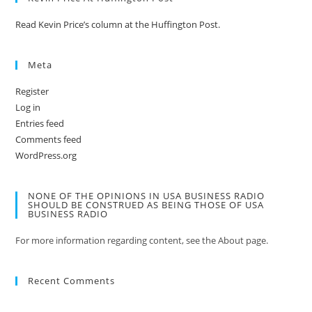
Read Kevin Price’s column at the Huffington Post.
Meta
Register
Log in
Entries feed
Comments feed
WordPress.org
NONE OF THE OPINIONS IN USA BUSINESS RADIO
SHOULD BE CONSTRUED AS BEING THOSE OF USA
BUSINESS RADIO
For more information regarding content, see the About page.
Recent Comments