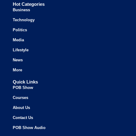
Hot Categories
Business
Technology
Politics
Media
Lifestyle
News
More
Quick Links
POB Show
Courses
About Us
Contact Us
POB Show Audio