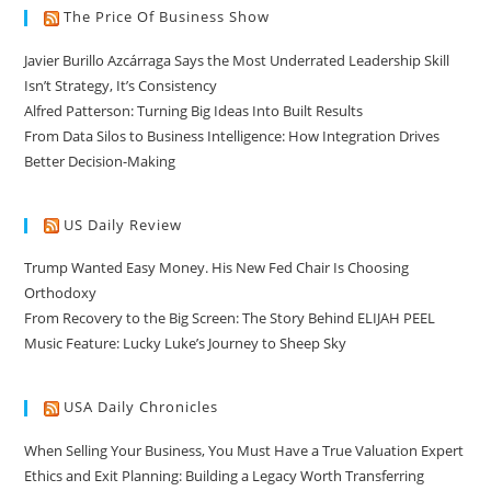
The Price Of Business Show
Javier Burillo Azcárraga Says the Most Underrated Leadership Skill
Isn’t Strategy, It’s Consistency
Alfred Patterson: Turning Big Ideas Into Built Results
From Data Silos to Business Intelligence: How Integration Drives
Better Decision-Making
US Daily Review
Trump Wanted Easy Money. His New Fed Chair Is Choosing
Orthodoxy
From Recovery to the Big Screen: The Story Behind ELIJAH PEEL
Music Feature: Lucky Luke’s Journey to Sheep Sky
USA Daily Chronicles
When Selling Your Business, You Must Have a True Valuation Expert
Ethics and Exit Planning: Building a Legacy Worth Transferring