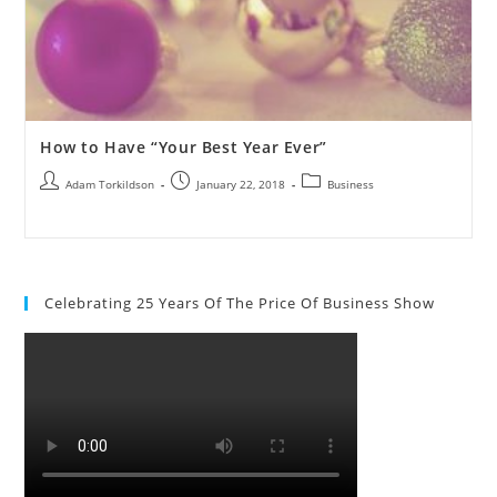
How to Have “Your Best Year Ever”
Adam Torkildson
January 22, 2018
Business
Celebrating 25 Years Of The Price Of Business Show