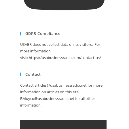
GDPR Compliance
USABR does not collect data on its visitors. For
more information
visit:
https://usabusinessradio.com/contact-us/
Contact
Contact articles@usabusinessradio.net for more
information on articles on this site.
BMuyco@usabusinessradio.net
for all other
information.