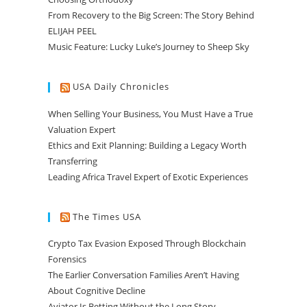
From Recovery to the Big Screen: The Story Behind
ELIJAH PEEL
Music Feature: Lucky Luke’s Journey to Sheep Sky
USA Daily Chronicles
When Selling Your Business, You Must Have a True
Valuation Expert
Ethics and Exit Planning: Building a Legacy Worth
Transferring
Leading Africa Travel Expert of Exotic Experiences
The Times USA
Crypto Tax Evasion Exposed Through Blockchain
Forensics
The Earlier Conversation Families Aren’t Having
About Cognitive Decline
Aviator Is Betting Without the Long Story