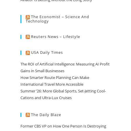
The Economist – Science And
Technology
Reuters News – Lifestyle
USA Daily Times
The ROI of Artificial Intelligence: Measuring AI Profit
Gains in Small Businesses
How Smarter Route Planning Can Make
International Travel More Accessible
Summer ’26: More Global Sports, Set-Jetting Cool-
Cations and Ultra-Lux Cruises
The Daily Blaze
Former CBS VP on How One Person Is Destroying