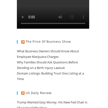
The Price Of Business Show
What Business Owners Should Know About
Employee Marijuana Charges
Why Families Should Ask Questions Before
Deciding on a Birth Injury Lawsuit
Domain Listings: Building Trust One Listing at a
Time
US Daily Review
Trump Wanted Easy Money. His New Fed Chair Is
Choosing Orthodoxy