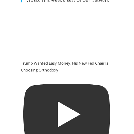
VIDEO: This Week’s Best Of Our Network
Trump Wanted Easy Money. His New Fed Chair Is
Choosing Orthodoxy