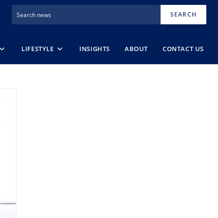
SEARCH
LIFESTYLE
INSIGHTS
ABOUT
CONTACT US