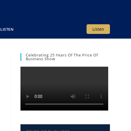
Listen
LISTEN
Celebrating 25 Years Of The Price Of
Business Show