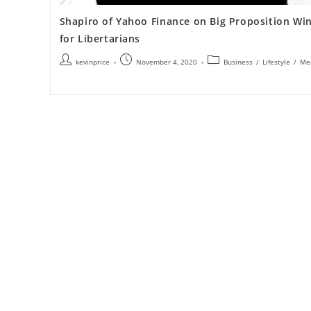
Shapiro of Yahoo Finance on Big Proposition Wi
for Libertarians
kevinprice
November 4, 2020
Business
/
Lifestyle
/
Me