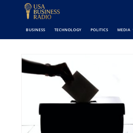
BUSINESS
TECHNOLOGY
POLITICS
MEDIA