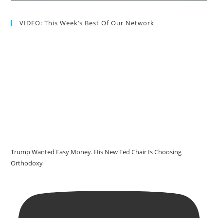
VIDEO: This Week’s Best Of Our Network
Trump Wanted Easy Money. His New Fed Chair Is Choosing
Orthodoxy