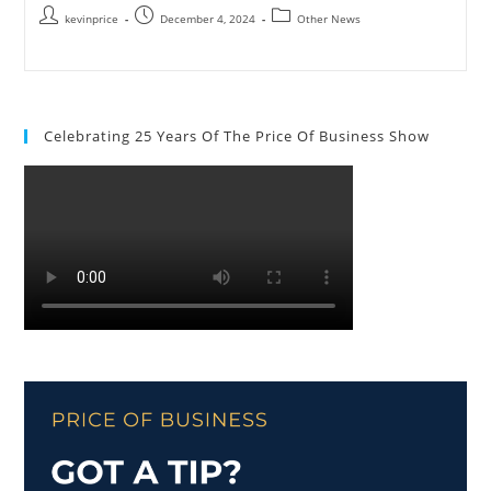
kevinprice
December 4, 2024
Other News
Celebrating 25 Years Of The Price Of Business Show