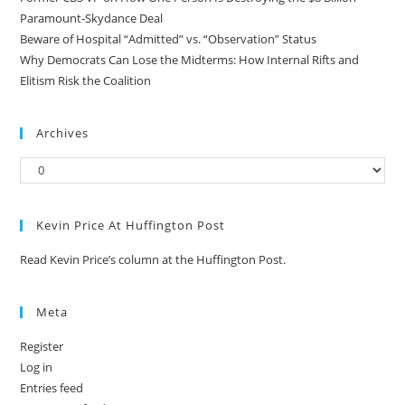
Paramount-Skydance Deal
Beware of Hospital “Admitted” vs. “Observation” Status
Why Democrats Can Lose the Midterms: How Internal Rifts and
Elitism Risk the Coalition
Archives
Kevin Price At Huffington Post
Read Kevin Price’s column at the Huffington Post.
Meta
Register
Log in
Entries feed