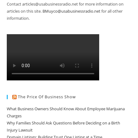
Contact articles@usabusinessradio.net for more information on
articles on this site.
BMuyco@usabusinessradio.net
for all other
information.
The Price Of Business Show
What Business Owners Should Know About Employee Marijuana
Charges
Why Families Should Ask Questions Before Deciding on a Birth
Injury Lawsuit
Domain Listings: Building Trust One Listing at a Time