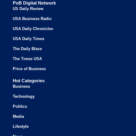
PoB Digital Network
US Daily Review
USA Business Radio
USA Daily Chronicles
USA Daily Times
The Daily Blaze
The Times USA
Price of Business
Hot Categories
Business
Technology
Politics
Media
Lifestyle