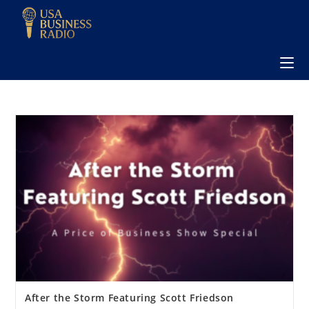
After the Storm Featuring Scott Friedson