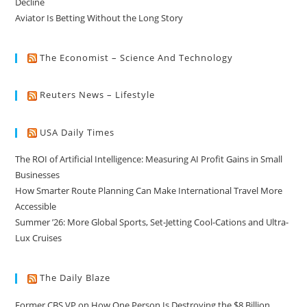
Decline
Aviator Is Betting Without the Long Story
The Economist – Science And Technology
Reuters News – Lifestyle
USA Daily Times
The ROI of Artificial Intelligence: Measuring AI Profit Gains in Small
Businesses
How Smarter Route Planning Can Make International Travel More
Accessible
Summer ’26: More Global Sports, Set-Jetting Cool-Cations and Ultra-
Lux Cruises
The Daily Blaze
Former CBS VP on How One Person Is Destroying the $8 Billion