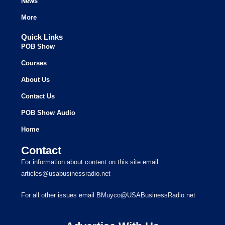
News
More
Quick Links
POB Show
Courses
About Us
Contact Us
POB Show Audio
Home
Contact
For information about content on this site email
articles@usabusinessradio.net
For all other issues email BMuyco@USABusinessRadio.net