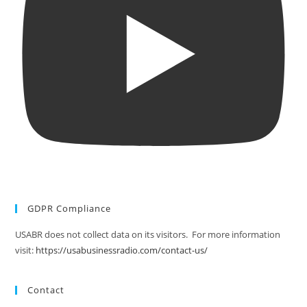
GDPR Compliance
USABR does not collect data on its visitors. For more information
visit:
https://usabusinessradio.com/contact-us/
Contact