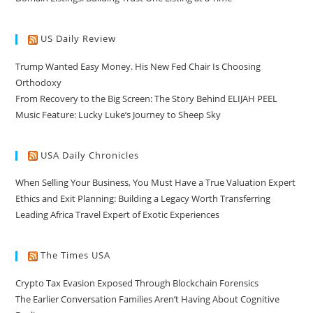
US Daily Review
Trump Wanted Easy Money. His New Fed Chair Is Choosing
Orthodoxy
From Recovery to the Big Screen: The Story Behind ELIJAH PEEL
Music Feature: Lucky Luke’s Journey to Sheep Sky
USA Daily Chronicles
When Selling Your Business, You Must Have a True Valuation Expert
Ethics and Exit Planning: Building a Legacy Worth Transferring
Leading Africa Travel Expert of Exotic Experiences
The Times USA
Crypto Tax Evasion Exposed Through Blockchain Forensics
The Earlier Conversation Families Aren’t Having About Cognitive