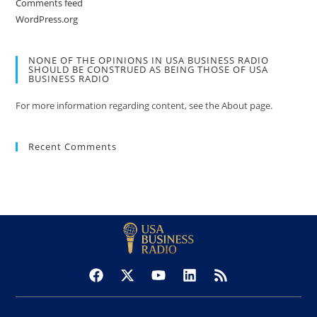
Comments feed
WordPress.org
NONE OF THE OPINIONS IN USA BUSINESS RADIO
SHOULD BE CONSTRUED AS BEING THOSE OF USA
BUSINESS RADIO
For more information regarding content, see the About page.
Recent Comments