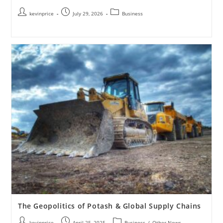
kevinprice
July 29, 2026
Business
The Geopolitics of Potash & Global Supply Chains
kevinprice
April 25, 2025
Business
/
Other News