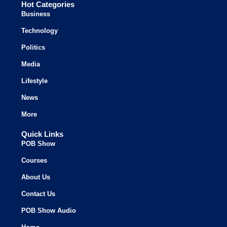
Hot Categories
Business
Technology
Politics
Media
Lifestyle
News
More
Quick Links
POB Show
Courses
About Us
Contact Us
POB Show Audio