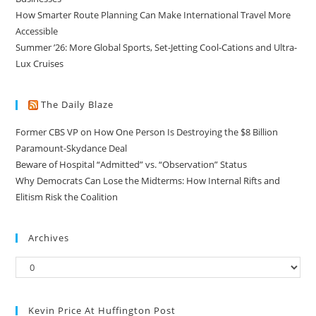
How Smarter Route Planning Can Make International Travel More
Accessible
Summer ’26: More Global Sports, Set-Jetting Cool-Cations and Ultra-
Lux Cruises
The Daily Blaze
Former CBS VP on How One Person Is Destroying the $8 Billion
Paramount-Skydance Deal
Beware of Hospital “Admitted” vs. “Observation” Status
Why Democrats Can Lose the Midterms: How Internal Rifts and
Elitism Risk the Coalition
Archives
Kevin Price At Huffington Post