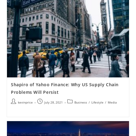
Shapiro of Yahoo Finance: Why US Supply Chain
Problems Will Persist
kevinprice
July 28, 2021
Business
/
Lifestyle
/
Media