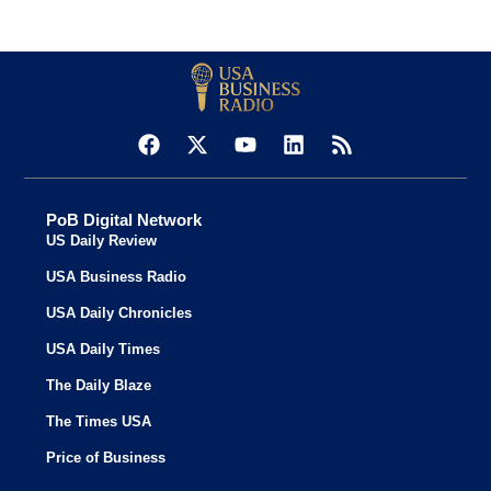
PoB Digital Network
US Daily Review
USA Business Radio
USA Daily Chronicles
USA Daily Times
The Daily Blaze
The Times USA
Price of Business