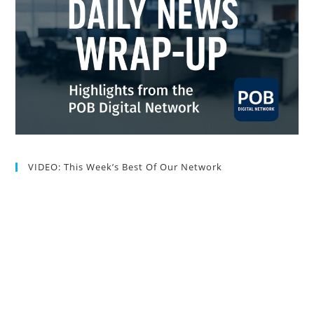
VIDEO: This Week’s Best Of Our Network