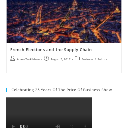
French Elections and the Supply Chain
Adam Torkildson
August 9, 2017
Business
/
Politics
Celebrating 25 Years Of The Price Of Business Show