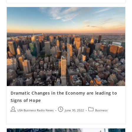
Dramatic Changes in the Economy are leading to
Signs of Hope
USA Business Radio News
June 30, 2022
Business