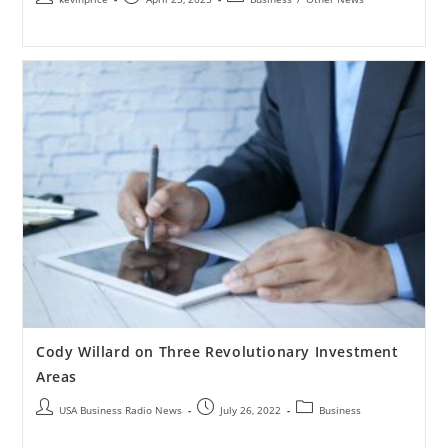
Cody Willard on Three Revolutionary Investment
Areas
USA Business Radio News
July 26, 2022
Business