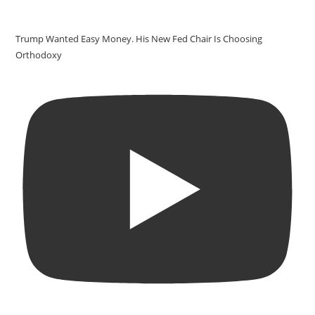
Trump Wanted Easy Money. His New Fed Chair Is Choosing
Orthodoxy