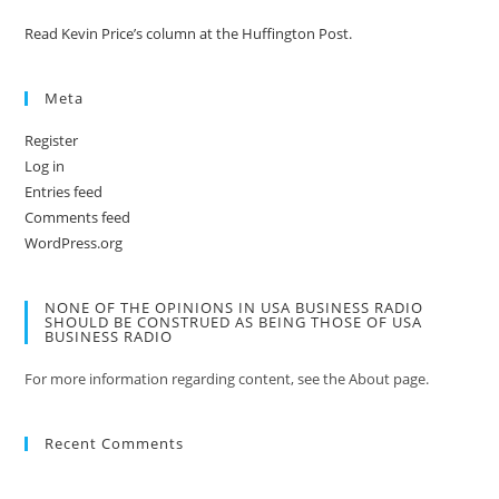
Read Kevin Price’s column at the Huffington Post.
Meta
Register
Log in
Entries feed
Comments feed
WordPress.org
NONE OF THE OPINIONS IN USA BUSINESS RADIO
SHOULD BE CONSTRUED AS BEING THOSE OF USA
BUSINESS RADIO
For more information regarding content, see the About page.
Recent Comments