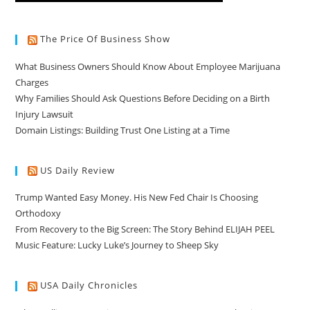
The Price Of Business Show
What Business Owners Should Know About Employee Marijuana
Charges
Why Families Should Ask Questions Before Deciding on a Birth
Injury Lawsuit
Domain Listings: Building Trust One Listing at a Time
US Daily Review
Trump Wanted Easy Money. His New Fed Chair Is Choosing
Orthodoxy
From Recovery to the Big Screen: The Story Behind ELIJAH PEEL
Music Feature: Lucky Luke’s Journey to Sheep Sky
USA Daily Chronicles