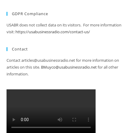
GDPR Compliance
USABR does not collect data on its visitors. For more information
visit:
https://usabusinessradio.com/contact-us/
Contact
Contact articles@usabusinessradio.net for more information on
articles on this site.
BMuyco@usabusinessradio.net
for all other
information.