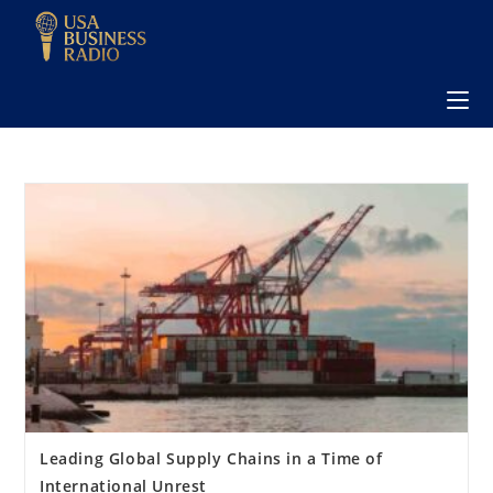
Leading Global Supply Chains in a Time of
International Unrest