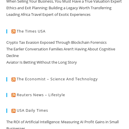
When Selling Your Business, You Must Have a True Valuation Expert
Ethics and Exit Planning: Building a Legacy Worth Transferring
Leading Africa Travel Expert of Exotic Experiences
The Times USA
Crypto Tax Evasion Exposed Through Blockchain Forensics
The Earlier Conversation Families Aren’t Having About Cognitive
Decline
Aviator Is Betting Without the Long Story
The Economist – Science And Technology
Reuters News – Lifestyle
USA Daily Times
The ROI of Artificial Intelligence: Measuring AI Profit Gains in Small
Businesses