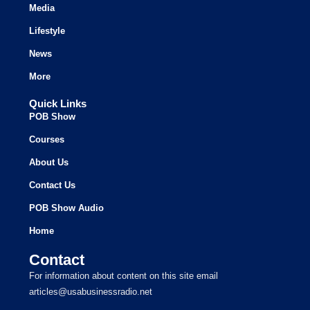
Media
Lifestyle
News
More
Quick Links
POB Show
Courses
About Us
Contact Us
POB Show Audio
Home
Contact
For information about content on this site email
articles@usabusinessradio.net