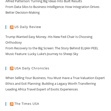
Alfred Patterson: Turning Big Ideas Into Built Results
From Data Silos to Business Intelligence: How Integration Drives
Better Decision-Making
US Daily Review
Trump Wanted Easy Money. His New Fed Chair Is Choosing
Orthodoxy
From Recovery to the Big Screen: The Story Behind ELIJAH PEEL
Music Feature: Lucky Luke’s Journey to Sheep Sky
USA Daily Chronicles
When Selling Your Business, You Must Have a True Valuation Expert
Ethics and Exit Planning: Building a Legacy Worth Transferring
Leading Africa Travel Expert of Exotic Experiences
The Times USA