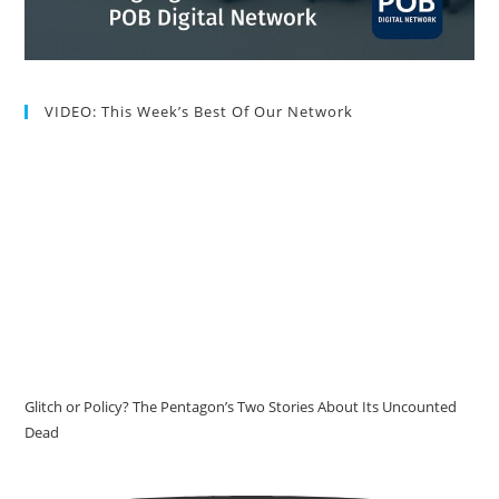
VIDEO: This Week’s Best Of Our Network
Glitch or Policy? The Pentagon’s Two Stories About Its Uncounted
Dead