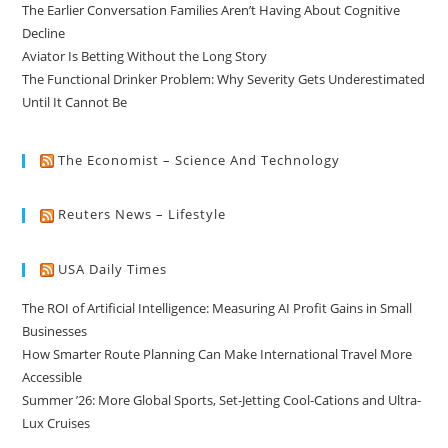
The Earlier Conversation Families Aren’t Having About Cognitive
Decline
Aviator Is Betting Without the Long Story
The Functional Drinker Problem: Why Severity Gets Underestimated
Until It Cannot Be
The Economist – Science And Technology
Reuters News – Lifestyle
USA Daily Times
The ROI of Artificial Intelligence: Measuring AI Profit Gains in Small
Businesses
How Smarter Route Planning Can Make International Travel More
Accessible
Summer ’26: More Global Sports, Set-Jetting Cool-Cations and Ultra-
Lux Cruises