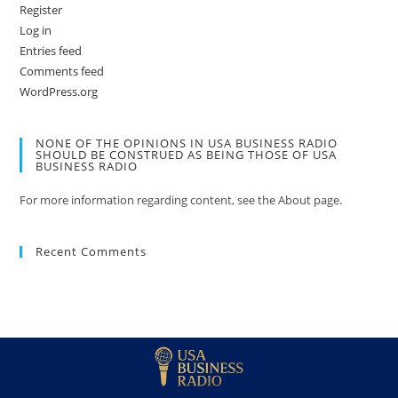
Register
Log in
Entries feed
Comments feed
WordPress.org
NONE OF THE OPINIONS IN USA BUSINESS RADIO
SHOULD BE CONSTRUED AS BEING THOSE OF USA
BUSINESS RADIO
For more information regarding content, see the About page.
Recent Comments