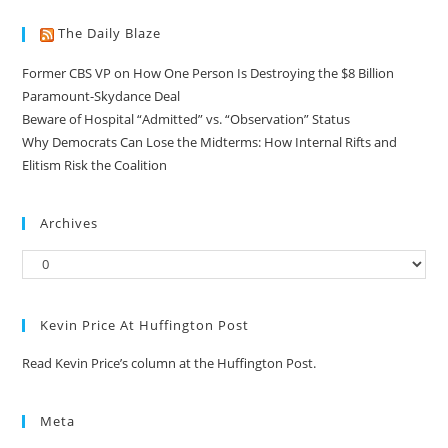
The Daily Blaze
Former CBS VP on How One Person Is Destroying the $8 Billion
Paramount-Skydance Deal
Beware of Hospital “Admitted” vs. “Observation” Status
Why Democrats Can Lose the Midterms: How Internal Rifts and
Elitism Risk the Coalition
Archives
Kevin Price At Huffington Post
Read Kevin Price’s column at the Huffington Post.
Meta