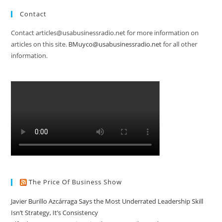
Contact
Contact articles@usabusinessradio.net for more information on
articles on this site.
BMuyco@usabusinessradio.net
for all other
information.
The Price Of Business Show
Javier Burillo Azcárraga Says the Most Underrated Leadership Skill
Isn’t Strategy, It’s Consistency