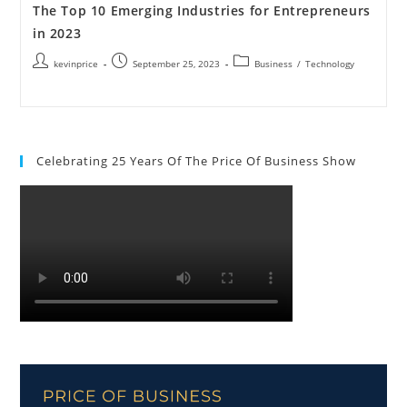
The Top 10 Emerging Industries for Entrepreneurs
in 2023
kevinprice
September 25, 2023
Business
/
Technology
Celebrating 25 Years Of The Price Of Business Show