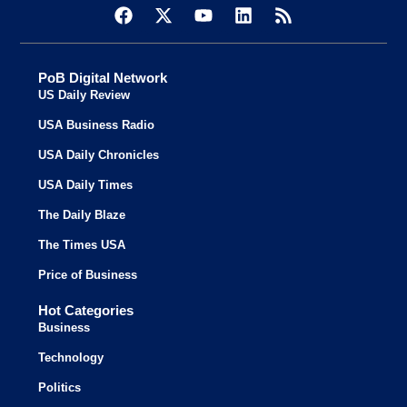
PoB Digital Network
US Daily Review
USA Business Radio
USA Daily Chronicles
USA Daily Times
The Daily Blaze
The Times USA
Price of Business
Hot Categories
Business
Technology
Politics