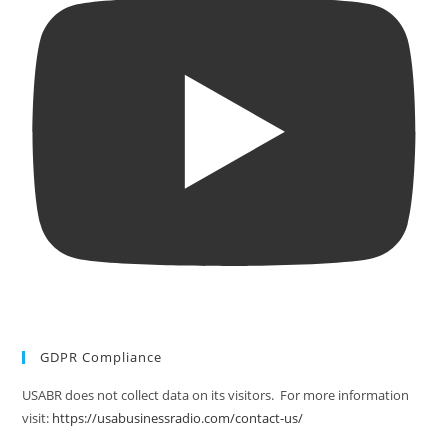
GDPR Compliance
USABR does not collect data on its visitors. For more information
visit:
https://usabusinessradio.com/contact-us/