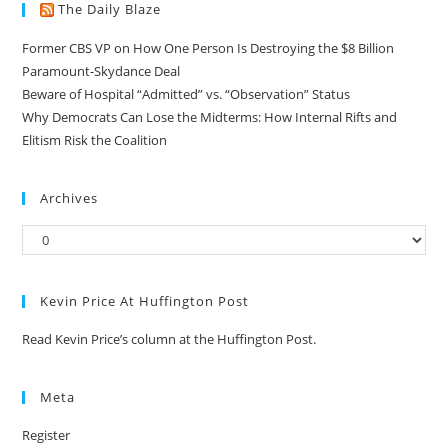
The Daily Blaze
Former CBS VP on How One Person Is Destroying the $8 Billion
Paramount-Skydance Deal
Beware of Hospital “Admitted” vs. “Observation” Status
Why Democrats Can Lose the Midterms: How Internal Rifts and
Elitism Risk the Coalition
Archives
Kevin Price At Huffington Post
Read Kevin Price’s column at the Huffington Post.
Meta
Register