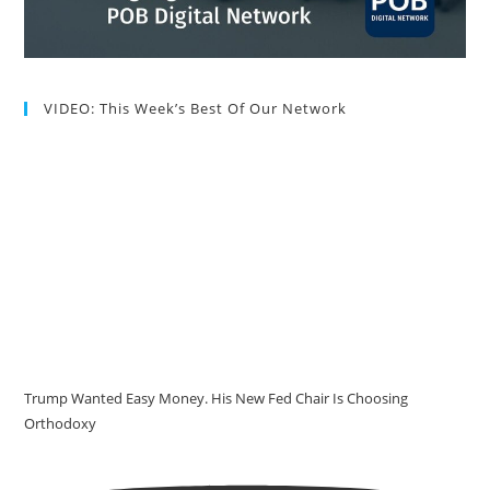
VIDEO: This Week’s Best Of Our Network
Trump Wanted Easy Money. His New Fed Chair Is Choosing
Orthodoxy