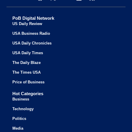
PoB Digital Network
US Daily Review
USA Business Radio
USA Daily Chronicles
USA Daily Times
The Daily Blaze
The Times USA
Price of Business
Hot Categories
Business
Technology
Politics
Media