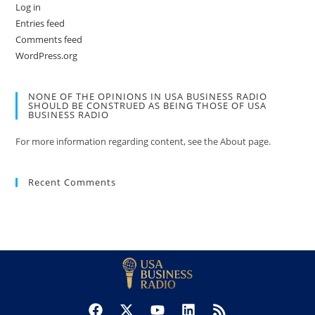
Log in
Entries feed
Comments feed
WordPress.org
NONE OF THE OPINIONS IN USA BUSINESS RADIO
SHOULD BE CONSTRUED AS BEING THOSE OF USA
BUSINESS RADIO
For more information regarding content, see the About page.
Recent Comments