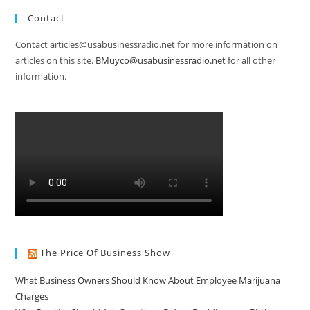
Contact
Contact articles@usabusinessradio.net for more information on
articles on this site.
BMuyco@usabusinessradio.net
for all other
information.
The Price Of Business Show
What Business Owners Should Know About Employee Marijuana
Charges