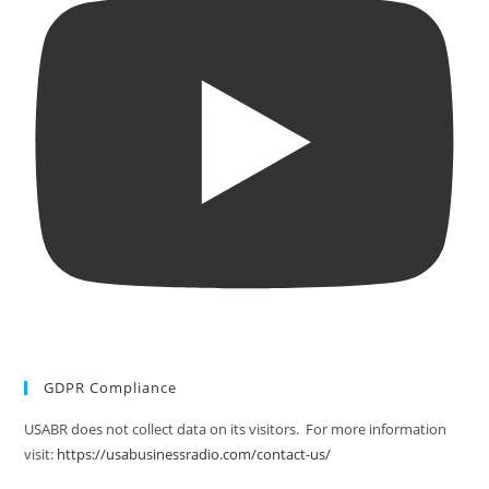
GDPR Compliance
USABR does not collect data on its visitors. For more information
visit:
https://usabusinessradio.com/contact-us/