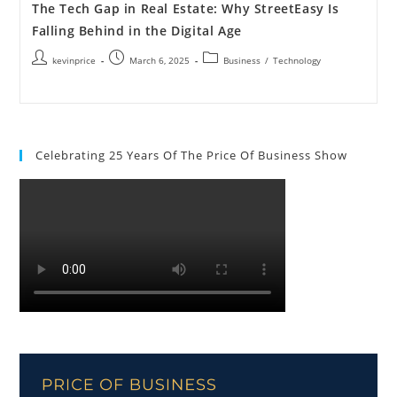
The Tech Gap in Real Estate: Why StreetEasy Is
Falling Behind in the Digital Age
kevinprice
March 6, 2025
Business
/
Technology
Celebrating 25 Years Of The Price Of Business Show