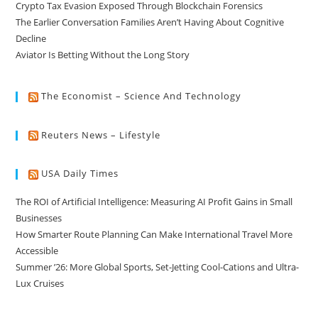
Crypto Tax Evasion Exposed Through Blockchain Forensics
The Earlier Conversation Families Aren’t Having About Cognitive
Decline
Aviator Is Betting Without the Long Story
The Economist – Science And Technology
Reuters News – Lifestyle
USA Daily Times
The ROI of Artificial Intelligence: Measuring AI Profit Gains in Small
Businesses
How Smarter Route Planning Can Make International Travel More
Accessible
Summer ’26: More Global Sports, Set-Jetting Cool-Cations and Ultra-
Lux Cruises