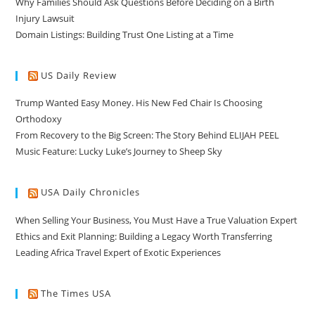
Why Families Should Ask Questions Before Deciding on a Birth
Injury Lawsuit
Domain Listings: Building Trust One Listing at a Time
US Daily Review
Trump Wanted Easy Money. His New Fed Chair Is Choosing
Orthodoxy
From Recovery to the Big Screen: The Story Behind ELIJAH PEEL
Music Feature: Lucky Luke’s Journey to Sheep Sky
USA Daily Chronicles
When Selling Your Business, You Must Have a True Valuation Expert
Ethics and Exit Planning: Building a Legacy Worth Transferring
Leading Africa Travel Expert of Exotic Experiences
The Times USA