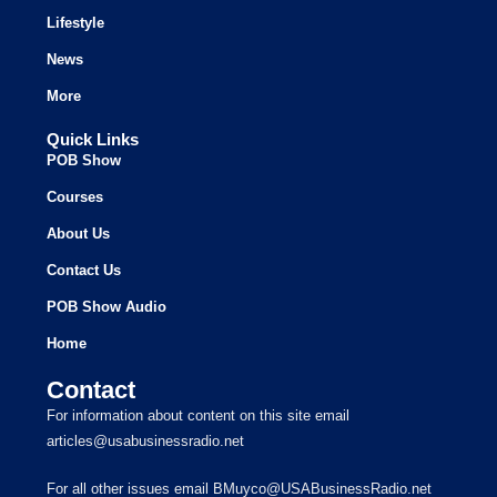
Lifestyle
News
More
Quick Links
POB Show
Courses
About Us
Contact Us
POB Show Audio
Home
Contact
For information about content on this site email
articles@usabusinessradio.net
For all other issues email BMuyco@USABusinessRadio.net