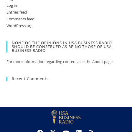
Log in
Entries feed
Comments feed
WordPress.org
NONE OF THE OPINIONS IN USA BUSINESS RADIO
SHOULD BE CONSTRUED AS BEING THOSE OF USA
BUSINESS RADIO
For more information regarding content, see the About page.
Recent Comments