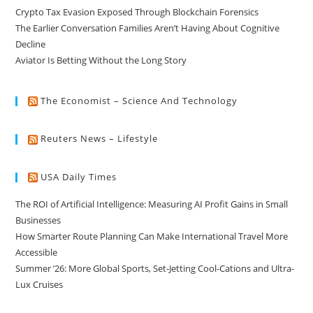
Crypto Tax Evasion Exposed Through Blockchain Forensics
The Earlier Conversation Families Aren’t Having About Cognitive
Decline
Aviator Is Betting Without the Long Story
The Economist – Science And Technology
Reuters News – Lifestyle
USA Daily Times
The ROI of Artificial Intelligence: Measuring AI Profit Gains in Small
Businesses
How Smarter Route Planning Can Make International Travel More
Accessible
Summer ’26: More Global Sports, Set-Jetting Cool-Cations and Ultra-
Lux Cruises