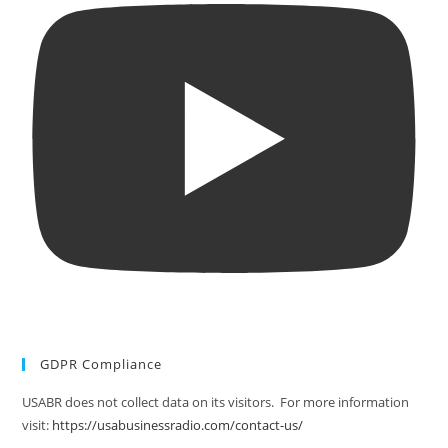
GDPR Compliance
USABR does not collect data on its visitors. For more information
visit:
https://usabusinessradio.com/contact-us/