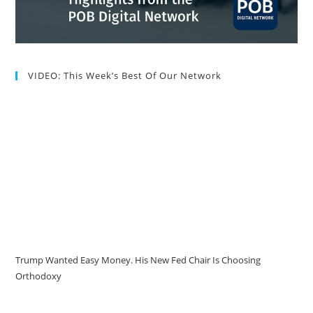
VIDEO: This Week’s Best Of Our Network
Trump Wanted Easy Money. His New Fed Chair Is Choosing
Orthodoxy