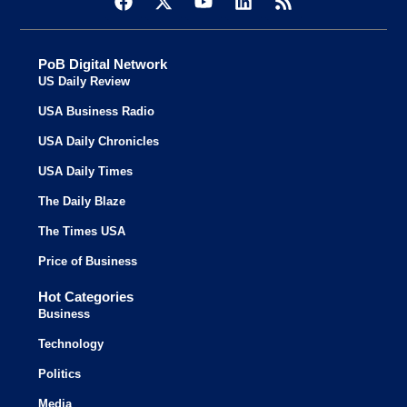
PoB Digital Network
US Daily Review
USA Business Radio
USA Daily Chronicles
USA Daily Times
The Daily Blaze
The Times USA
Price of Business
Hot Categories
Business
Technology
Politics
Media