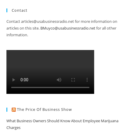
Contact
Contact articles@usabusinessradio.net for more information on
articles on this site.
BMuyco@usabusinessradio.net
for all other
information.
The Price Of Business Show
What Business Owners Should Know About Employee Marijuana
Charges