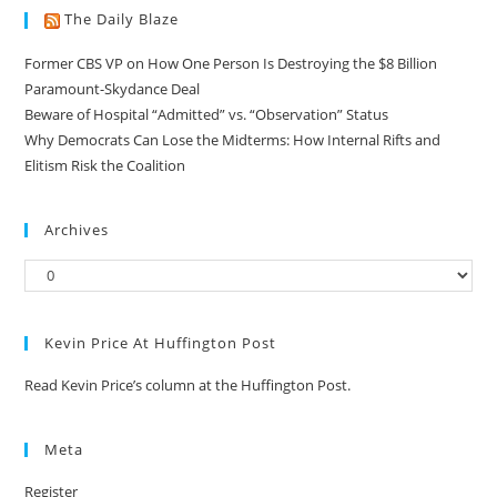
The Daily Blaze
Former CBS VP on How One Person Is Destroying the $8 Billion
Paramount-Skydance Deal
Beware of Hospital “Admitted” vs. “Observation” Status
Why Democrats Can Lose the Midterms: How Internal Rifts and
Elitism Risk the Coalition
Archives
Kevin Price At Huffington Post
Read Kevin Price’s column at the Huffington Post.
Meta
Register