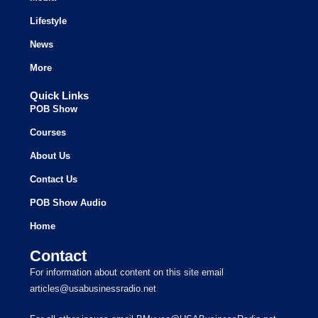
Lifestyle
News
More
Quick Links
POB Show
Courses
About Us
Contact Us
POB Show Audio
Home
Contact
For information about content on this site email
articles@usabusinessradio.net