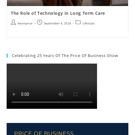
The Role of Technology in Long Term Care
kevinprice
September 4, 2024
Lifestyle
Celebrating 25 Years Of The Price Of Business Show