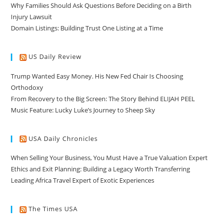
Why Families Should Ask Questions Before Deciding on a Birth
Injury Lawsuit
Domain Listings: Building Trust One Listing at a Time
US Daily Review
Trump Wanted Easy Money. His New Fed Chair Is Choosing
Orthodoxy
From Recovery to the Big Screen: The Story Behind ELIJAH PEEL
Music Feature: Lucky Luke’s Journey to Sheep Sky
USA Daily Chronicles
When Selling Your Business, You Must Have a True Valuation Expert
Ethics and Exit Planning: Building a Legacy Worth Transferring
Leading Africa Travel Expert of Exotic Experiences
The Times USA