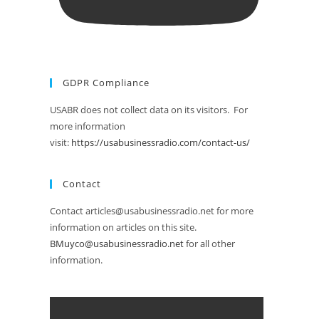
GDPR Compliance
USABR does not collect data on its visitors. For
more information
visit:
https://usabusinessradio.com/contact-us/
Contact
Contact articles@usabusinessradio.net for more
information on articles on this site.
BMuyco@usabusinessradio.net
for all other
information.