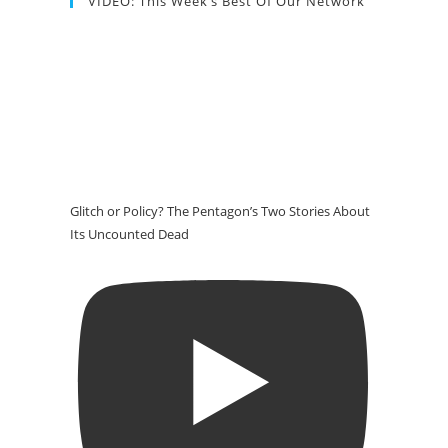
VIDEO: This Week’s Best Of Our Network
Glitch or Policy? The Pentagon’s Two Stories About
Its Uncounted Dead