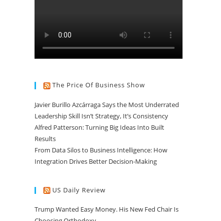
The Price Of Business Show
Javier Burillo Azcárraga Says the Most Underrated
Leadership Skill Isn’t Strategy, It’s Consistency
Alfred Patterson: Turning Big Ideas Into Built
Results
From Data Silos to Business Intelligence: How
Integration Drives Better Decision-Making
US Daily Review
Trump Wanted Easy Money. His New Fed Chair Is
Choosing Orthodoxy