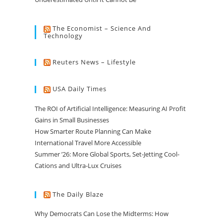
The Economist – Science And
Technology
Reuters News – Lifestyle
USA Daily Times
The ROI of Artificial Intelligence: Measuring AI Profit
Gains in Small Businesses
How Smarter Route Planning Can Make
International Travel More Accessible
Summer ’26: More Global Sports, Set-Jetting Cool-
Cations and Ultra-Lux Cruises
The Daily Blaze
Why Democrats Can Lose the Midterms: How