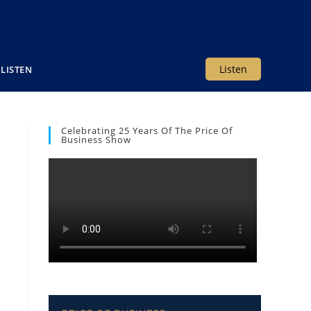
Listen
LISTEN
Celebrating 25 Years Of The Price Of
Business Show