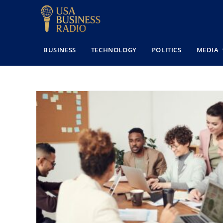
BUSINESS
TECHNOLOGY
POLITICS
MEDIA