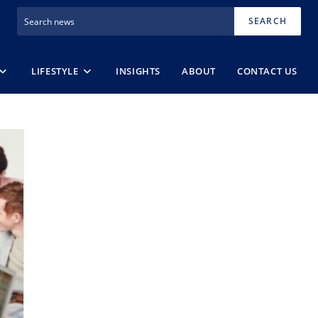
SEARCH
LIFESTYLE
INSIGHTS
ABOUT
CONTACT US