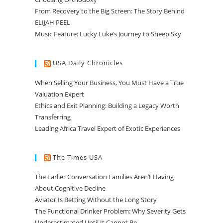
From Recovery to the Big Screen: The Story Behind
ELIJAH PEEL
Music Feature: Lucky Luke’s Journey to Sheep Sky
USA Daily Chronicles
When Selling Your Business, You Must Have a True
Valuation Expert
Ethics and Exit Planning: Building a Legacy Worth
Transferring
Leading Africa Travel Expert of Exotic Experiences
The Times USA
The Earlier Conversation Families Aren’t Having
About Cognitive Decline
Aviator Is Betting Without the Long Story
The Functional Drinker Problem: Why Severity Gets
Underestimated Until It Cannot Be