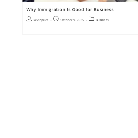
Why Immigration Is Good for Business
kevinprice
October 9, 2025
Business