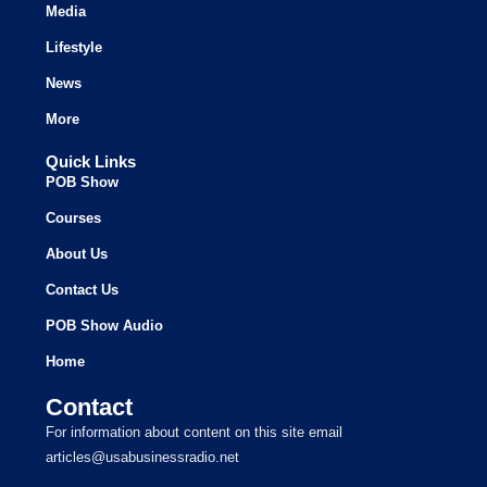
Media
Lifestyle
News
More
Quick Links
POB Show
Courses
About Us
Contact Us
POB Show Audio
Home
Contact
For information about content on this site email
articles@usabusinessradio.net