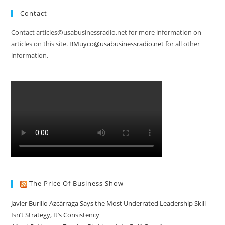
Contact
Contact articles@usabusinessradio.net for more information on
articles on this site.
BMuyco@usabusinessradio.net
for all other
information.
The Price Of Business Show
Javier Burillo Azcárraga Says the Most Underrated Leadership Skill
Isn’t Strategy, It’s Consistency