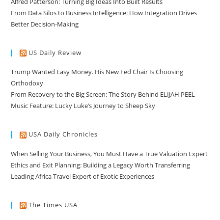
Alfred Patterson: Turning Big Ideas Into Built Results
From Data Silos to Business Intelligence: How Integration Drives
Better Decision-Making
US Daily Review
Trump Wanted Easy Money. His New Fed Chair Is Choosing
Orthodoxy
From Recovery to the Big Screen: The Story Behind ELIJAH PEEL
Music Feature: Lucky Luke’s Journey to Sheep Sky
USA Daily Chronicles
When Selling Your Business, You Must Have a True Valuation Expert
Ethics and Exit Planning: Building a Legacy Worth Transferring
Leading Africa Travel Expert of Exotic Experiences
The Times USA