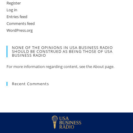
Register
Log in
Entries feed
Comments feed
WordPress.org
NONE OF THE OPINIONS IN USA BUSINESS RADIO
SHOULD BE CONSTRUED AS BEING THOSE OF USA
BUSINESS RADIO
For more information regarding content, see the About page.
Recent Comments