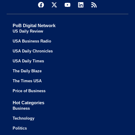
PoB Digital Network
US Daily Review
USA Business Radio
USA Daily Chronicles
USA Daily Times
The Daily Blaze
The Times USA
Price of Business
Hot Categories
Business
Technology
Politics