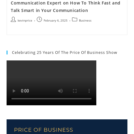
Communication Expert on How To Think Fast and
Talk Smart in Your Communication
kevinprice
February 6, 2025
Business
Celebrating 25 Years Of The Price Of Business Show