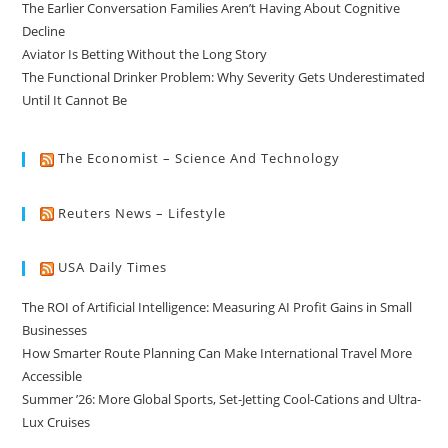
The Earlier Conversation Families Aren’t Having About Cognitive
Decline
Aviator Is Betting Without the Long Story
The Functional Drinker Problem: Why Severity Gets Underestimated
Until It Cannot Be
The Economist – Science And Technology
Reuters News – Lifestyle
USA Daily Times
The ROI of Artificial Intelligence: Measuring AI Profit Gains in Small
Businesses
How Smarter Route Planning Can Make International Travel More
Accessible
Summer ’26: More Global Sports, Set-Jetting Cool-Cations and Ultra-
Lux Cruises