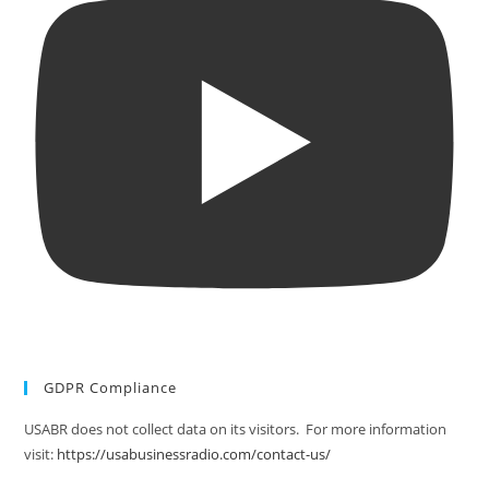
GDPR Compliance
USABR does not collect data on its visitors. For more information
visit:
https://usabusinessradio.com/contact-us/