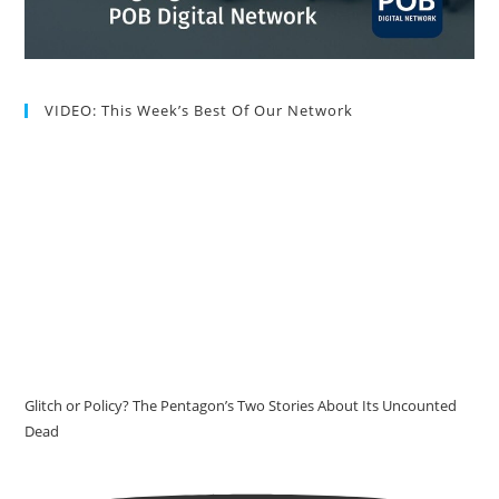
VIDEO: This Week’s Best Of Our Network
Glitch or Policy? The Pentagon’s Two Stories About Its Uncounted
Dead