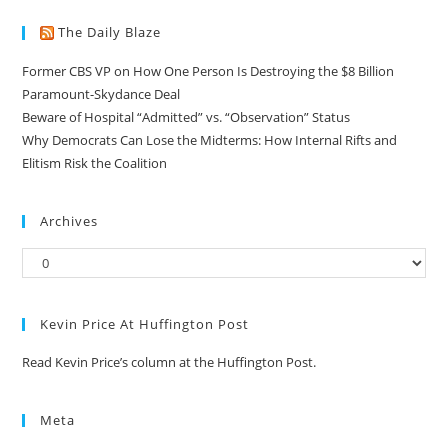
The Daily Blaze
Former CBS VP on How One Person Is Destroying the $8 Billion
Paramount-Skydance Deal
Beware of Hospital “Admitted” vs. “Observation” Status
Why Democrats Can Lose the Midterms: How Internal Rifts and
Elitism Risk the Coalition
Archives
Kevin Price At Huffington Post
Read Kevin Price’s column at the Huffington Post.
Meta