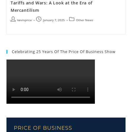
Tariffs and Wars: A Look at the Era of
Mercantilism
kevinprice
January 7, 2025
Other News
Celebrating 25 Years Of The Price Of Business Show