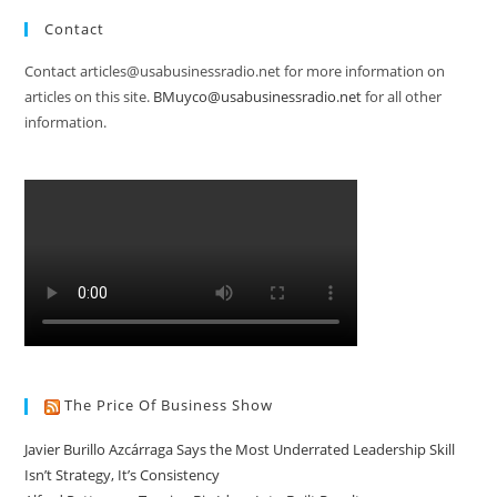
Contact
Contact articles@usabusinessradio.net for more information on
articles on this site.
BMuyco@usabusinessradio.net
for all other
information.
The Price Of Business Show
Javier Burillo Azcárraga Says the Most Underrated Leadership Skill
Isn’t Strategy, It’s Consistency