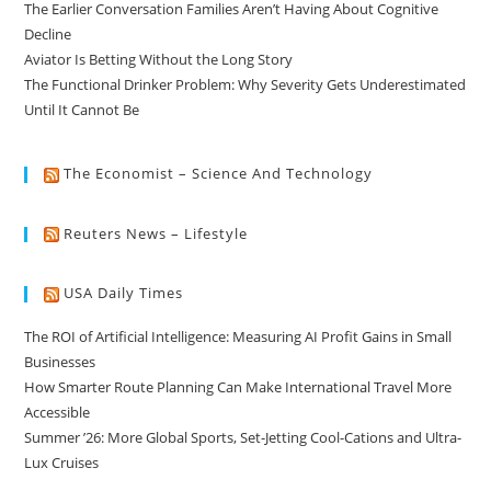
The Earlier Conversation Families Aren’t Having About Cognitive
Decline
Aviator Is Betting Without the Long Story
The Functional Drinker Problem: Why Severity Gets Underestimated
Until It Cannot Be
The Economist – Science And Technology
Reuters News – Lifestyle
USA Daily Times
The ROI of Artificial Intelligence: Measuring AI Profit Gains in Small
Businesses
How Smarter Route Planning Can Make International Travel More
Accessible
Summer ’26: More Global Sports, Set-Jetting Cool-Cations and Ultra-
Lux Cruises