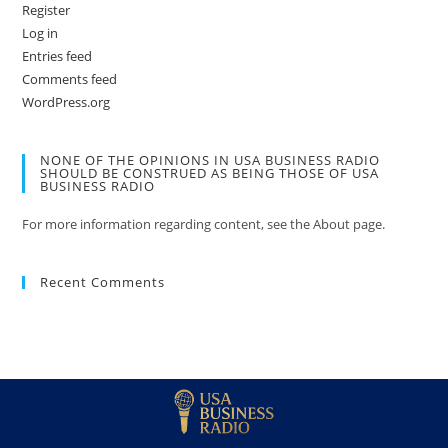
Register
Log in
Entries feed
Comments feed
WordPress.org
NONE OF THE OPINIONS IN USA BUSINESS RADIO
SHOULD BE CONSTRUED AS BEING THOSE OF USA
BUSINESS RADIO
For more information regarding content, see the About page.
Recent Comments