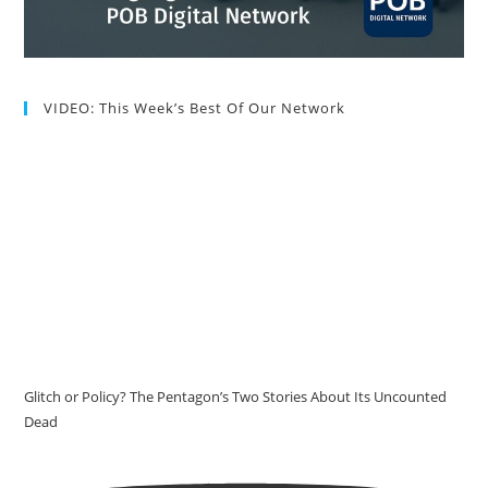
VIDEO: This Week’s Best Of Our Network
Glitch or Policy? The Pentagon’s Two Stories About Its Uncounted
Dead