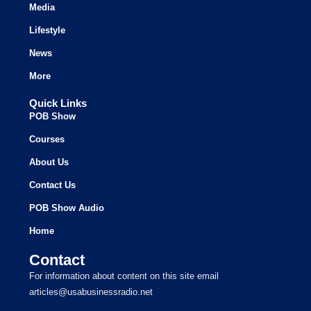
Media
Lifestyle
News
More
Quick Links
POB Show
Courses
About Us
Contact Us
POB Show Audio
Home
Contact
For information about content on this site email
articles@usabusinessradio.net