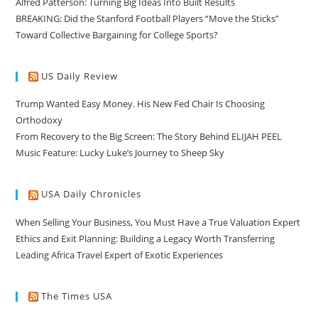
Alfred Patterson: Turning Big Ideas Into Built Results
BREAKING: Did the Stanford Football Players “Move the Sticks”
Toward Collective Bargaining for College Sports?
US Daily Review
Trump Wanted Easy Money. His New Fed Chair Is Choosing
Orthodoxy
From Recovery to the Big Screen: The Story Behind ELIJAH PEEL
Music Feature: Lucky Luke’s Journey to Sheep Sky
USA Daily Chronicles
When Selling Your Business, You Must Have a True Valuation Expert
Ethics and Exit Planning: Building a Legacy Worth Transferring
Leading Africa Travel Expert of Exotic Experiences
The Times USA