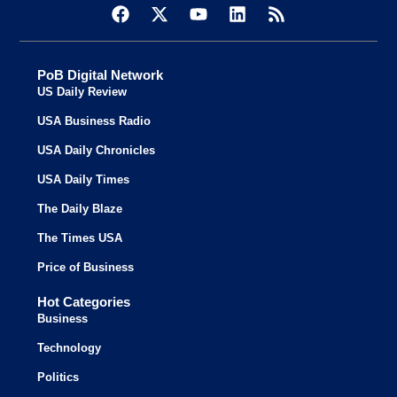
PoB Digital Network
US Daily Review
USA Business Radio
USA Daily Chronicles
USA Daily Times
The Daily Blaze
The Times USA
Price of Business
Hot Categories
Business
Technology
Politics