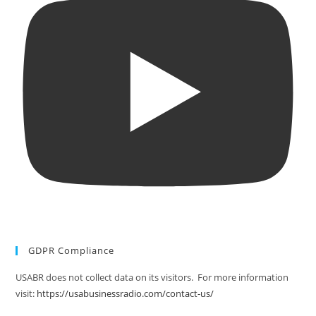
GDPR Compliance
USABR does not collect data on its visitors. For more information
visit:
https://usabusinessradio.com/contact-us/