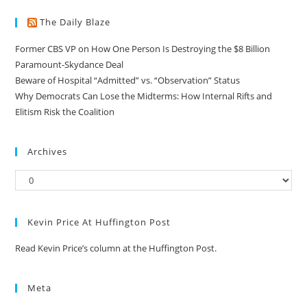
The Daily Blaze
Former CBS VP on How One Person Is Destroying the $8 Billion
Paramount-Skydance Deal
Beware of Hospital “Admitted” vs. “Observation” Status
Why Democrats Can Lose the Midterms: How Internal Rifts and
Elitism Risk the Coalition
Archives
Kevin Price At Huffington Post
Read Kevin Price’s column at the Huffington Post.
Meta