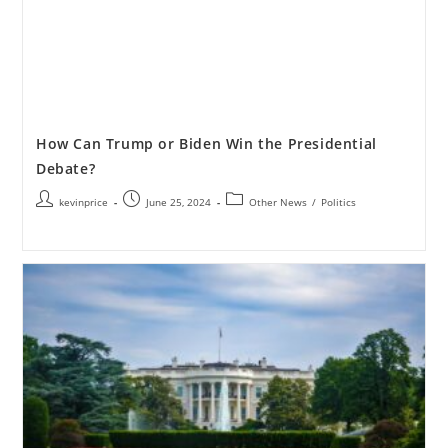
How Can Trump or Biden Win the Presidential
Debate?
kevinprice
June 25, 2024
Other News
/
Politics