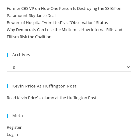
Former CBS VP on How One Person Is Destroying the $8 Billion
Paramount-Skydance Deal
Beware of Hospital “Admitted” vs. “Observation” Status
Why Democrats Can Lose the Midterms: How Internal Rifts and
Elitism Risk the Coalition
Archives
Kevin Price At Huffington Post
Read Kevin Price’s column at the Huffington Post.
Meta
Register
Log in