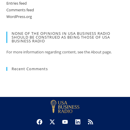
Entries feed
Comments feed
WordPress.org
NONE OF THE OPINIONS IN USA BUSINESS RADIO
SHOULD BE CONSTRUED AS BEING THOSE OF USA
BUSINESS RADIO
For more information regarding content, see the About page.
Recent Comments