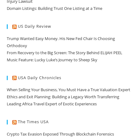
Injury Lawsuit
Domain Listings: Building Trust One Listing at a Time
US Daily Review
Trump Wanted Easy Money. His New Fed Chair Is Choosing
Orthodoxy
From Recovery to the Big Screen: The Story Behind ELIJAH PEEL
Music Feature: Lucky Luke’s Journey to Sheep Sky
USA Daily Chronicles
When Selling Your Business, You Must Have a True Valuation Expert
Ethics and Exit Planning: Building a Legacy Worth Transferring
Leading Africa Travel Expert of Exotic Experiences
The Times USA
Crypto Tax Evasion Exposed Through Blockchain Forensics