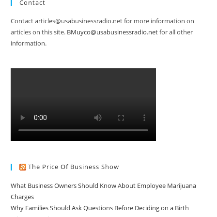
Contact
Contact articles@usabusinessradio.net for more information on
articles on this site.
BMuyco@usabusinessradio.net
for all other
information.
The Price Of Business Show
What Business Owners Should Know About Employee Marijuana
Charges
Why Families Should Ask Questions Before Deciding on a Birth