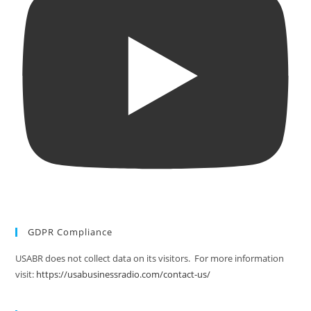
GDPR Compliance
USABR does not collect data on its visitors. For more information
visit:
https://usabusinessradio.com/contact-us/