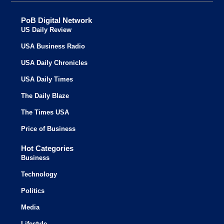
PoB Digital Network
US Daily Review
USA Business Radio
USA Daily Chronicles
USA Daily Times
The Daily Blaze
The Times USA
Price of Business
Hot Categories
Business
Technology
Politics
Media
Lifestyle