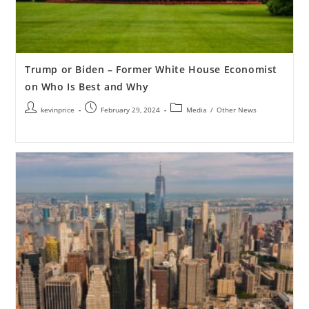
Trump or Biden – Former White House Economist
on Who Is Best and Why
kevinprice
February 29, 2024
Media
/
Other News