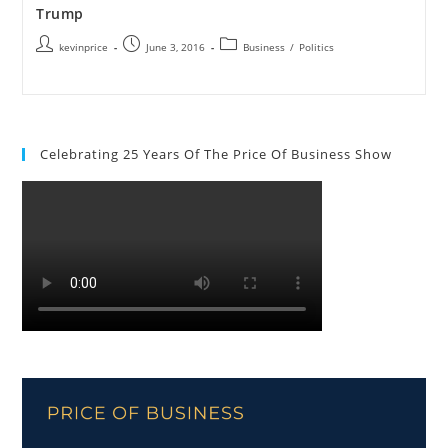
Trump
kevinprice
June 3, 2016
Business
/
Politics
Celebrating 25 Years Of The Price Of Business Show