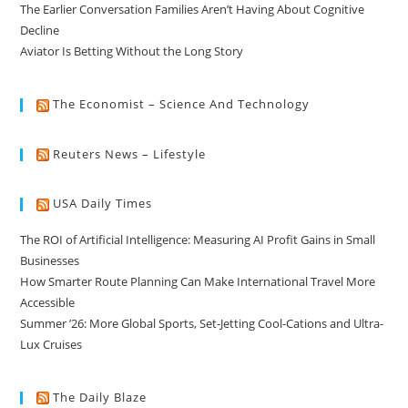
The Earlier Conversation Families Aren’t Having About Cognitive
Decline
Aviator Is Betting Without the Long Story
The Economist – Science And Technology
Reuters News – Lifestyle
USA Daily Times
The ROI of Artificial Intelligence: Measuring AI Profit Gains in Small
Businesses
How Smarter Route Planning Can Make International Travel More
Accessible
Summer ’26: More Global Sports, Set-Jetting Cool-Cations and Ultra-
Lux Cruises
The Daily Blaze