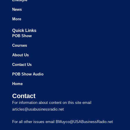
News
More
Quick Links
POB Show
Courses
About Us
Contact Us
POB Show Audio
Home
Contact
For information about content on this site email
articles@usabusinessradio.net
For all other issues email BMuyco@USABusinessRadio.net