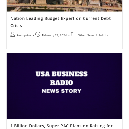
Nation Leading Budget Expert on Current Debt
Crisis
kevinprice
February 27, 2024
Other News
/
Politics
1 Billion Dollars, Super PAC Plans on Raising for