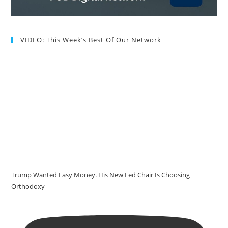
VIDEO: This Week’s Best Of Our Network
Trump Wanted Easy Money. His New Fed Chair Is Choosing
Orthodoxy