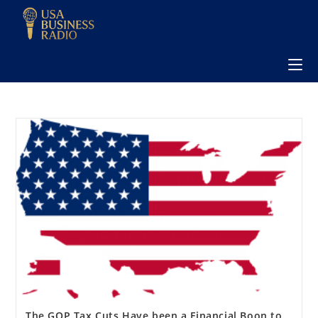
The GOP Tax Cuts Have been a Financial Boon to