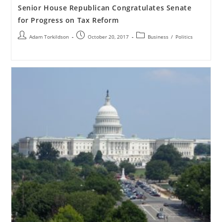
Senior House Republican Congratulates Senate
for Progress on Tax Reform
Adam Torkildson
October 20, 2017
Business
/
Politics