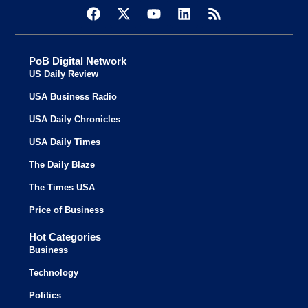
PoB Digital Network
US Daily Review
USA Business Radio
USA Daily Chronicles
USA Daily Times
The Daily Blaze
The Times USA
Price of Business
Hot Categories
Business
Technology
Politics