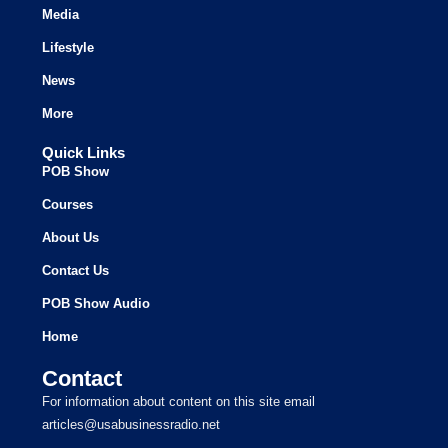
Media
Lifestyle
News
More
Quick Links
POB Show
Courses
About Us
Contact Us
POB Show Audio
Home
Contact
For information about content on this site email
articles@usabusinessradio.net