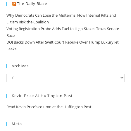
The Daily Blaze
Why Democrats Can Lose the Midterms: How Internal Rifts and
Elitism Risk the Coalition
Voting Registration Probe Adds Fuel to High-Stakes Texas Senate
Race
DOJ Backs Down After Swift Court Rebuke Over Trump Luxury Jet
Leaks
Archives
Kevin Price At Huffington Post
Read Kevin Price’s column at the Huffington Post.
Meta