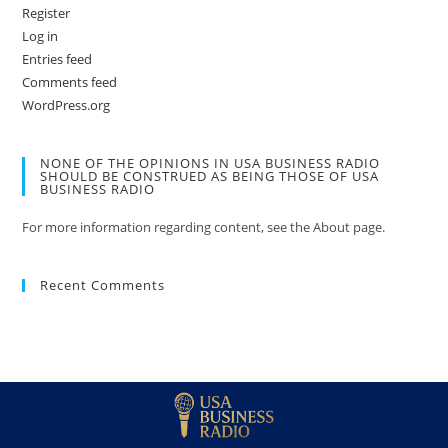
Register
Log in
Entries feed
Comments feed
WordPress.org
NONE OF THE OPINIONS IN USA BUSINESS RADIO
SHOULD BE CONSTRUED AS BEING THOSE OF USA
BUSINESS RADIO
For more information regarding content, see the About page.
Recent Comments