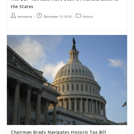
the States
kevinprice
December 13, 2018
Politics
Chairman Brady Navigates Historic Tax Bill