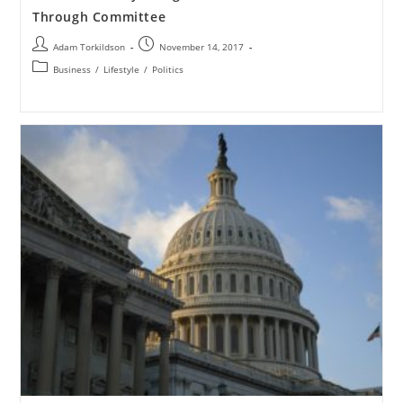
Through Committee
Adam Torkildson
November 14, 2017
Business
/
Lifestyle
/
Politics