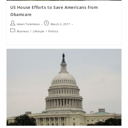
US House Efforts to Save Americans from
Obamcare
Adam Torkildson
March 2, 2017
Business
/
Lifestyle
/
Politics