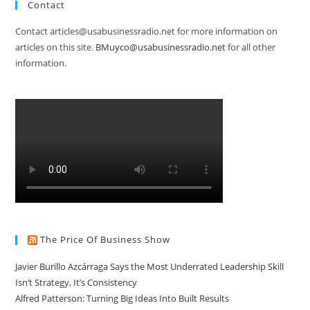
Contact
Contact articles@usabusinessradio.net for more information on
articles on this site.
BMuyco@usabusinessradio.net
for all other
information.
The Price Of Business Show
Javier Burillo Azcárraga Says the Most Underrated Leadership Skill
Isn’t Strategy, It’s Consistency
Alfred Patterson: Turning Big Ideas Into Built Results