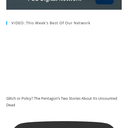
VIDEO: This Week’s Best Of Our Network
Glitch or Policy? The Pentagon’s Two Stories About Its Uncounted
Dead