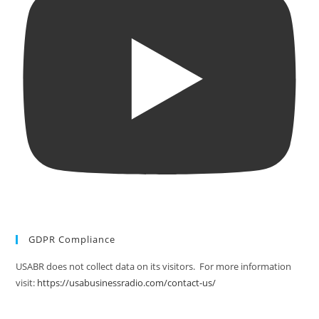
GDPR Compliance
USABR does not collect data on its visitors. For more information
visit:
https://usabusinessradio.com/contact-us/