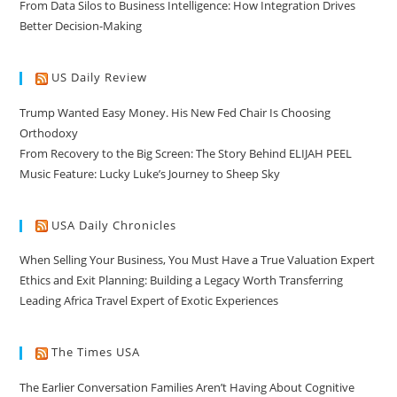
From Data Silos to Business Intelligence: How Integration Drives
Better Decision-Making
US Daily Review
Trump Wanted Easy Money. His New Fed Chair Is Choosing
Orthodoxy
From Recovery to the Big Screen: The Story Behind ELIJAH PEEL
Music Feature: Lucky Luke’s Journey to Sheep Sky
USA Daily Chronicles
When Selling Your Business, You Must Have a True Valuation Expert
Ethics and Exit Planning: Building a Legacy Worth Transferring
Leading Africa Travel Expert of Exotic Experiences
The Times USA
The Earlier Conversation Families Aren’t Having About Cognitive