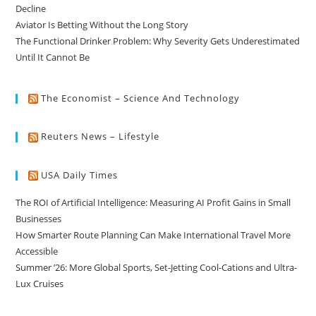
Decline
Aviator Is Betting Without the Long Story
The Functional Drinker Problem: Why Severity Gets Underestimated
Until It Cannot Be
The Economist – Science And Technology
Reuters News – Lifestyle
USA Daily Times
The ROI of Artificial Intelligence: Measuring AI Profit Gains in Small
Businesses
How Smarter Route Planning Can Make International Travel More
Accessible
Summer ’26: More Global Sports, Set-Jetting Cool-Cations and Ultra-
Lux Cruises