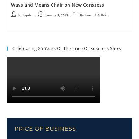
Ways and Means Chair on New Congress
kevinprice
January 3, 2017
Business
/
Politics
Celebrating 25 Years Of The Price Of Business Show