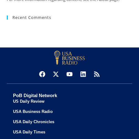
Recent Comments
PoB Digital Network
US Daily Review
USA Business Radio
USA Daily Chronicles
USA Daily Times