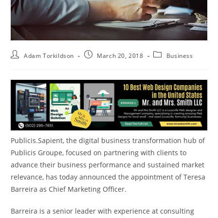
Adam Torkildson
March 20, 2018
Business
Publicis.Sapient, the digital business transformation hub of
Publicis Groupe, focused on partnering with clients to
advance their business performance and sustained market
relevance, has today announced the appointment of
Teresa
Barreira
as Chief Marketing Officer.
Barreira is a senior leader with experience at consulting