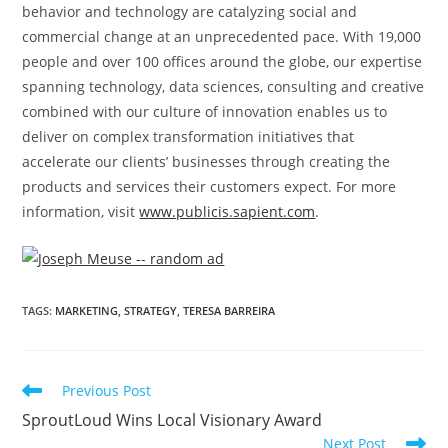
behavior and technology are catalyzing social and
commercial change at an unprecedented pace. With 19,000
people and over 100 offices around the globe, our expertise
spanning technology, data sciences, consulting and creative
combined with our culture of innovation enables us to
deliver on complex transformation initiatives that
accelerate our clients’ businesses through creating the
products and services their customers expect. For more
information, visit
www.publicis.sapient.com
.
TAGS
:
MARKETING
,
STRATEGY
,
TERESA BARREIRA
Previous Post
SproutLoud Wins Local Visionary Award
Next Post