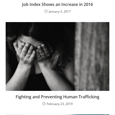
Job Index Shows an Increase in 2016
January 3, 2017
Fighting and Preventing Human Trafficking
February 23, 2019