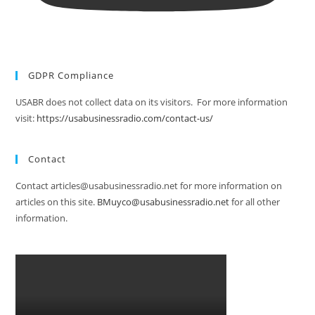
GDPR Compliance
USABR does not collect data on its visitors. For more information
visit:
https://usabusinessradio.com/contact-us/
Contact
Contact articles@usabusinessradio.net for more information on
articles on this site.
BMuyco@usabusinessradio.net
for all other
information.