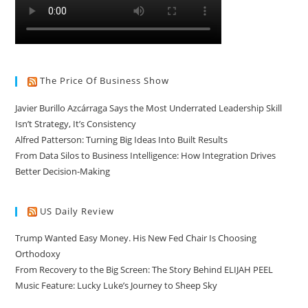
The Price Of Business Show
Javier Burillo Azcárraga Says the Most Underrated Leadership Skill
Isn’t Strategy, It’s Consistency
Alfred Patterson: Turning Big Ideas Into Built Results
From Data Silos to Business Intelligence: How Integration Drives
Better Decision-Making
US Daily Review
Trump Wanted Easy Money. His New Fed Chair Is Choosing
Orthodoxy
From Recovery to the Big Screen: The Story Behind ELIJAH PEEL
Music Feature: Lucky Luke’s Journey to Sheep Sky