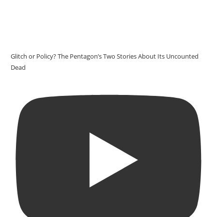
Glitch or Policy? The Pentagon’s Two Stories About Its Uncounted
Dead