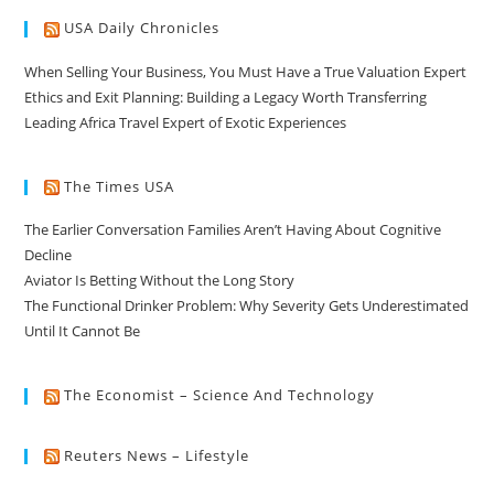
USA Daily Chronicles
When Selling Your Business, You Must Have a True Valuation Expert
Ethics and Exit Planning: Building a Legacy Worth Transferring
Leading Africa Travel Expert of Exotic Experiences
The Times USA
The Earlier Conversation Families Aren’t Having About Cognitive
Decline
Aviator Is Betting Without the Long Story
The Functional Drinker Problem: Why Severity Gets Underestimated
Until It Cannot Be
The Economist – Science And Technology
Reuters News – Lifestyle