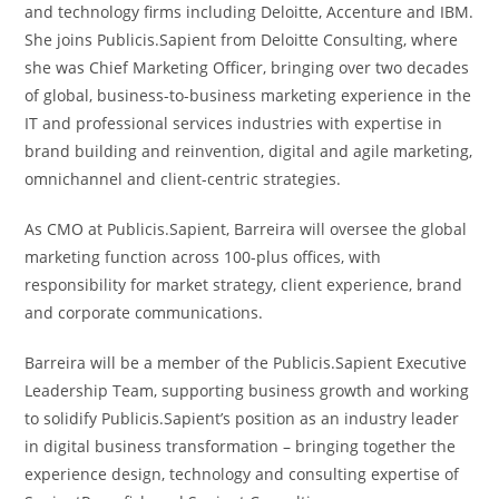
and technology firms including Deloitte, Accenture and IBM.
She joins Publicis.Sapient from Deloitte Consulting, where
she was Chief Marketing Officer, bringing over two decades
of global, business-to-business marketing experience in the
IT and professional services industries with expertise in
brand building and reinvention, digital and agile marketing,
omnichannel and client-centric strategies.
As CMO at Publicis.Sapient, Barreira will oversee the global
marketing function across 100-plus offices, with
responsibility for market strategy, client experience, brand
and corporate communications.
Barreira will be a member of the Publicis.Sapient Executive
Leadership Team, supporting business growth and working
to solidify Publicis.Sapient’s position as an industry leader
in digital business transformation – bringing together the
experience design, technology and consulting expertise of