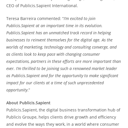
CEO of Publicis.Sapient International.
Teresa Barreira
commented: “
I’m excited to join
Publicis.Sapient at an important time in its evolution.
Publicis.Sapient has an unmatched track record in helping
businesses to reinvent themselves for the digital age. As the
worlds of marketing, technology and consulting converge, and
as clients look to keep pace with changing consumer
expectations, partners in these efforts are more important than
ever. I’m thrilled to be joining such a renowned market leader
as Publicis.Sapient and for the opportunity to make significant
impact for our clients at a time of such unprecedented
opportunity
.”
About Publicis.Sapient
Publicis.Sapient, the digital business transformation hub of
Publicis Groupe, helps clients drive growth and efficiency
and evolve the ways they work, in a world where consumer