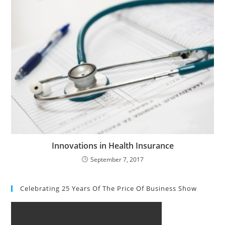
Innovations in Health Insurance
September 7, 2017
Celebrating 25 Years Of The Price Of Business Show