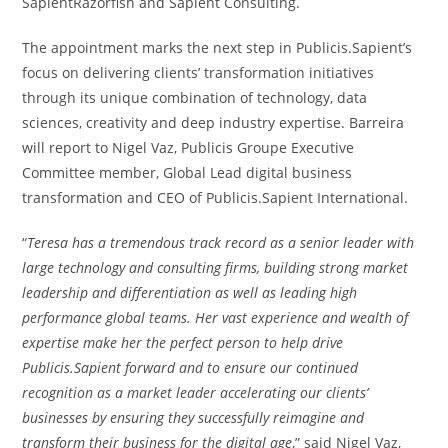
SapientRazorfish and Sapient Consulting.
The appointment marks the next step in Publicis.Sapient’s
focus on delivering clients’ transformation initiatives
through its unique combination of technology, data
sciences, creativity and deep industry expertise. Barreira
will report to
Nigel Vaz
, Publicis Groupe Executive
Committee member, Global Lead digital business
transformation and CEO of Publicis.Sapient International.
“
Teresa has a tremendous track record as a senior leader with
large technology and consulting firms, building strong market
leadership and differentiation as well as leading high
performance global teams. Her vast experience and wealth of
expertise make her the perfect person to help drive
Publicis.Sapient forward and to ensure our continued
recognition as a market leader accelerating our clients’
businesses by ensuring they successfully reimagine and
transform their business for the digital age
,” said
Nigel Vaz
,