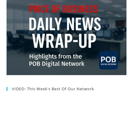
VIDEO: This Week’s Best Of Our Network