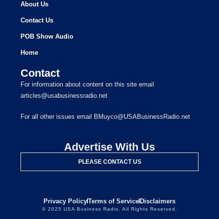
About Us
Contact Us
POB Show Audio
Home
Contact
For information about content on this site email
articles@usabusinessradio.net
For all other issues email BMuyco@USABusinessRadio.net
Advertise With Us
PLEASE CONTACT US
Privacy Policy
Terms of Service
Disclaimers
© 2025 USA Business Radio. All Rights Reserved.