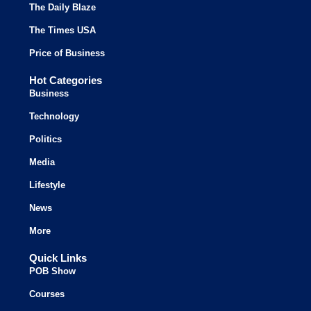
The Daily Blaze
The Times USA
Price of Business
Hot Categories
Business
Technology
Politics
Media
Lifestyle
News
More
Quick Links
POB Show
Courses