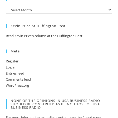
Kevin Price At Huffington Post
Read Kevin Price’s column at the Huffington Post.
Meta
Register
Log in
Entries feed
Comments feed
WordPress.org
NONE OF THE OPINIONS IN USA BUSINESS RADIO
SHOULD BE CONSTRUED AS BEING THOSE OF USA
BUSINESS RADIO
For more information regarding content, see the About page.