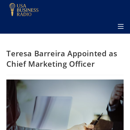
Teresa Barreira Appointed as
Chief Marketing Officer