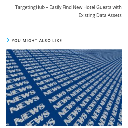
TargetingHub – Easily Find New Hotel Guests with
Existing Data Assets
YOU MIGHT ALSO LIKE