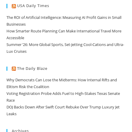
USA Daily Times
The ROI of Artificial Intelligence: Measuring AI Profit Gains in Small
Businesses
How Smarter Route Planning Can Make International Travel More
Accessible
Summer ’26: More Global Sports, Set-Jetting Cool-Cations and Ultra-
Lux Cruises
The Daily Blaze
Why Democrats Can Lose the Midterms: How Internal Rifts and
Elitism Risk the Coalition
Voting Registration Probe Adds Fuel to High-Stakes Texas Senate
Race
DOJ Backs Down After Swift Court Rebuke Over Trump Luxury Jet
Leaks
Archives