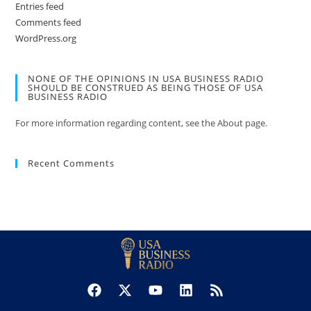
Entries feed
Comments feed
WordPress.org
NONE OF THE OPINIONS IN USA BUSINESS RADIO
SHOULD BE CONSTRUED AS BEING THOSE OF USA
BUSINESS RADIO
For more information regarding content, see the About page.
Recent Comments