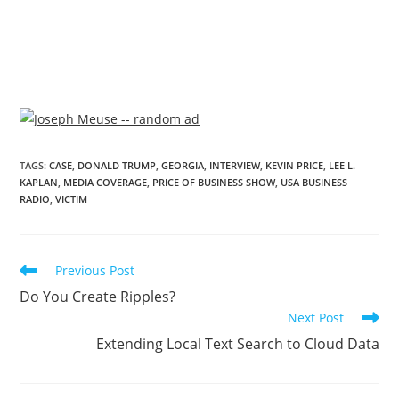
TAGS
:
CASE
,
DONALD TRUMP
,
GEORGIA
,
INTERVIEW
,
KEVIN PRICE
,
LEE L.
KAPLAN
,
MEDIA COVERAGE
,
PRICE OF BUSINESS SHOW
,
USA BUSINESS
RADIO
,
VICTIM
Previous Post
Do You Create Ripples?
Next Post
Extending Local Text Search to Cloud Data