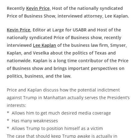
Recently
Kevin Price,
Host of the nationally syndicated
Price of Business Show, interviewed attorney, Lee Kaplan.
Kevin Price
, Editor at Large for USABR and Host of the
nationally syndicated Price of Business show, recently
interviewed
Lee Kaplan
of the business law firm, Smyser,
Kaplan, and Veselka about the politics of Texas and
nationwide. Kaplan is a long time contributor of the Price
of Business show and brings important perspectives on
politics, business, and the law.
Price and Kaplan discuss how the potential indictment
against Trump in Manhattan actually serves the President’s
interests:
* Allows him to get much desired media coverage
* Has many weaknesses
* Allows Trump to position himself as a victim
The case that should keep Trump awake is actually in