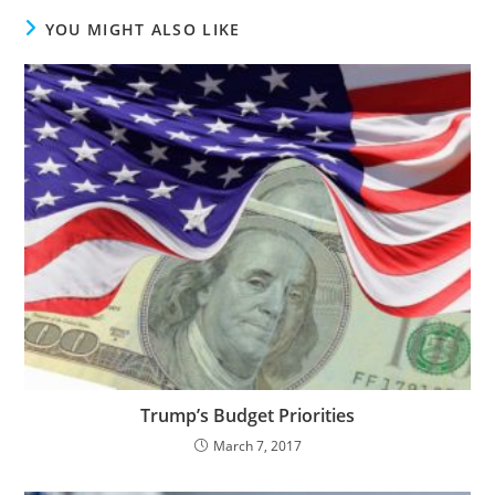
YOU MIGHT ALSO LIKE
Trump’s Budget Priorities
March 7, 2017