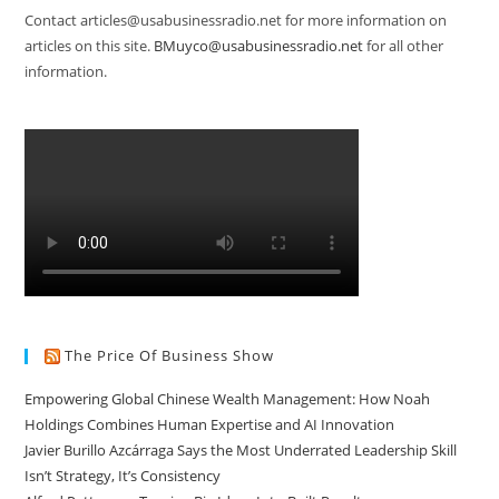
Contact articles@usabusinessradio.net for more information on
articles on this site.
BMuyco@usabusinessradio.net
for all other
information.
The Price Of Business Show
Empowering Global Chinese Wealth Management: How Noah
Holdings Combines Human Expertise and AI Innovation
Javier Burillo Azcárraga Says the Most Underrated Leadership Skill
Isn’t Strategy, It’s Consistency