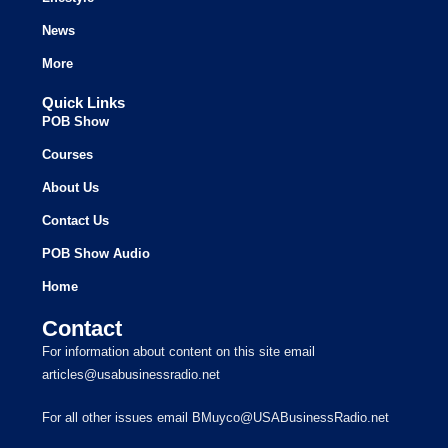
News
More
Quick Links
POB Show
Courses
About Us
Contact Us
POB Show Audio
Home
Contact
For information about content on this site email
articles@usabusinessradio.net
For all other issues email BMuyco@USABusinessRadio.net