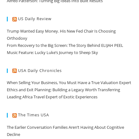
Alfred Patterson: Turning Big Ideas Into Built Results
US Daily Review
Trump Wanted Easy Money. His New Fed Chair Is Choosing
Orthodoxy
From Recovery to the Big Screen: The Story Behind ELIJAH PEEL
Music Feature: Lucky Luke’s Journey to Sheep Sky
USA Daily Chronicles
When Selling Your Business, You Must Have a True Valuation Expert
Ethics and Exit Planning: Building a Legacy Worth Transferring
Leading Africa Travel Expert of Exotic Experiences
The Times USA
The Earlier Conversation Families Aren’t Having About Cognitive
Decline