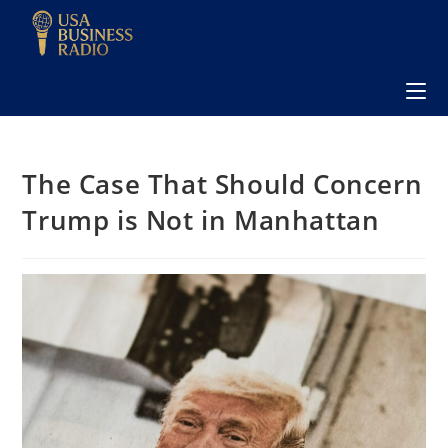
The Case That Should Concern
Trump is Not in Manhattan