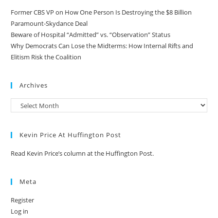
Former CBS VP on How One Person Is Destroying the $8 Billion
Paramount-Skydance Deal
Beware of Hospital “Admitted” vs. “Observation” Status
Why Democrats Can Lose the Midterms: How Internal Rifts and
Elitism Risk the Coalition
Archives
Kevin Price At Huffington Post
Read Kevin Price’s column at the Huffington Post.
Meta
Register
Log in