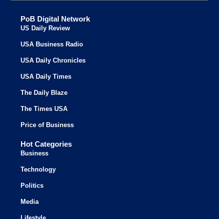
PoB Digital Network
US Daily Review
USA Business Radio
USA Daily Chronicles
USA Daily Times
The Daily Blaze
The Times USA
Price of Business
Hot Categories
Business
Technology
Politics
Media
Lifestyle