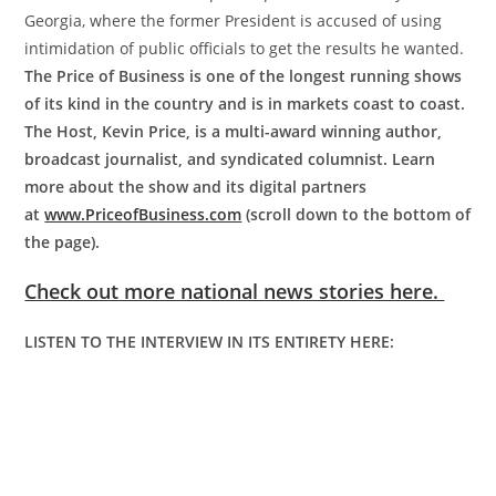
Georgia, where the former President is accused of using
intimidation of public officials to get the results he wanted.
The Price of Business is one of the longest running shows
of its kind in the country and is in markets coast to coast.
The Host, Kevin Price, is a multi-award winning author,
broadcast journalist, and syndicated columnist. Learn
more about the show and its digital partners
at
www.PriceofBusiness.com
(scroll down to the bottom of
the page).
Check out more national news stories here.
LISTEN TO THE INTERVIEW IN ITS ENTIRETY HERE: