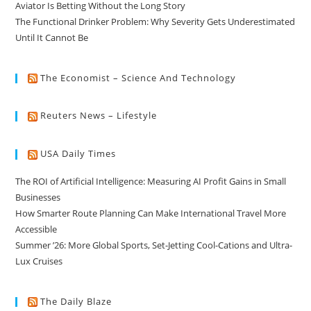
Aviator Is Betting Without the Long Story
The Functional Drinker Problem: Why Severity Gets Underestimated
Until It Cannot Be
The Economist – Science And Technology
Reuters News – Lifestyle
USA Daily Times
The ROI of Artificial Intelligence: Measuring AI Profit Gains in Small
Businesses
How Smarter Route Planning Can Make International Travel More
Accessible
Summer ’26: More Global Sports, Set-Jetting Cool-Cations and Ultra-
Lux Cruises
The Daily Blaze