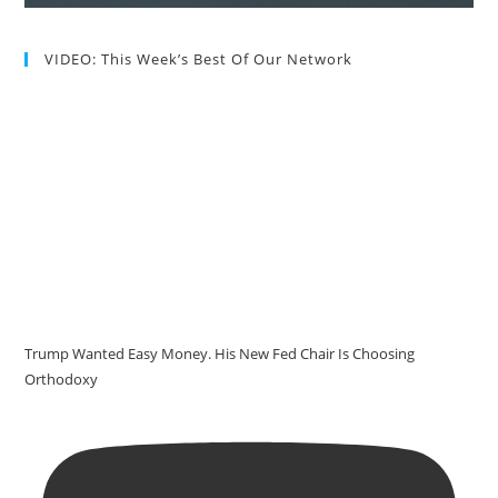
VIDEO: This Week’s Best Of Our Network
Trump Wanted Easy Money. His New Fed Chair Is Choosing
Orthodoxy