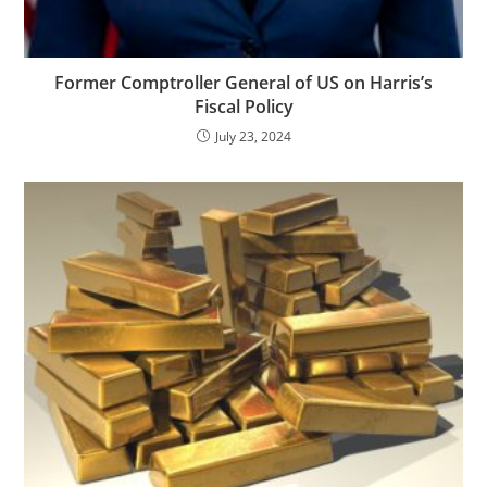
Former Comptroller General of US on Harris’s
Fiscal Policy
July 23, 2024