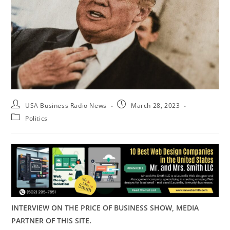
USA Business Radio News
March 28, 2023
Politics
INTERVIEW ON THE PRICE OF BUSINESS SHOW, MEDIA
PARTNER OF THIS SITE.