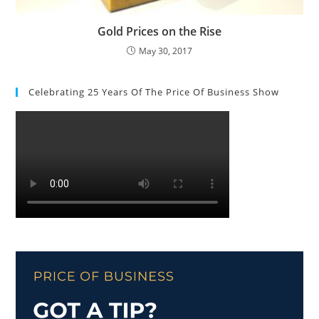
Gold Prices on the Rise
May 30, 2017
Celebrating 25 Years Of The Price Of Business Show