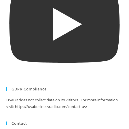
GDPR Compliance
USABR does not collect data on its visitors. For more information
visit:
https://usabusinessradio.com/contact-us/
Contact