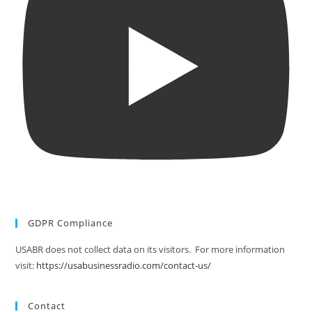
GDPR Compliance
USABR does not collect data on its visitors. For more information
visit:
https://usabusinessradio.com/contact-us/
Contact