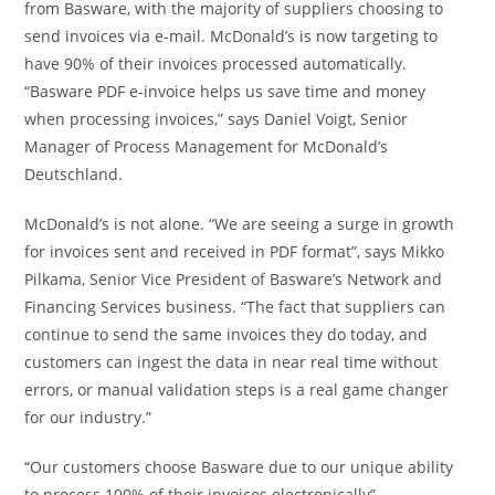
from Basware, with the majority of suppliers choosing to
send invoices via e-mail. McDonald’s is now targeting to
have 90% of their invoices processed automatically.
“Basware PDF e-invoice helps us save time and money
when processing invoices,” says
Daniel Voigt
, Senior
Manager of Process Management for McDonald’s
Deutschland.
McDonald’s is not alone. “We are seeing a surge in growth
for invoices sent and received in PDF format”, says Mikko
Pilkama, Senior Vice President of Basware’s Network and
Financing Services business. “The fact that suppliers can
continue to send the same invoices they do today, and
customers can ingest the data in near real time without
errors, or manual validation steps is a real game changer
for our industry.”
“Our customers choose Basware due to our unique ability
to process 100% of their invoices electronically”,