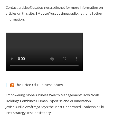
Contact articles@usabusinessradio.net for more information on
articles on this site.
BMuyco@usabusinessradio.net
for all other
information.
The Price Of Business Show
Empowering Global Chinese Wealth Management: How Noah
Holdings Combines Human Expertise and AI Innovation
Javier Burillo Azcárraga Says the Most Underrated Leadership Skill
Isn’t Strategy, It’s Consistency