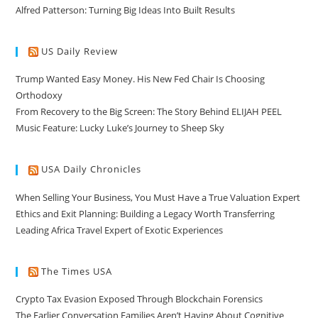
Alfred Patterson: Turning Big Ideas Into Built Results
US Daily Review
Trump Wanted Easy Money. His New Fed Chair Is Choosing
Orthodoxy
From Recovery to the Big Screen: The Story Behind ELIJAH PEEL
Music Feature: Lucky Luke’s Journey to Sheep Sky
USA Daily Chronicles
When Selling Your Business, You Must Have a True Valuation Expert
Ethics and Exit Planning: Building a Legacy Worth Transferring
Leading Africa Travel Expert of Exotic Experiences
The Times USA
Crypto Tax Evasion Exposed Through Blockchain Forensics
The Earlier Conversation Families Aren’t Having About Cognitive