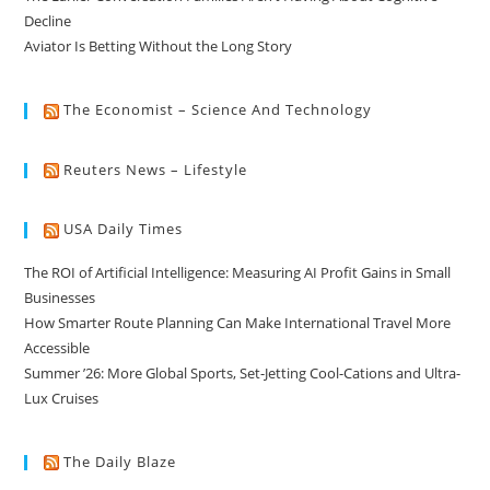
Decline
Aviator Is Betting Without the Long Story
The Economist – Science And Technology
Reuters News – Lifestyle
USA Daily Times
The ROI of Artificial Intelligence: Measuring AI Profit Gains in Small
Businesses
How Smarter Route Planning Can Make International Travel More
Accessible
Summer ’26: More Global Sports, Set-Jetting Cool-Cations and Ultra-
Lux Cruises
The Daily Blaze