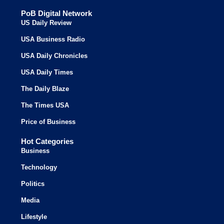
PoB Digital Network
US Daily Review
USA Business Radio
USA Daily Chronicles
USA Daily Times
The Daily Blaze
The Times USA
Price of Business
Hot Categories
Business
Technology
Politics
Media
Lifestyle