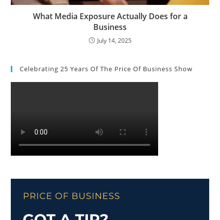
What Media Exposure Actually Does for a
Business
July 14, 2025
Celebrating 25 Years Of The Price Of Business Show