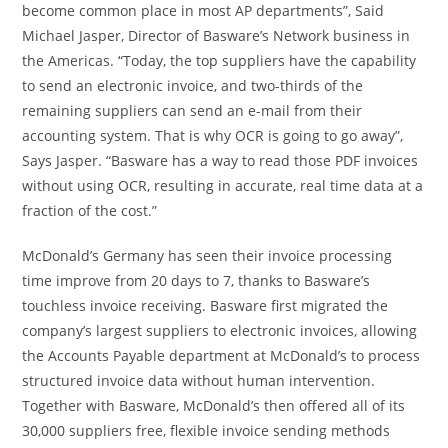
become common place in most AP departments”,
Said
Michael Jasper
, Director of Basware’s Network business in
the Americas. “Today, the top suppliers have the capability
to send an electronic invoice, and two-thirds of the
remaining suppliers can send an e-mail from their
accounting system. That is why OCR is going to go away”,
Says Jasper. “Basware has a way to read those PDF invoices
without using OCR, resulting in accurate, real time data at a
fraction of the cost.”
McDonald’s
Germany
has seen their invoice processing
time improve from 20 days to 7, thanks to Basware’s
touchless invoice receiving. Basware first migrated the
company’s largest suppliers to electronic invoices, allowing
the Accounts Payable department at McDonald’s to process
structured invoice data without human intervention.
Together with Basware, McDonald’s then offered all of its
30,000 suppliers free, flexible invoice sending methods