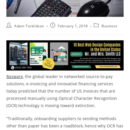
Adam Torkildson
February 1, 2018
Business
Basware
, the global leader in networked source-to-pay
solutions, e-invoicing and innovative financing services
today predicted that the number of US invoices that are
processed manually using Optical Character Recognition
(OCR) technology is moving toward extinction.
“Traditionally, onboarding suppliers to sending methods
other than paper has been a roadblock, hence why OCR has