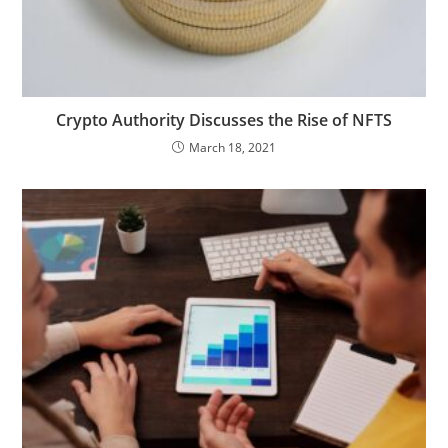
Crypto Authority Discusses the Rise of NFTS
March 18, 2021