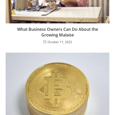
What Business Owners Can Do About the
Growing Malaise
October 11, 2022