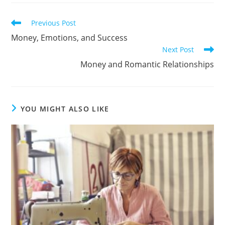
Previous Post
Money, Emotions, and Success
Next Post
Money and Romantic Relationships
YOU MIGHT ALSO LIKE