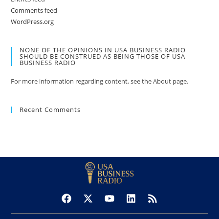
Comments feed
WordPress.org
NONE OF THE OPINIONS IN USA BUSINESS RADIO
SHOULD BE CONSTRUED AS BEING THOSE OF USA
BUSINESS RADIO
For more information regarding content, see the About page.
Recent Comments