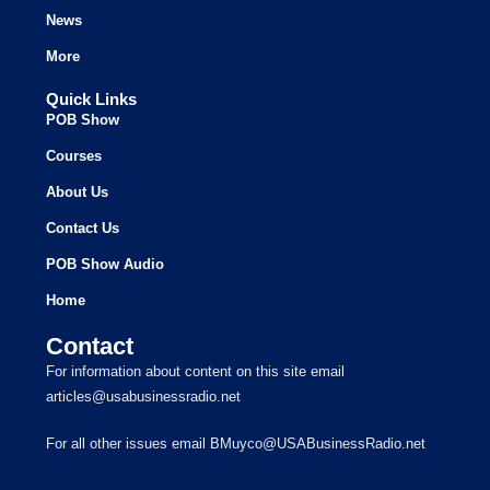
News
More
Quick Links
POB Show
Courses
About Us
Contact Us
POB Show Audio
Home
Contact
For information about content on this site email
articles@usabusinessradio.net
For all other issues email BMuyco@USABusinessRadio.net