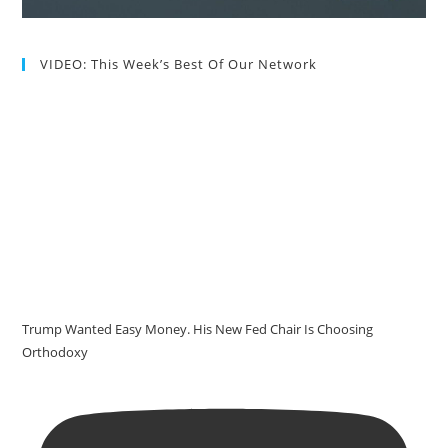
VIDEO: This Week’s Best Of Our Network
Trump Wanted Easy Money. His New Fed Chair Is Choosing
Orthodoxy