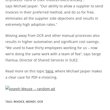
says
Michael Jasper
. “Our ability to allow a supplier to send
invoices in their preferred method, and do so for free,
eliminates all the supplier side objections and results in
extremely high adoption rates.”
Moving away from OCR and other manual processes also
results in higher automation and significant cost savings.
“We used to have thirty employees working for us – now
we’re doing the same work with a team of five”, says
Serge
Flantua
, Director of Shared Services in SUEZ.
Read more on this topic
here
, where
Michael Jasper
makes
a clear case for PDF e-invoicing.
TAGS
:
INVOICE
,
MONEY
,
OCR