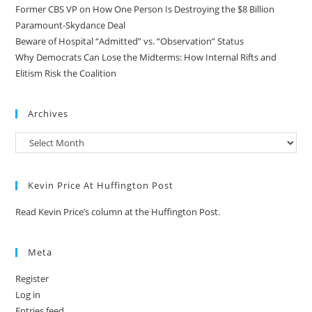
Former CBS VP on How One Person Is Destroying the $8 Billion
Paramount-Skydance Deal
Beware of Hospital “Admitted” vs. “Observation” Status
Why Democrats Can Lose the Midterms: How Internal Rifts and
Elitism Risk the Coalition
Archives
Kevin Price At Huffington Post
Read Kevin Price’s column at the Huffington Post.
Meta
Register
Log in
Entries feed