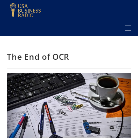
The End of OCR