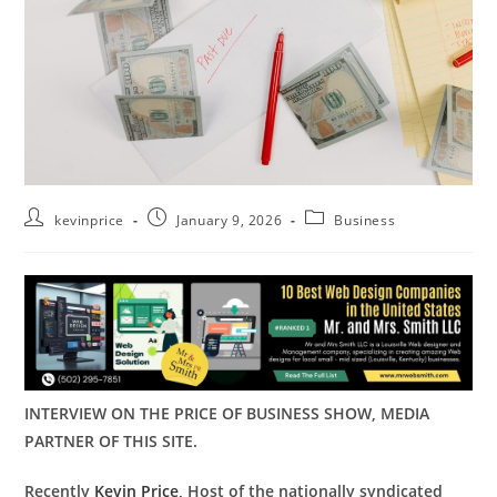
kevinprice
January 9, 2026
Business
INTERVIEW ON THE PRICE OF BUSINESS SHOW, MEDIA
PARTNER OF THIS SITE.
Recently
Kevin Price,
Host of the nationally syndicated