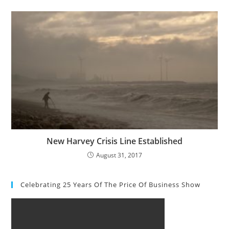
New Harvey Crisis Line Established
August 31, 2017
Celebrating 25 Years Of The Price Of Business Show