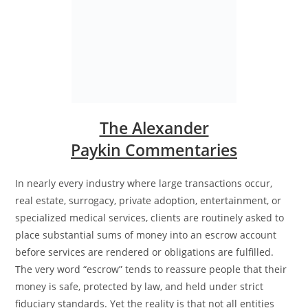
The Alexander
Paykin Commentaries
In nearly every industry where large transactions occur,
real estate, surrogacy, private adoption, entertainment, or
specialized medical services, clients are routinely asked to
place substantial sums of money into an escrow account
before services are rendered or obligations are fulfilled.
The very word “escrow” tends to reassure people that their
money is safe, protected by law, and held under strict
fiduciary standards. Yet the reality is that not all entities