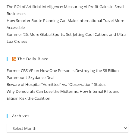
The ROI of Artificial Intelligence: Measuring AI Profit Gains in Small
Businesses
How Smarter Route Planning Can Make International Travel More
Accessible
Summer ’26: More Global Sports, Set-Jetting Cool-Cations and Ultra-
Lux Cruises
The Daily Blaze
Former CBS VP on How One Person Is Destroying the $8 Billion
Paramount-Skydance Deal
Beware of Hospital “Admitted” vs. “Observation” Status
Why Democrats Can Lose the Midterms: How Internal Rifts and
Elitism Risk the Coalition
Archives