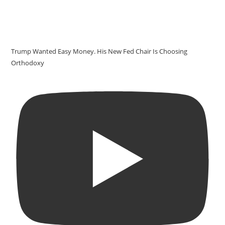
Trump Wanted Easy Money. His New Fed Chair Is Choosing
Orthodoxy