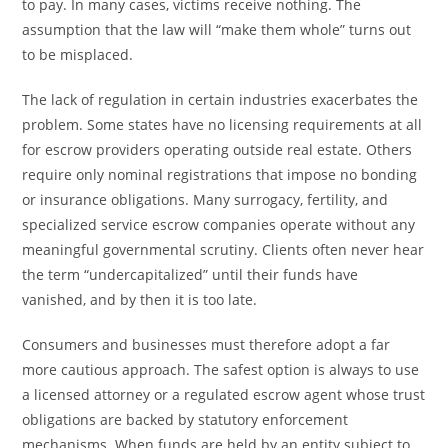
to pay. In many cases, victims receive nothing. The
assumption that the law will “make them whole” turns out
to be misplaced.
The lack of regulation in certain industries exacerbates the
problem. Some states have no licensing requirements at all
for escrow providers operating outside real estate. Others
require only nominal registrations that impose no bonding
or insurance obligations. Many surrogacy, fertility, and
specialized service escrow companies operate without any
meaningful governmental scrutiny. Clients often never hear
the term “undercapitalized” until their funds have
vanished, and by then it is too late.
Consumers and businesses must therefore adopt a far
more cautious approach. The safest option is always to use
a licensed attorney or a regulated escrow agent whose trust
obligations are backed by statutory enforcement
mechanisms. When funds are held by an entity subject to