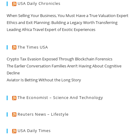
USA Daily Chronicles
When Selling Your Business, You Must Have a True Valuation Expert
Ethics and Exit Planning: Building a Legacy Worth Transferring
Leading Africa Travel Expert of Exotic Experiences
The Times USA
Crypto Tax Evasion Exposed Through Blockchain Forensics
The Earlier Conversation Families Aren’t Having About Cognitive
Decline
Aviator Is Betting Without the Long Story
The Economist – Science And Technology
Reuters News – Lifestyle
USA Daily Times