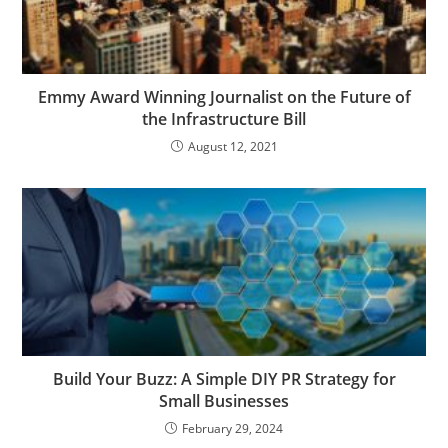
Emmy Award Winning Journalist on the Future of
the Infrastructure Bill
August 12, 2021
Build Your Buzz: A Simple DIY PR Strategy for
Small Businesses
February 29, 2024