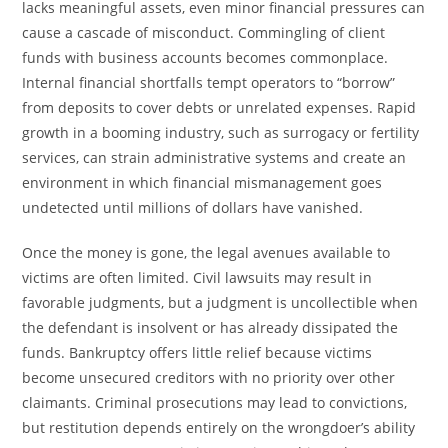
lacks meaningful assets, even minor financial pressures can
cause a cascade of misconduct. Commingling of client
funds with business accounts becomes commonplace.
Internal financial shortfalls tempt operators to “borrow”
from deposits to cover debts or unrelated expenses. Rapid
growth in a booming industry, such as surrogacy or fertility
services, can strain administrative systems and create an
environment in which financial mismanagement goes
undetected until millions of dollars have vanished.
Once the money is gone, the legal avenues available to
victims are often limited. Civil lawsuits may result in
favorable judgments, but a judgment is uncollectible when
the defendant is insolvent or has already dissipated the
funds. Bankruptcy offers little relief because victims
become unsecured creditors with no priority over other
claimants. Criminal prosecutions may lead to convictions,
but restitution depends entirely on the wrongdoer’s ability