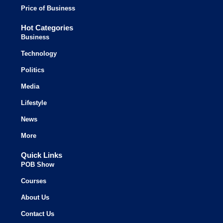
Price of Business
Hot Categories
Business
Technology
Politics
Media
Lifestyle
News
More
Quick Links
POB Show
Courses
About Us
Contact Us