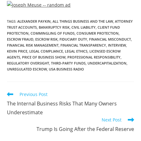
TAGS
:
ALEXANDER PAYKIN
,
ALL THINGS BUSINESS AND THE LAW
,
ATTORNEY
TRUST ACCOUNTS
,
BANKRUPTCY RISK
,
CIVIL LIABILITY
,
CLIENT FUND
PROTECTION
,
COMMINGLING OF FUNDS
,
CONSUMER PROTECTION
,
ESCROW FRAUD
,
ESCROW RISK
,
FIDUCIARY DUTY
,
FINANCIAL MISCONDUCT
,
FINANCIAL RISK MANAGEMENT
,
FINANCIAL TRANSPARENCY
,
INTERVIEW
,
KEVIN PRICE
,
LEGAL COMPLIANCE
,
LEGAL ETHICS
,
LICENSED ESCROW
AGENTS
,
PRICE OF BUSINESS SHOW
,
PROFESSIONAL RESPONSIBILITY
,
REGULATORY OVERSIGHT
,
THIRD-PARTY FUNDS
,
UNDERCAPITALIZATION
,
UNREGULATED ESCROW
,
USA BUSINESS RADIO
Previous Post
The Internal Business Risks That Many Owners
Underestimate
Next Post
Trump Is Going After the Federal Reserve