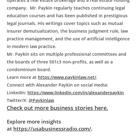
operates a real estate brokerage and a real estate holding
company. Mr. Paykin regularly teaches continuing legal
education courses and has been published in prestigious
legal journals. His writings cover topics such as mutual
insurer demutualization, the business judgment rule, law
practice management, and the use of artificial intelligence
in modern law practice.
Mr. Paykin sits on multiple professional committees and
the boards of three 501c3 non-profits, as well as a
condominium board.
Learn more at
https://www.paykinlaw.net/
.
Connect with
Alexander Paykin
on social media:
LinkedIn:
https://www.linkedin.com/in/alexanderpaykin
Twitter/X:
@Paykinlaw
Check out more business stories here.
Explore more insights
at
https://usabusinessradio.com/
.