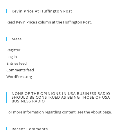
Kevin Price At Huffington Post
Read Kevin Price’s column at the Huffington Post.
Meta
Register
Log in
Entries feed
Comments feed
WordPress.org
NONE OF THE OPINIONS IN USA BUSINESS RADIO
SHOULD BE CONSTRUED AS BEING THOSE OF USA
BUSINESS RADIO
For more information regarding content, see the About page.
Recent Comments