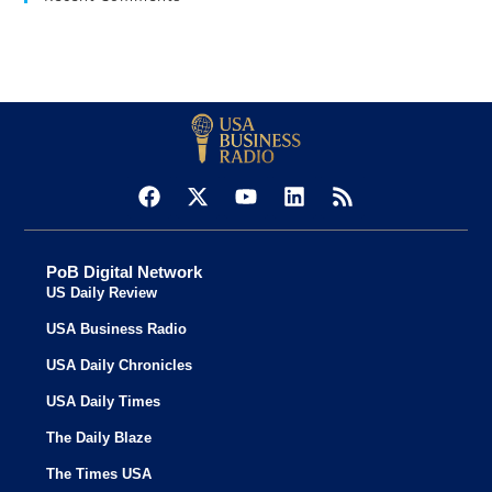
PoB Digital Network
US Daily Review
USA Business Radio
USA Daily Chronicles
USA Daily Times
The Daily Blaze
The Times USA