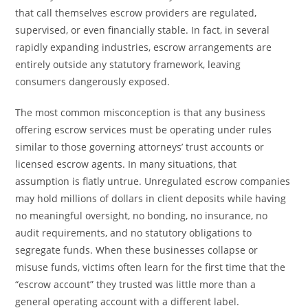
that call themselves escrow providers are regulated,
supervised, or even financially stable. In fact, in several
rapidly expanding industries, escrow arrangements are
entirely outside any statutory framework, leaving
consumers dangerously exposed.
The most common misconception is that any business
offering escrow services must be operating under rules
similar to those governing attorneys’ trust accounts or
licensed escrow agents. In many situations, that
assumption is flatly untrue. Unregulated escrow companies
may hold millions of dollars in client deposits while having
no meaningful oversight, no bonding, no insurance, no
audit requirements, and no statutory obligations to
segregate funds. When these businesses collapse or
misuse funds, victims often learn for the first time that the
“escrow account” they trusted was little more than a
general operating account with a different label.