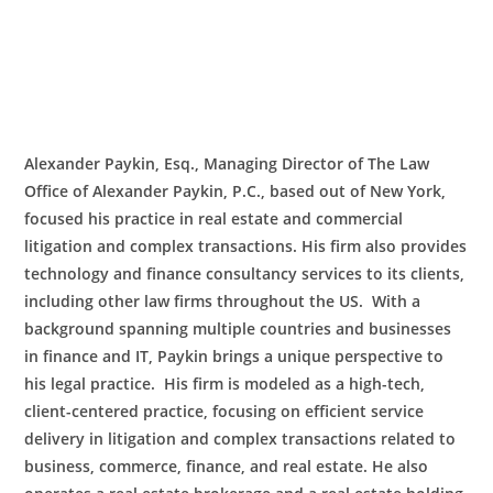
Alexander Paykin, Esq., Managing Director of The Law
Office of Alexander Paykin, P.C., based out of New York,
focused his practice in real estate and commercial
litigation and complex transactions. His firm also provides
technology and finance consultancy services to its clients,
including other law firms throughout the US. With a
background spanning multiple countries and businesses
in finance and IT, Paykin brings a unique perspective to
his legal practice. His firm is modeled as a high-tech,
client-centered practice, focusing on efficient service
delivery in litigation and complex transactions related to
business, commerce, finance, and real estate. He also