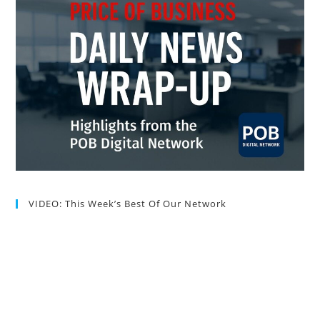
VIDEO: This Week’s Best Of Our Network