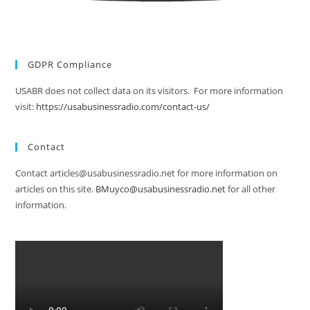
GDPR Compliance
USABR does not collect data on its visitors. For more information
visit:
https://usabusinessradio.com/contact-us/
Contact
Contact articles@usabusinessradio.net for more information on
articles on this site.
BMuyco@usabusinessradio.net
for all other
information.