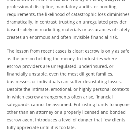
professional discipline, mandatory audits, or bonding
requirements, the likelihood of catastrophic loss diminishes
dramatically. In contrast, trusting an unregulated provider
based solely on marketing materials or assurances of safety
creates an enormous and often invisible financial risk.
The lesson from recent cases is clear: escrow is only as safe
as the person holding the money. In industries where
escrow providers are unregulated, underinsured, or
financially unstable, even the most diligent families,
businesses, or individuals can suffer devastating losses.
Despite the intimate, emotional, or highly personal contexts
in which escrow arrangements often arise, financial
safeguards cannot be assumed. Entrusting funds to anyone
other than an attorney or a properly licensed and bonded
escrow agent introduces a level of danger that few clients
fully appreciate until it is too late.