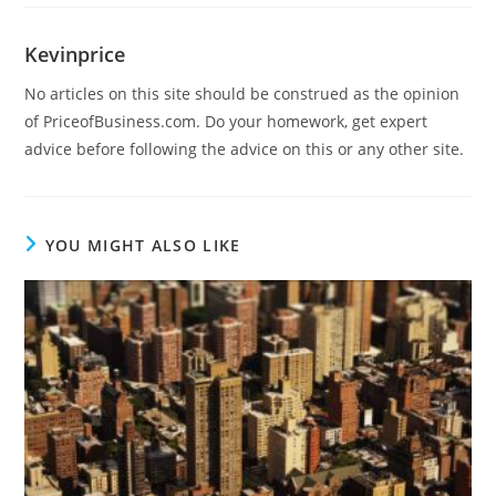
Kevinprice
No articles on this site should be construed as the opinion
of PriceofBusiness.com. Do your homework, get expert
advice before following the advice on this or any other site.
YOU MIGHT ALSO LIKE