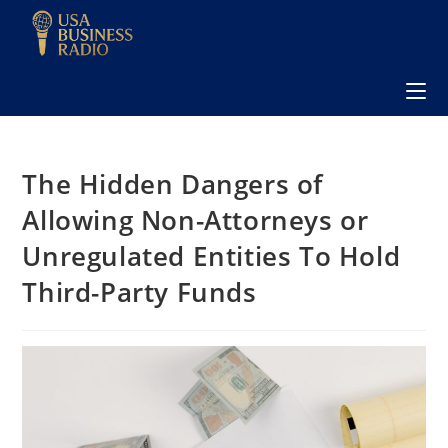
The Hidden Dangers of
Allowing Non-Attorneys or
Unregulated Entities To Hold
Third-Party Funds