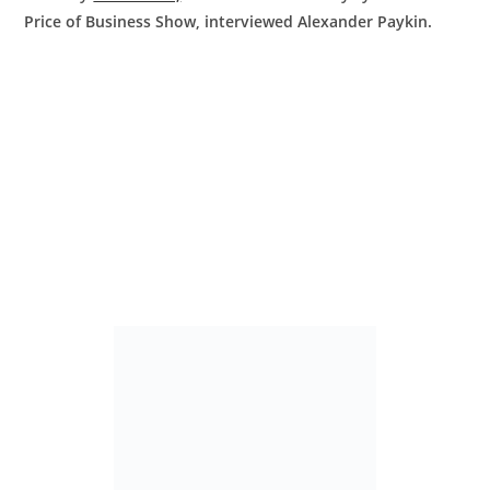
Price of Business Show, interviewed Alexander Paykin.