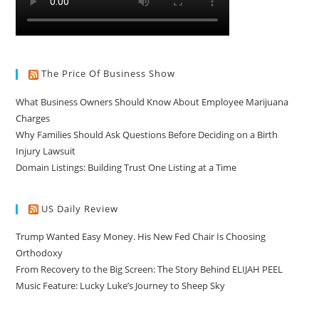
The Price Of Business Show
What Business Owners Should Know About Employee Marijuana
Charges
Why Families Should Ask Questions Before Deciding on a Birth
Injury Lawsuit
Domain Listings: Building Trust One Listing at a Time
US Daily Review
Trump Wanted Easy Money. His New Fed Chair Is Choosing
Orthodoxy
From Recovery to the Big Screen: The Story Behind ELIJAH PEEL
Music Feature: Lucky Luke’s Journey to Sheep Sky