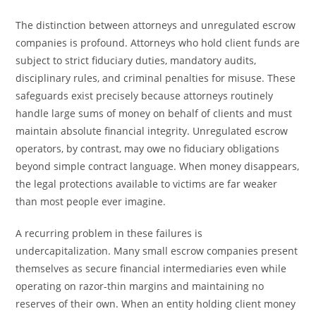
The distinction between attorneys and unregulated escrow
companies is profound. Attorneys who hold client funds are
subject to strict fiduciary duties, mandatory audits,
disciplinary rules, and criminal penalties for misuse. These
safeguards exist precisely because attorneys routinely
handle large sums of money on behalf of clients and must
maintain absolute financial integrity. Unregulated escrow
operators, by contrast, may owe no fiduciary obligations
beyond simple contract language. When money disappears,
the legal protections available to victims are far weaker
than most people ever imagine.
A recurring problem in these failures is
undercapitalization. Many small escrow companies present
themselves as secure financial intermediaries even while
operating on razor-thin margins and maintaining no
reserves of their own. When an entity holding client money