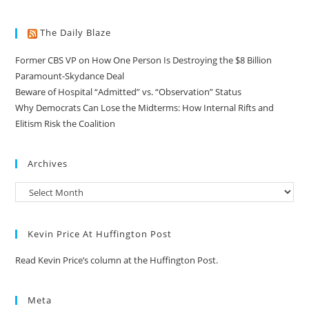
The Daily Blaze
Former CBS VP on How One Person Is Destroying the $8 Billion
Paramount-Skydance Deal
Beware of Hospital “Admitted” vs. “Observation” Status
Why Democrats Can Lose the Midterms: How Internal Rifts and
Elitism Risk the Coalition
Archives
Kevin Price At Huffington Post
Read Kevin Price’s column at the Huffington Post.
Meta