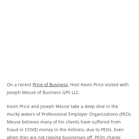
On a recent
Price of Business
, Host Kevin Price visited with
Joseph Meuse of Business GPS LLC.
Kevin Price and Joseph Meuse take a deep dive in the
murky waters of Professional Employer Organizations (PEO).
Meuse believes many of his clients have suffered from
fraud in COVID money in the millions, due to PEOs. Even
when they are not ripping businesses off, PEOs charge