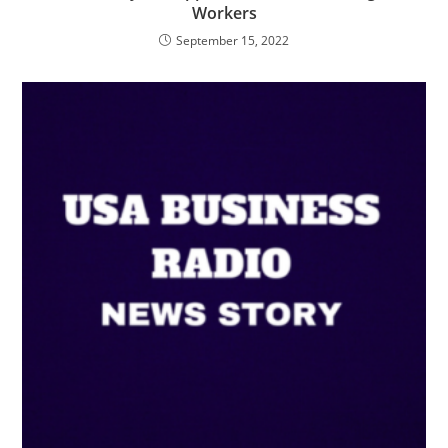
Workers
September 15, 2022