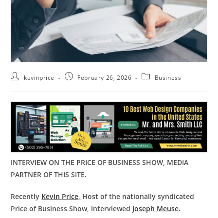
kevinprice
February 26, 2026
Business
INTERVIEW ON THE PRICE OF BUSINESS SHOW, MEDIA
PARTNER OF THIS SITE.
Recently
Kevin Price,
Host of the nationally syndicated
Price of Business Show, interviewed
Joseph Meuse
.