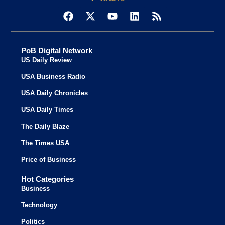
PoB Digital Network
US Daily Review
USA Business Radio
USA Daily Chronicles
USA Daily Times
The Daily Blaze
The Times USA
Price of Business
Hot Categories
Business
Technology
Politics