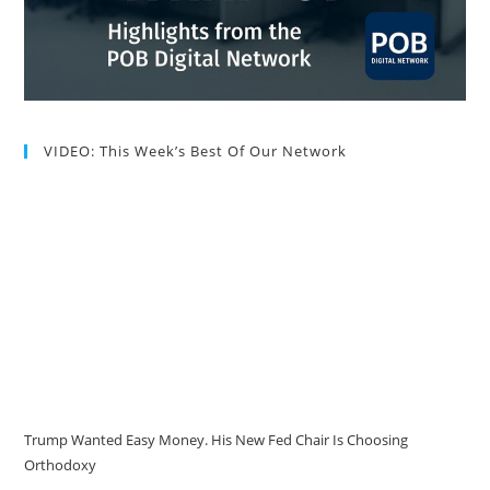
VIDEO: This Week’s Best Of Our Network
Trump Wanted Easy Money. His New Fed Chair Is Choosing
Orthodoxy