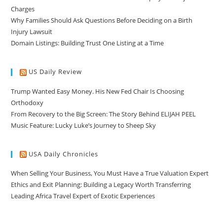
Charges
Why Families Should Ask Questions Before Deciding on a Birth
Injury Lawsuit
Domain Listings: Building Trust One Listing at a Time
US Daily Review
Trump Wanted Easy Money. His New Fed Chair Is Choosing
Orthodoxy
From Recovery to the Big Screen: The Story Behind ELIJAH PEEL
Music Feature: Lucky Luke’s Journey to Sheep Sky
USA Daily Chronicles
When Selling Your Business, You Must Have a True Valuation Expert
Ethics and Exit Planning: Building a Legacy Worth Transferring
Leading Africa Travel Expert of Exotic Experiences