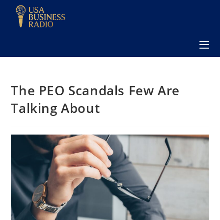
The PEO Scandals Few Are
Talking About