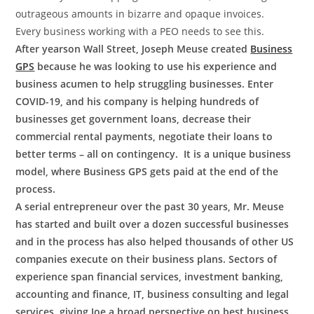
outrageous amounts in bizarre and opaque invoices.
Every business working with a PEO needs to see this.
After years
on Wall Street, Joseph Meuse created
Business
GPS
because he was looking to use his experience and
business acumen to help struggling businesses. Enter
COVID-19, and his company is helping hundreds of
businesses get government loans, decrease their
commercial rental payments, negotiate their loans to
better terms – all on contingency. It is a unique business
model, where Business GPS gets paid at the end of the
process.
A serial entrepreneur over the past 30 years, Mr. Meuse
has started and built over a dozen successful businesses
and in the process has also helped thousands of other US
companies execute on their business plans. Sectors of
experience span financial services, investment banking,
accounting and finance, IT, business consulting and legal
services, giving Joe a broad perspective on best business