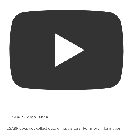
GDPR Compliance
USABR does not collect data on its visitors. For more information