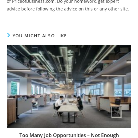
of PriceofBusiness.com. Do your homework, get expert
advice before following the advice on this or any other site.
YOU MIGHT ALSO LIKE
Too Many Job Opportunities – Not Enough