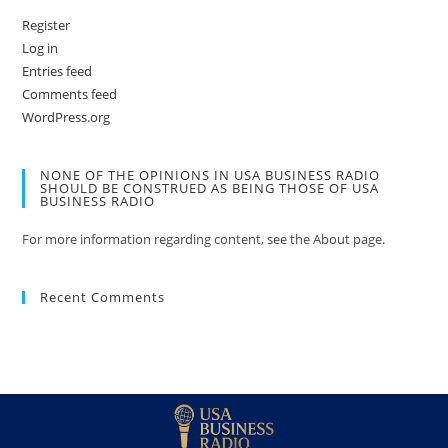
Register
Log in
Entries feed
Comments feed
WordPress.org
NONE OF THE OPINIONS IN USA BUSINESS RADIO
SHOULD BE CONSTRUED AS BEING THOSE OF USA
BUSINESS RADIO
For more information regarding content, see the About page.
Recent Comments