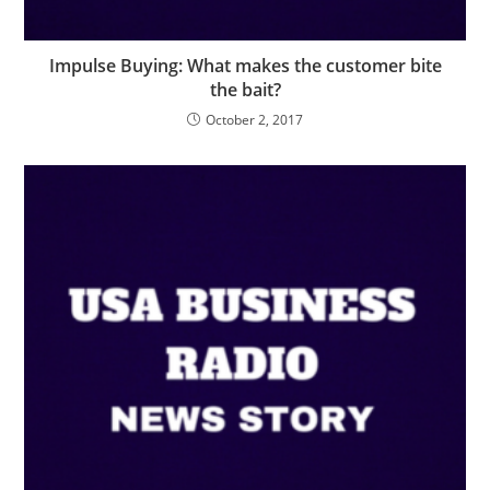
Impulse Buying: What makes the customer bite
the bait?
October 2, 2017