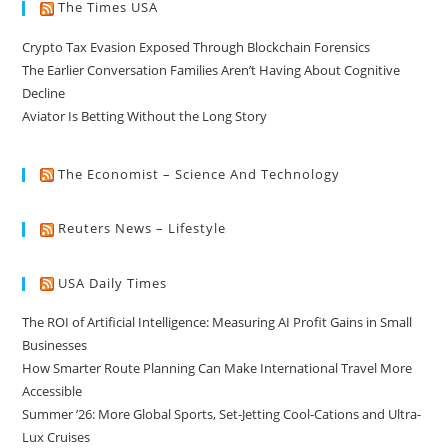
The Times USA
Crypto Tax Evasion Exposed Through Blockchain Forensics
The Earlier Conversation Families Aren’t Having About Cognitive
Decline
Aviator Is Betting Without the Long Story
The Economist – Science And Technology
Reuters News – Lifestyle
USA Daily Times
The ROI of Artificial Intelligence: Measuring AI Profit Gains in Small
Businesses
How Smarter Route Planning Can Make International Travel More
Accessible
Summer ’26: More Global Sports, Set-Jetting Cool-Cations and Ultra-
Lux Cruises