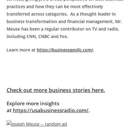
practices and how they can be most effectively
transferred across categories. As a thought leader in
business transformation and financial management, Mr.
Meuse has been a regular contributor on TV and radio,
including CNN, CNBC and Fox.
Learn more at
https://businessgpsllc.com/
.
Check out more business stories here.
Explore more insights
at
https://usabusinessradio.com/
.