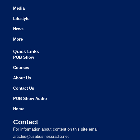
Media
Lifestyle
News
More
Quick Links
POB Show
Courses
About Us
Contact Us
POB Show Audio
Home
Contact
For information about content on this site email
articles@usabusinessradio.net