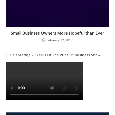
Small Business Owners More Hopeful than Ever
February 22, 2017
Celebrating 25 Years Of The Price Of Business Show