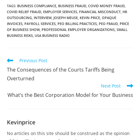
TAGS
:
BUSINESS COMPLIANCE
,
BUSINESS FRAUD
,
COVID MONEY FRAUD
,
COVID RELIEF FRAUD
,
EMPLOYER SERVICES
,
FINANCIAL MISCONDUCT
,
HR
OUTSOURCING
,
INTERVIEW
,
JOSEPH MEUSE
,
KEVIN PRICE
,
OPAQUE
INVOICES
,
PAYROLL SERVICES
,
PEO BILLING PRACTICES
,
PEO FRAUD
,
PRICE
OF BUSINESS SHOW
,
PROFESSIONAL EMPLOYER ORGANIZATIONS
,
SMALL
BUSINESS RISKS
,
USA BUSINESS RADIO
Previous Post
The Consequences of the Courts Tariffs Being
Overturned
Next Post
What’s the Best Corporation Model for Your Business
Kevinprice
No articles on this site should be construed as the opinion