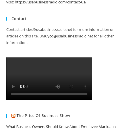
visit:
https://usabusinessradio.com/contact-us/
Contact
Contact articles@usabusinessradio.net for more information on
articles on this site.
BMuyco@usabusinessradio.net
for all other
information.
The Price Of Business Show
What Business Owners Should Know About Employee Marijuana