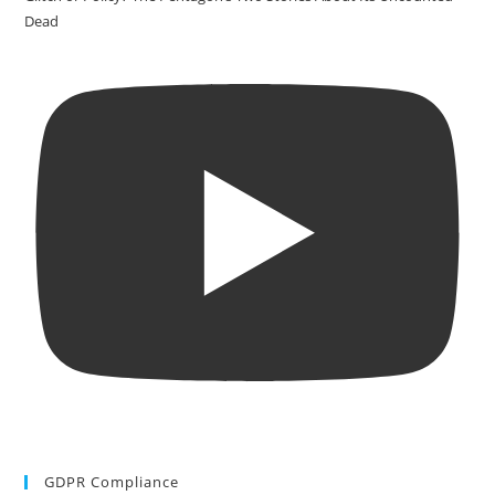
Dead
GDPR Compliance