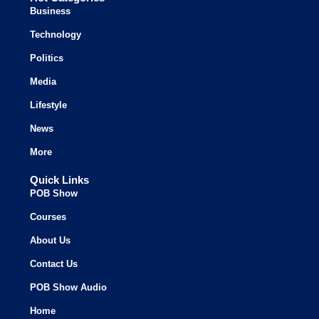
Business
Technology
Politics
Media
Lifestyle
News
More
Quick Links
POB Show
Courses
About Us
Contact Us
POB Show Audio
Home