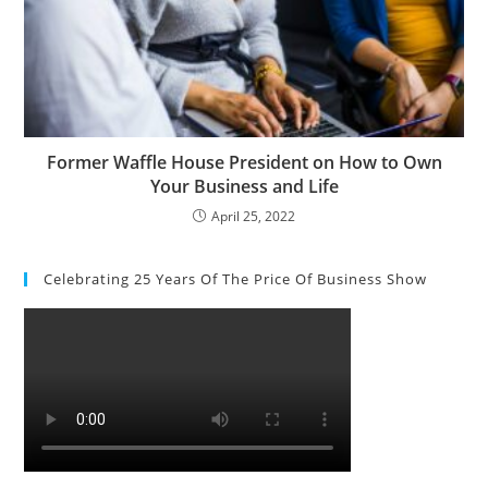
Former Waffle House President on How to Own
Your Business and Life
April 25, 2022
Celebrating 25 Years Of The Price Of Business Show