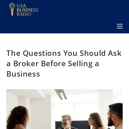
The Questions You Should Ask
a Broker Before Selling a
Business