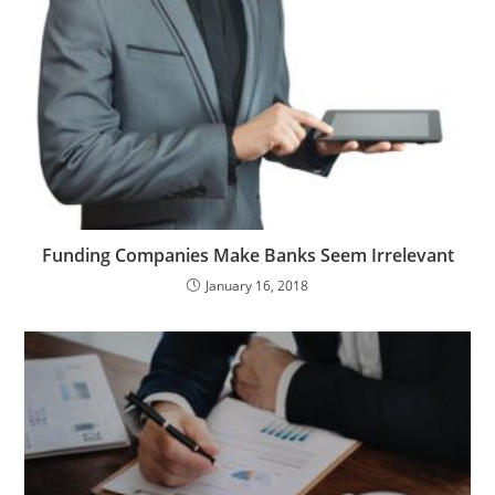
Funding Companies Make Banks Seem Irrelevant
January 16, 2018