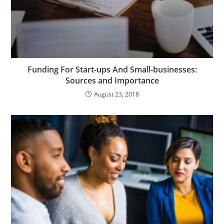
Funding For Start-ups And Small-businesses:
Sources and Importance
August 23, 2018