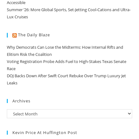
Accessible
Summer ’26: More Global Sports, Set-Jetting Cool-Cations and Ultra-
Lux Cruises
The Daily Blaze
Why Democrats Can Lose the Midterms: How Internal Rifts and
Elitism Risk the Coalition
Voting Registration Probe Adds Fuel to High-Stakes Texas Senate
Race
DOJ Backs Down After Swift Court Rebuke Over Trump Luxury Jet
Leaks
Archives
Kevin Price At Huffington Post