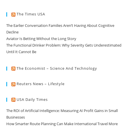
The Times USA
The Earlier Conversation Families Aren’t Having About Cognitive
Decline
Aviator Is Betting Without the Long Story
The Functional Drinker Problem: Why Severity Gets Underestimated
Until It Cannot Be
The Economist – Science And Technology
Reuters News – Lifestyle
USA Daily Times
The ROI of Artificial Intelligence: Measuring AI Profit Gains in Small
Businesses
How Smarter Route Planning Can Make International Travel More