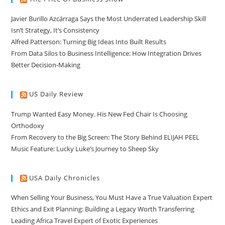
Javier Burillo Azcárraga Says the Most Underrated Leadership Skill
Isn’t Strategy, It’s Consistency
Alfred Patterson: Turning Big Ideas Into Built Results
From Data Silos to Business Intelligence: How Integration Drives
Better Decision-Making
US Daily Review
Trump Wanted Easy Money. His New Fed Chair Is Choosing
Orthodoxy
From Recovery to the Big Screen: The Story Behind ELIJAH PEEL
Music Feature: Lucky Luke’s Journey to Sheep Sky
USA Daily Chronicles
When Selling Your Business, You Must Have a True Valuation Expert
Ethics and Exit Planning: Building a Legacy Worth Transferring
Leading Africa Travel Expert of Exotic Experiences