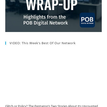
VIDEO: This Week’s Best Of Our Network
Glitch or Policy? The Pentagon’s Two Stories About Its Uncounted