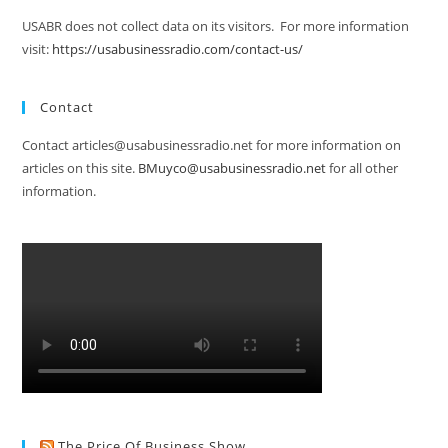
USABR does not collect data on its visitors. For more information
visit:
https://usabusinessradio.com/contact-us/
Contact
Contact articles@usabusinessradio.net for more information on
articles on this site.
BMuyco@usabusinessradio.net
for all other
information.
The Price Of Business Show