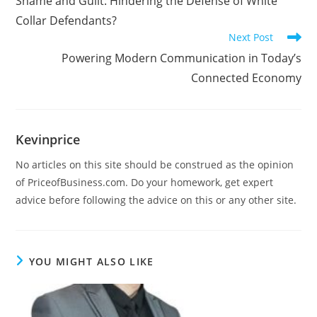
Shame and Guilt: Hindering the Defense of White
Collar Defendants?
Next Post
Powering Modern Communication in Today’s
Connected Economy
Kevinprice
No articles on this site should be construed as the opinion
of PriceofBusiness.com. Do your homework, get expert
advice before following the advice on this or any other site.
YOU MIGHT ALSO LIKE