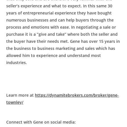
seller’s experience and what to expect. In this same 30
years of entrepreneurial experience they have bought
numerous businesses and can help buyers through the
process and emotions with ease. In negotiating a sale or
purchase it is a “give and take” where both the seller and
the buyer have their needs met. Gene has over 15 years in
the business to business marketing and sales which has
allowed him to experience and understand most
industries.
Learn more at
https://dynamitebrokers.com/broker/gene-
townley/
Connect with Gene on social media: