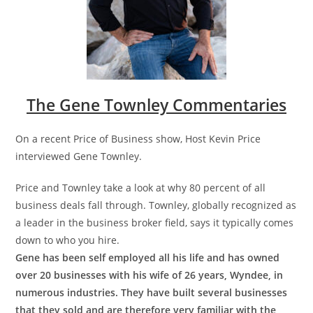
The Gene Townley Commentaries
On a recent Price of Business show, Host Kevin Price
interviewed Gene Townley.
Price and Townley take a look at why 80 percent of all
business deals fall through. Townley, globally recognized as
a leader in the business broker field, says it typically comes
down to who you hire.
Gene has been self employed all his life and has owned
over 20 businesses with his wife of 26 years, Wyndee, in
numerous industries. They have built several businesses
that they sold and are therefore very familiar with the