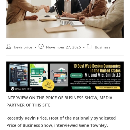
kevinprice
November 27, 2025
Business
INTERVIEW ON THE PRICE OF BUSINESS SHOW, MEDIA
PARTNER OF THIS SITE.
Recently
Kevin Price,
Host of the nationally syndicated
Price of Business Show, interviewed Gene Townley.