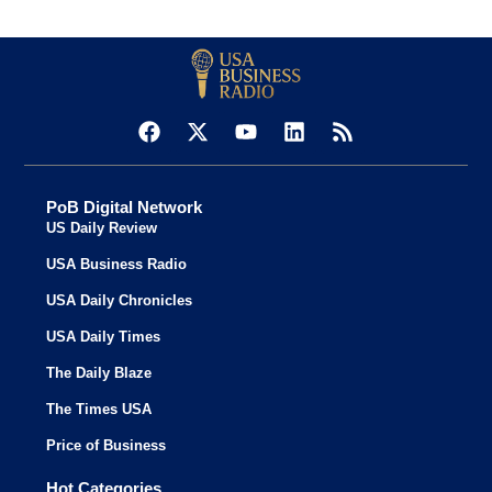
PoB Digital Network
US Daily Review
USA Business Radio
USA Daily Chronicles
USA Daily Times
The Daily Blaze
The Times USA
Price of Business
Hot Categories