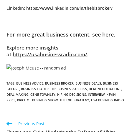
LinkedIn:
https://www.linkedin.com/in/thebizbroker/
For more great business content, see here.
Explore more insights
at
https://usabusinessradio.com/
.
TAGS
:
BUSINESS ADVICE
,
BUSINESS BROKER
,
BUSINESS DEALS
,
BUSINESS
FAILURE
,
BUSINESS LEADERSHIP
,
BUSINESS SUCCESS
,
DEAL NEGOTIATIONS
,
DEAL-MAKING
,
GENE TOWNLEY
,
HIRING DECISIONS
,
INTERVIEW
,
KEVIN
PRICE
,
PRICE OF BUSINESS SHOW
,
THE EXIT STRATEGY
,
USA BUSINESS RADIO
Previous Post