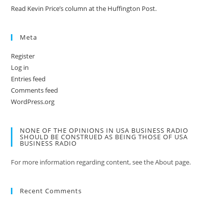
Read Kevin Price’s column at the Huffington Post.
Meta
Register
Log in
Entries feed
Comments feed
WordPress.org
NONE OF THE OPINIONS IN USA BUSINESS RADIO
SHOULD BE CONSTRUED AS BEING THOSE OF USA
BUSINESS RADIO
For more information regarding content, see the About page.
Recent Comments