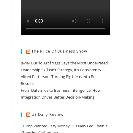
d
The Price Of Business Show
Javier Burillo Azcárraga Says the Most Underrated
e
Leadership Skill Isn’t Strategy, It’s Consistency
Alfred Patterson: Turning Big Ideas Into Built
Results
From Data Silos to Business Intelligence: How
Integration Drives Better Decision-Making
US Daily Review
Trump Wanted Easy Money. His New Fed Chair Is
Choosing Orthodoxy