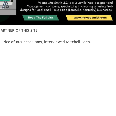
ARTNER OF THIS SITE.
 Price of Business Show, interviewed Mitchell Bach.