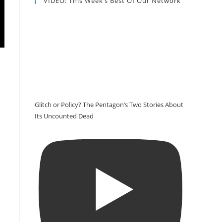
VIDEO: This Week’s Best Of Our Network
Glitch or Policy? The Pentagon’s Two Stories About
Its Uncounted Dead