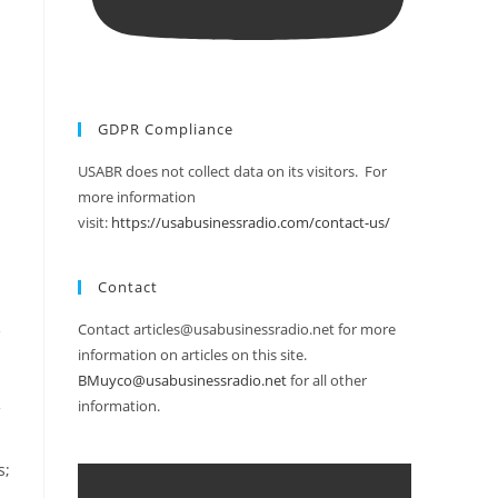
GDPR Compliance
USABR does not collect data on its visitors. For
more information
visit:
https://usabusinessradio.com/contact-us/
Contact
Contact articles@usabusinessradio.net for more
e
information on articles on this site.
BMuyco@usabusinessradio.net
for all other
information.
s;