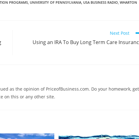
GATION PROGRAMS
,
UNIVERSITY OF PENNSYLVANIA
,
USA BUSINESS RADIO
,
WHARTON
Next Post
g
Using an IRA To Buy Long Term Care Insuran
trued as the opinion of PriceofBusiness.com. Do your homework, get
e on this or any other site.