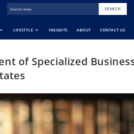
SEARCH
LIFESTYLE
INSIGHTS
ABOUT
CONTACT US
nt of Specialized Busines
tates