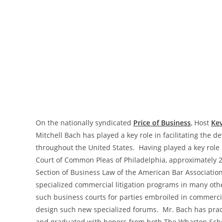
On the nationally syndicated
Price of Business
, Host
Kev
Mitchell Bach has played a key role in facilitating the
throughout the United States. Having played a key rol
Court of Common Pleas of Philadelphia, approximately 2
Section of Business Law of the American Bar Association
specialized commercial litigation programs in many other
such business courts for parties embroiled in commercia
design such new specialized forums. Mr. Bach has practi
and graduated with honors from both The Wharton School