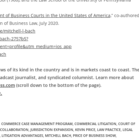
 of Business Courts in the United States of America,
” co-authore
n of Business Law, July 2020.
/mitchell-l-bach
-bach-2757b5?
ent=profile&utm_medium=ios_app
ach
ws of its kind in the country and is in markets coast to coast. Th
roadcast journalist, and syndicated columnist. Learn more about
ess.com
(scroll down to the bottom of the page).
.
,
COMMERCE CASE MANAGEMENT PROGRAM
,
COMMERCIAL LITIGATION
,
COURT OF
L COLLABORATION
,
JURISDICTION EXPANSION
,
KEVIN PRICE
,
LAW PRACTICE
,
LEGAL
,
LITIGATION ADVANTAGES
,
MITCHELL BACH
,
PRICE OF BUSINESS SHOW
,