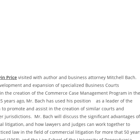
in Price
visited with author and business attorney Mitchell Bach.
 development and expansion of specialized Business Courts
e in the creation of the Commerce Case Management Program in th
5 years ago, Mr. Bach has used his position as a leader of the
 to promote and assist in the creation of similar courts and
 jurisdictions. Mr. Bach will discuss the significant advantages of
l litigation, and how lawyers and judges can work together to
ced law in the field of commercial litigation for more that 50 year
 (1968), and the Law School of the University of Pennsylvania