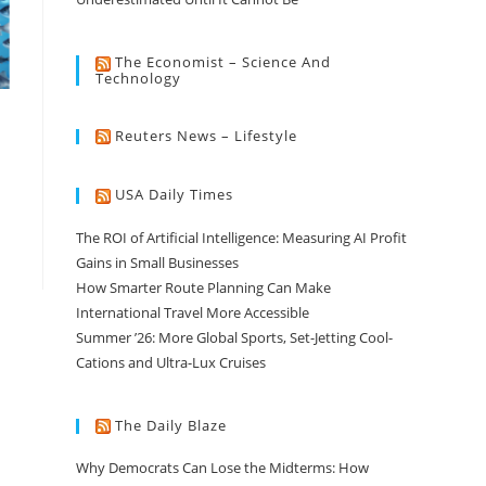
The Economist – Science And
Technology
Reuters News – Lifestyle
USA Daily Times
The ROI of Artificial Intelligence: Measuring AI Profit
Gains in Small Businesses
How Smarter Route Planning Can Make
International Travel More Accessible
Summer ’26: More Global Sports, Set-Jetting Cool-
Cations and Ultra-Lux Cruises
The Daily Blaze
Why Democrats Can Lose the Midterms: How