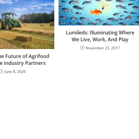
Lumileds: Illuminating Where
We Live, Work, And Play
November 23, 2017
he Future of Agrifood
e Industry Partners
June 8, 2026