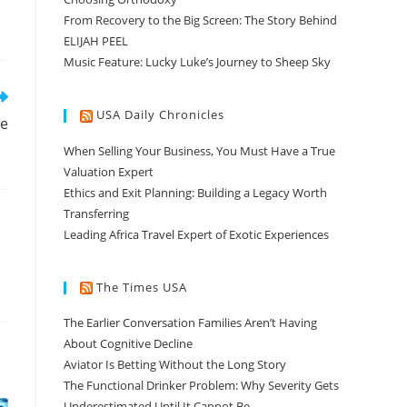
From Recovery to the Big Screen: The Story Behind
ELIJAH PEEL
Music Feature: Lucky Luke’s Journey to Sheep Sky
USA Daily Chronicles
ce
When Selling Your Business, You Must Have a True
Valuation Expert
Ethics and Exit Planning: Building a Legacy Worth
Transferring
Leading Africa Travel Expert of Exotic Experiences
The Times USA
The Earlier Conversation Families Aren’t Having
About Cognitive Decline
Aviator Is Betting Without the Long Story
The Functional Drinker Problem: Why Severity Gets
Underestimated Until It Cannot Be