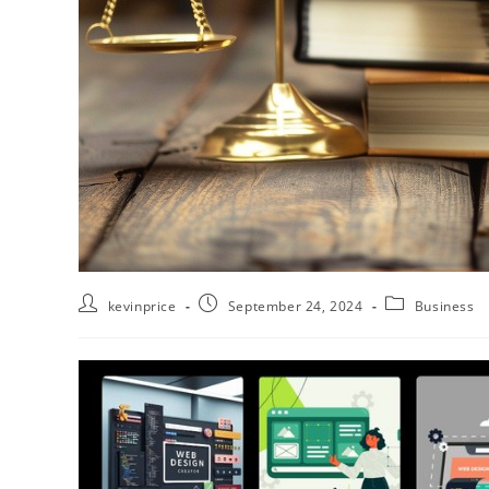
kevinprice
September 24, 2024
Business