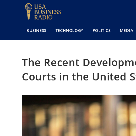
BUSINESS
TECHNOLOGY
POLITICS
MEDIA
The Recent Developme
Courts in the United S