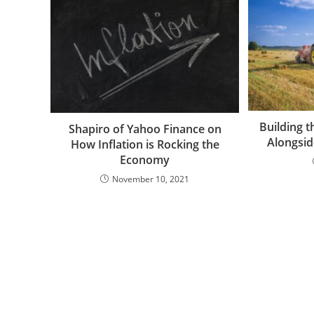
Building t
Shapiro of Yahoo Finance on
Alongsid
How Inflation is Rocking the
Economy
November 10, 2021