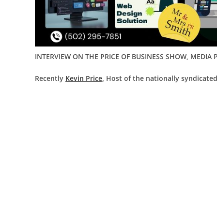
INTERVIEW ON THE PRICE OF BUSINESS SHOW, MEDIA P
Recently
Kevin Price,
Host of the nationally syndicated