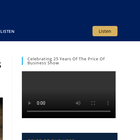
Listen
LISTEN
Celebrating 25 Years Of The Price Of
s
Business Show