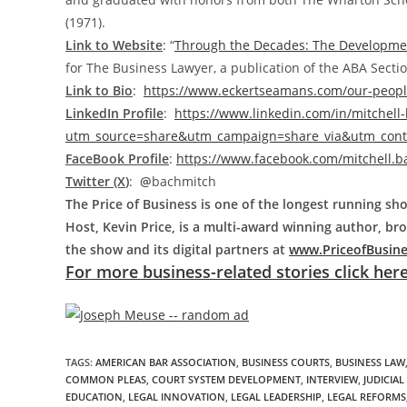
(1971).
Link to Website
: “
Through the Decades: The Development
for The Business Lawyer, a publication of the ABA Sectio
Link to Bio
:
https://www.eckertseamans.com/our-people
LinkedIn Profile
:
https://www.linkedin.com/in/mitchell
utm_source=share&utm_campaign=share_via&utm_cont
FaceBook Profile
:
https://www.facebook.com/mitchell.b
Twitter (X
)
:
@
bachmitch
The Price of Business is one of the longest running sho
Host, Kevin Price, is a multi-award winning author, b
the show and its digital partners at
www.PriceofBusin
For more business-related stories click here
TAGS
:
AMERICAN BAR ASSOCIATION
,
BUSINESS COURTS
,
BUSINESS LAW
COMMON PLEAS
,
COURT SYSTEM DEVELOPMENT
,
INTERVIEW
,
JUDICIA
EDUCATION
,
LEGAL INNOVATION
,
LEGAL LEADERSHIP
,
LEGAL REFORMS