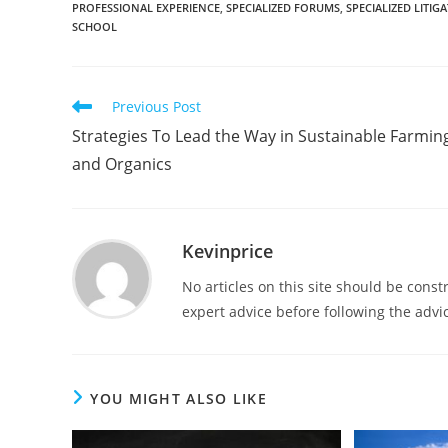
PROFESSIONAL EXPERIENCE
,
SPECIALIZED FORUMS
,
SPECIALIZED LITI
SCHOOL
Previous Post
Strategies To Lead the Way in Sustainable Farmin
and Organics
Kevinprice
No articles on this site should be cons
expert advice before following the advic
YOU MIGHT ALSO LIKE