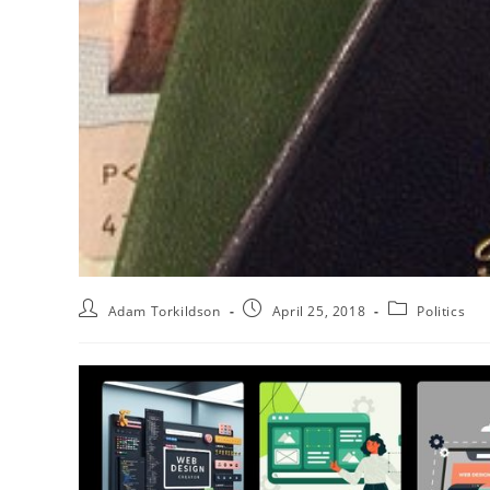
Adam Torkildson
April 25, 2018
Politics