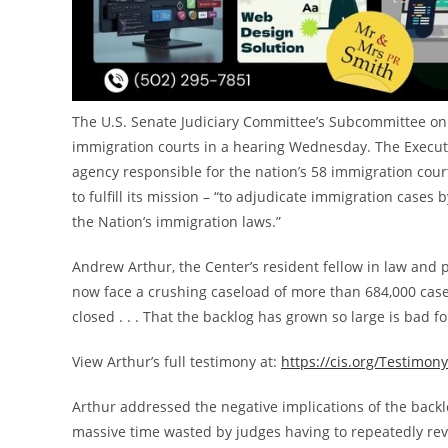
The U.S. Senate Judiciary Committee’s Subcommittee on
immigration courts in a hearing Wednesday. The Executi
agency responsible for the nation’s 58 immigration court
to fulfill its mission – “to adjudicate immigration cases
the Nation’s immigration laws.”
Andrew Arthur
, the Center’s resident fellow in law and
now face a crushing caseload of more than 684,000 cases
closed . . . That the backlog has grown so large is bad f
View Arthur’s full testimony at:
https://cis.org/Testimo
Arthur addressed the negative implications of the backlo
massive time wasted by judges having to repeatedly re