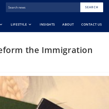
SEARCH
LIFESTYLE
INSIGHTS
ABOUT
CONTACT US
eform the Immigration