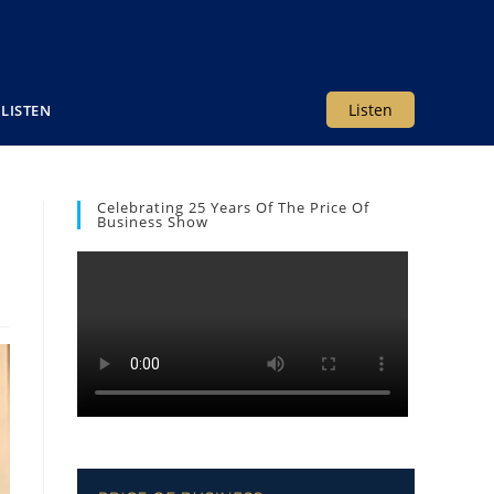
Listen
LISTEN
Celebrating 25 Years Of The Price Of
Business Show