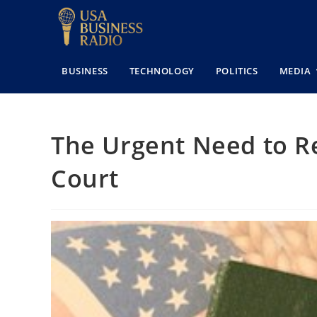
BUSINESS
TECHNOLOGY
POLITICS
MEDIA
The Urgent Need to R
Court