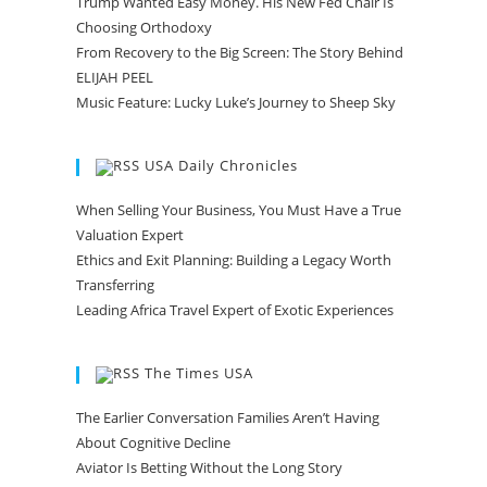
Trump Wanted Easy Money. His New Fed Chair Is
Choosing Orthodoxy
From Recovery to the Big Screen: The Story Behind
ELIJAH PEEL
Music Feature: Lucky Luke’s Journey to Sheep Sky
USA Daily Chronicles
When Selling Your Business, You Must Have a True
Valuation Expert
Ethics and Exit Planning: Building a Legacy Worth
Transferring
Leading Africa Travel Expert of Exotic Experiences
The Times USA
The Earlier Conversation Families Aren’t Having
About Cognitive Decline
Aviator Is Betting Without the Long Story