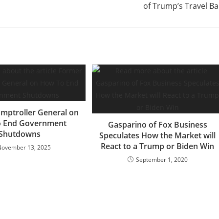
of Trump’s Travel B
mptroller General on
 End Government
Gasparino of Fox Business
Shutdowns
Speculates How the Market will
React to a Trump or Biden Win
November 13, 2025
September 1, 2020