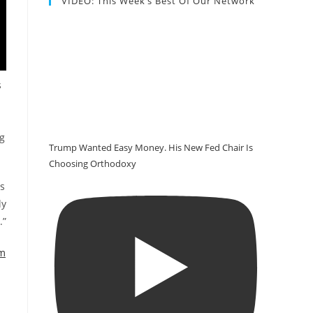
VIDEO: This Week’s Best Of Our Network
s
ng
Trump Wanted Easy Money. His New Fed Chair Is
Choosing Orthodoxy
es
ly
.”
em