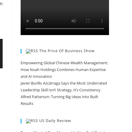
an
The Price Of Business Show
Empowering Global Chinese Wealth Management:
How Noah Holdings Combines Human Expertise
and AI Innovation
Javier Burillo Azcárraga Says the Most Underrated
Leadership Skill Isn’t Strategy, It’s Consistency
Alfred Patterson: Turning Big Ideas Into Built
Results
US Daily Review