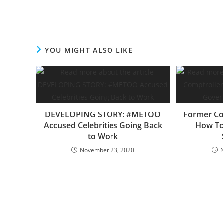
YOU MIGHT ALSO LIKE
DEVELOPING STORY: #METOO
Former Co
Accused Celebrities Going Back
How To
to Work
November 23, 2020