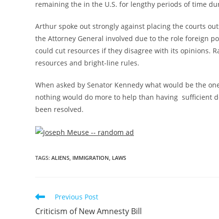
remaining the in the U.S. for lengthy periods of time du
Arthur spoke out strongly against placing the courts ou
the Attorney General involved due to the role foreign po
could cut resources if they disagree with its opinions
resources and bright-line rules.
When asked by Senator Kennedy what would be the one t
nothing would do more to help than having sufficient de
been resolved.
TAGS
:
ALIENS
,
IMMIGRATION
,
LAWS
Previous Post
Criticism of New Amnesty Bill