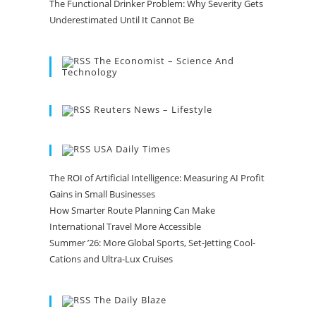
The Functional Drinker Problem: Why Severity Gets
Underestimated Until It Cannot Be
The Economist – Science And
Technology
Reuters News – Lifestyle
USA Daily Times
The ROI of Artificial Intelligence: Measuring AI Profit
Gains in Small Businesses
How Smarter Route Planning Can Make
International Travel More Accessible
Summer ’26: More Global Sports, Set-Jetting Cool-
Cations and Ultra-Lux Cruises
The Daily Blaze