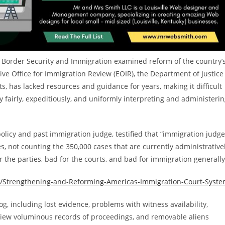
 Border Security and Immigration examined reform of the country’
ve Office for Immigration Review (EOIR), the Department of Justice
s, has lacked resources and guidance for years, making it difficult
 by fairly, expeditiously, and uniformly interpreting and administeri
 policy and past immigration judge, testified that “immigration judg
, not counting the 350,000 cases that are currently administrative
or the parties, bad for the courts, and bad for immigration generally
ny/Strengthening-and-Reforming-Americas-Immigration-Court-Syst
g, including lost evidence, problems with witness availability,
view voluminous records of proceedings, and removable aliens