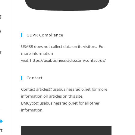
g
e
GDPR Compliance
USABR does not collect data on its visitors. For
t
more information
visit:
https://usabusinessradio.com/contact-us/
Contact
Contact articles@usabusinessradio.net for more
information on articles on this site.
BMuyco@usabusinessradio.net
for all other
information.
rt