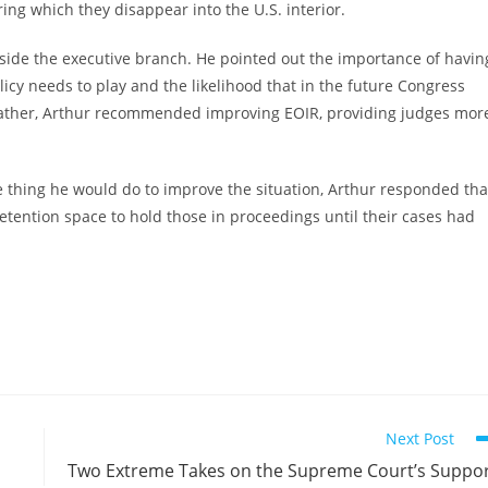
ring which they disappear into the U.S. interior.
tside the executive branch. He pointed out the importance of havin
licy needs to play and the likelihood that in the future Congress
. Rather, Arthur recommended improving EOIR, providing judges mor
hing he would do to improve the situation, Arthur responded tha
tention space to hold those in proceedings until their cases had
Next Post
Two Extreme Takes on the Supreme Court’s Suppo