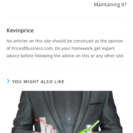
Maintaining It?
Kevinprice
No articles on this site should be construed as the opinion
of PriceofBusiness.com. Do your homework, get expert
advice before following the advice on this or any other site.
YOU MIGHT ALSO LIKE