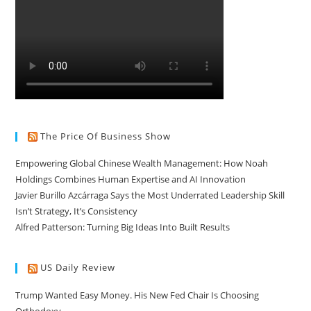
The Price Of Business Show
Empowering Global Chinese Wealth Management: How Noah
Holdings Combines Human Expertise and AI Innovation
Javier Burillo Azcárraga Says the Most Underrated Leadership Skill
Isn’t Strategy, It’s Consistency
Alfred Patterson: Turning Big Ideas Into Built Results
US Daily Review
Trump Wanted Easy Money. His New Fed Chair Is Choosing