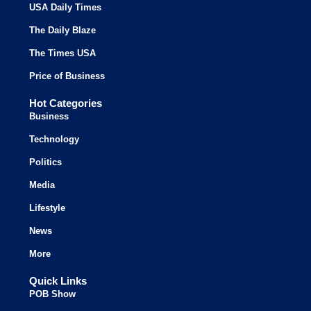
USA Daily Times
The Daily Blaze
The Times USA
Price of Business
Hot Categories
Business
Technology
Politics
Media
Lifestyle
News
More
Quick Links
POB Show