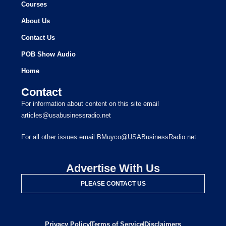
Courses
About Us
Contact Us
POB Show Audio
Home
Contact
For information about content on this site email
articles@usabusinessradio.net
For all other issues email BMuyco@USABusinessRadio.net
Advertise With Us
PLEASE CONTACT US
Privacy Policy
Terms of Service
Disclaimers