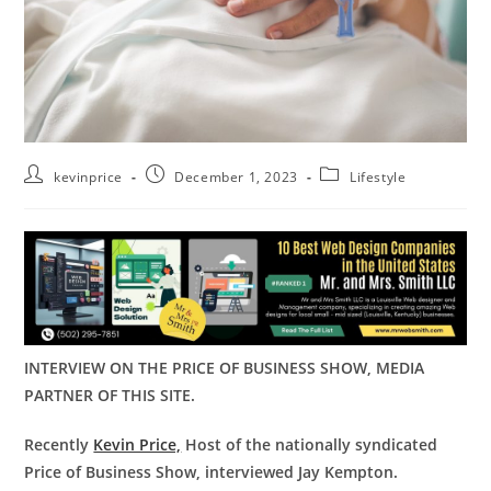
kevinprice
December 1, 2023
Lifestyle
INTERVIEW ON THE PRICE OF BUSINESS SHOW, MEDIA
PARTNER OF THIS SITE.
Recently
Kevin Price,
Host of the nationally syndicated
Price of Business Show, interviewed Jay Kempton.