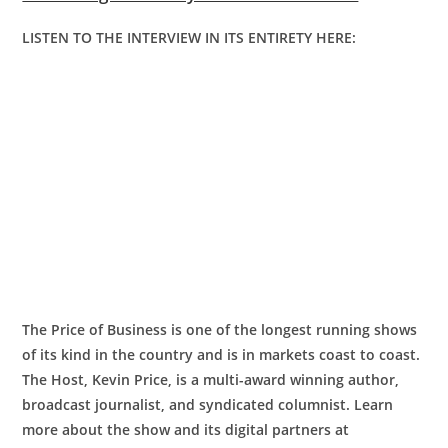
LISTEN TO THE INTERVIEW IN ITS ENTIRETY HERE:
The Price of Business is one of the longest running shows
of its kind in the country and is in markets coast to coast.
The Host, Kevin Price, is a multi-award winning author,
broadcast journalist, and syndicated columnist. Learn
more about the show and its digital partners at