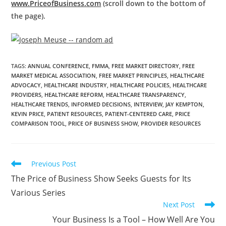
www.PriceofBusiness.com
(scroll down to the bottom of
the page).
TAGS
:
ANNUAL CONFERENCE
,
FMMA
,
FREE MARKET DIRECTORY
,
FREE
MARKET MEDICAL ASSOCIATION
,
FREE MARKET PRINCIPLES
,
HEALTHCARE
ADVOCACY
,
HEALTHCARE INDUSTRY
,
HEALTHCARE POLICIES
,
HEALTHCARE
PROVIDERS
,
HEALTHCARE REFORM
,
HEALTHCARE TRANSPARENCY
,
HEALTHCARE TRENDS
,
INFORMED DECISIONS
,
INTERVIEW
,
JAY KEMPTON
,
KEVIN PRICE
,
PATIENT RESOURCES
,
PATIENT-CENTERED CARE
,
PRICE
COMPARISON TOOL
,
PRICE OF BUSINESS SHOW
,
PROVIDER RESOURCES
Previous Post
The Price of Business Show Seeks Guests for Its
Various Series
Next Post
Your Business Is a Tool – How Well Are You