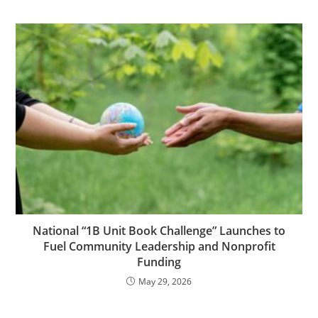
National “1B Unit Book Challenge” Launches to
Fuel Community Leadership and Nonprofit
Funding
May 29, 2026