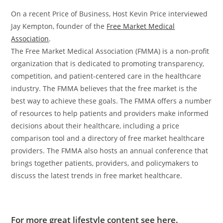
On a recent Price of Business, Host Kevin Price interviewed
Jay Kempton, founder of the
Free Market Medical
Association
.
The Free Market Medical Association (FMMA) is a non-profit
organization that is dedicated to promoting transparency,
competition, and patient-centered care in the healthcare
industry. The FMMA believes that the free market is the
best way to achieve these goals. The FMMA offers a number
of resources to help patients and providers make informed
decisions about their healthcare, including a price
comparison tool and a directory of free market healthcare
providers. The FMMA also hosts an annual conference that
brings together patients, providers, and policymakers to
discuss the latest trends in free market healthcare.
For more great lifestyle content see here.