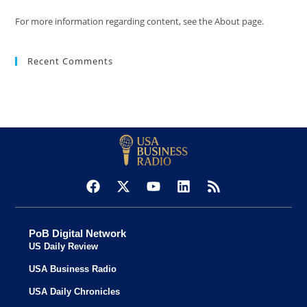
For more information regarding content, see the About page.
Recent Comments
PoB Digital Network
US Daily Review
USA Business Radio
USA Daily Chronicles