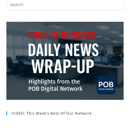
VIDEO: This Week’s Best Of Our Network