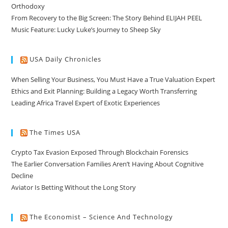
Orthodoxy
From Recovery to the Big Screen: The Story Behind ELIJAH PEEL
Music Feature: Lucky Luke’s Journey to Sheep Sky
USA Daily Chronicles
When Selling Your Business, You Must Have a True Valuation Expert
Ethics and Exit Planning: Building a Legacy Worth Transferring
Leading Africa Travel Expert of Exotic Experiences
The Times USA
Crypto Tax Evasion Exposed Through Blockchain Forensics
The Earlier Conversation Families Aren’t Having About Cognitive
Decline
Aviator Is Betting Without the Long Story
The Economist – Science And Technology