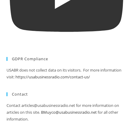
GDPR Compliance
USABR does not collect data on its visitors. For more information
visit:
https://usabusinessradio.com/contact-us/
Contact
Contact articles@usabusinessradio.net for more information on
articles on this site.
BMuyco@usabusinessradio.net
for all other
information.