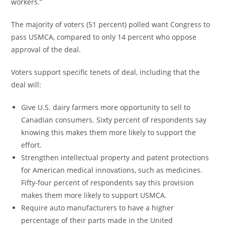
workers.”
The majority of voters (51 percent) polled want Congress to
pass USMCA, compared to only 14 percent who oppose
approval of the deal.
Voters support specific tenets of deal, including that the
deal will:
Give U.S. dairy farmers more opportunity to sell to
Canadian consumers. Sixty percent of respondents say
knowing this makes them more likely to support the
effort.
Strengthen intellectual property and patent protections
for American medical innovations, such as medicines.
Fifty-four percent of respondents say this provision
makes them more likely to support USMCA.
Require auto manufacturers to have a higher
percentage of their parts made in
the United