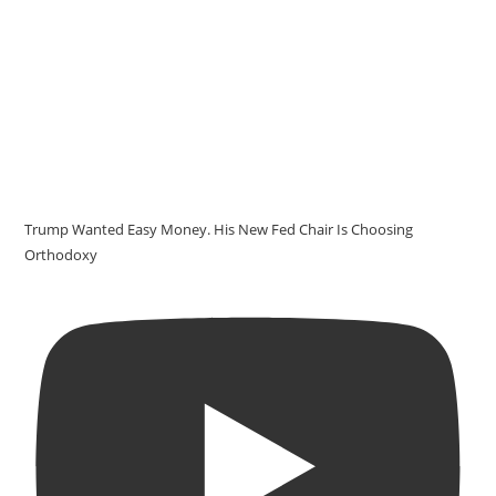
Trump Wanted Easy Money. His New Fed Chair Is Choosing
Orthodoxy