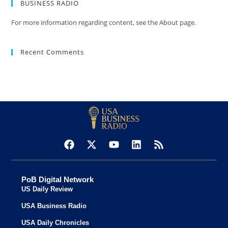
BUSINESS RADIO
For more information regarding content, see the About page.
Recent Comments
PoB Digital Network
US Daily Review
USA Business Radio
USA Daily Chronicles