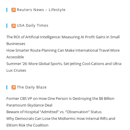
Reuters News – Lifestyle
USA Daily Times
The ROI of Artificial Intelligence: Measuring AI Profit Gains in Small
Businesses
How Smarter Route Planning Can Make International Travel More
Accessible
Summer ’26: More Global Sports, Set-Jetting Cool-Cations and Ultra-
Lux Cruises
The Daily Blaze
Former CBS VP on How One Person Is Destroying the $8 Billion
Paramount-Skydance Deal
Beware of Hospital “Admitted” vs. “Observation” Status
Why Democrats Can Lose the Midterms: How Internal Rifts and
Elitism Risk the Coalition