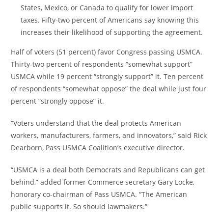
States
,
Mexico
, or
Canada
to qualify for lower import
taxes. Fifty-two percent of Americans say knowing this
increases their likelihood of supporting the agreement.
Half of voters (51 percent) favor Congress passing USMCA.
Thirty-two percent of respondents “somewhat support”
USMCA while 19 percent “strongly support” it. Ten percent
of respondents “somewhat oppose” the deal while just four
percent “strongly oppose” it.
“Voters understand that the deal protects American
workers, manufacturers, farmers, and innovators,” said
Rick
Dearborn
, Pass USMCA Coalition’s executive director.
“USMCA is a deal both Democrats and Republicans can get
behind,” added former Commerce secretary
Gary Locke
,
honorary co-chairman of Pass USMCA. “The American
public supports it. So should lawmakers.”