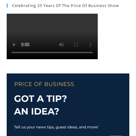
Celebrating 25 Years Of The Price Of Business Show