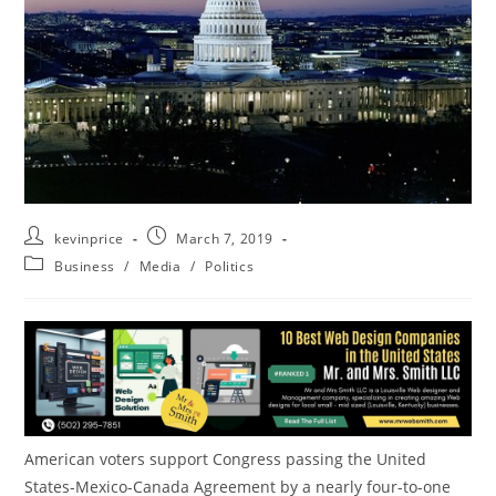
kevinprice
March 7, 2019
Business
/
Media
/
Politics
American voters support Congress passing
the United
States
-Mexico-Canada Agreement by a nearly four-to-one