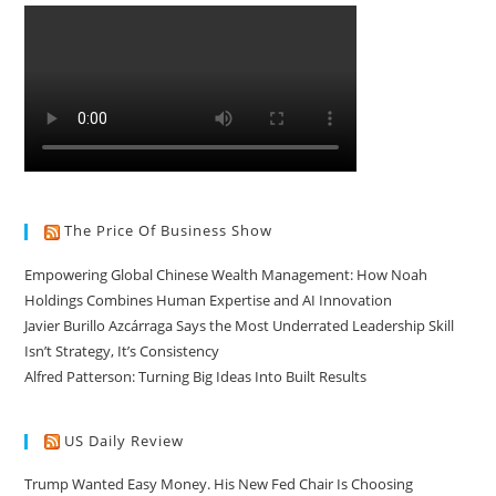
The Price Of Business Show
Empowering Global Chinese Wealth Management: How Noah
Holdings Combines Human Expertise and AI Innovation
Javier Burillo Azcárraga Says the Most Underrated Leadership Skill
Isn’t Strategy, It’s Consistency
Alfred Patterson: Turning Big Ideas Into Built Results
US Daily Review
Trump Wanted Easy Money. His New Fed Chair Is Choosing