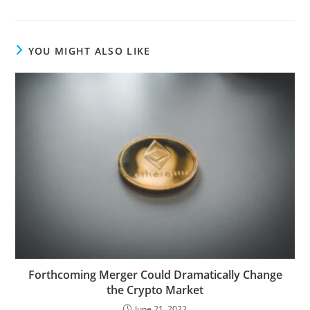
YOU MIGHT ALSO LIKE
Forthcoming Merger Could Dramatically Change
the Crypto Market
June 21, 2022