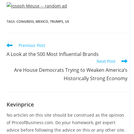
TAGS
:
CONGRESS
,
MEXICO
,
TRUMPS
,
US
Previous Post
A Look at the 500 Most Influential Brands
Next Post
Are House Democrats Trying to Weaken America’s
Historically Strong Economy
Kevinprice
No articles on this site should be construed as the opinion
of PriceofBusiness.com. Do your homework, get expert
advice before following the advice on this or any other site.