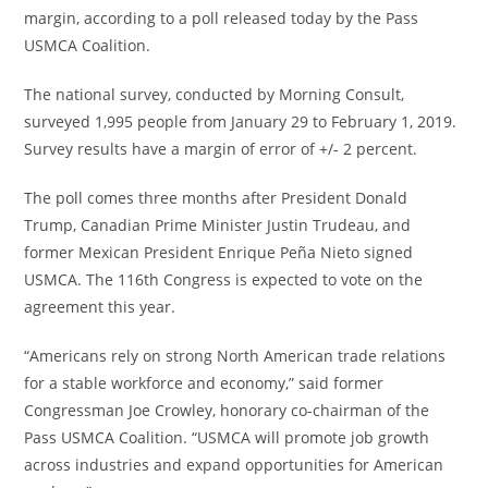
margin, according to a poll released today by the Pass
USMCA Coalition.
The national survey, conducted by Morning Consult,
surveyed 1,995 people from
January 29 to February 1, 2019
.
Survey results have a margin of error of +/- 2 percent.
The poll comes three months after President
Donald
Trump
, Canadian Prime Minister
Justin Trudeau
, and
former Mexican President Enrique Peña Nieto signed
USMCA. The 116th Congress is expected to vote on the
agreement this year.
“Americans rely on strong North American trade relations
for a stable workforce and economy,” said former
Congressman
Joe Crowley
, honorary co-chairman of the
Pass USMCA Coalition. “USMCA will promote job growth
across industries and expand opportunities for American