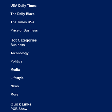
USA Daily Times
The Daily Blaze
The Times USA
Price of Business
Hot Categories
Business
Technology
Politics
Media
Lifestyle
News
More
Quick Links
POB Show