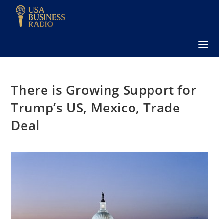
There is Growing Support for
Trump’s US, Mexico, Trade
Deal