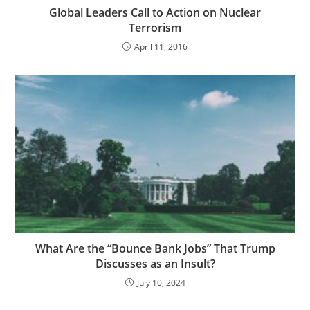
Global Leaders Call to Action on Nuclear
Terrorism
April 11, 2016
What Are the “Bounce Bank Jobs” That Trump
Discusses as an Insult?
July 10, 2024