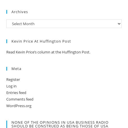
Archives
Kevin Price At Huffington Post
Read Kevin Price’s column at the Huffington Post.
Meta
Register
Log in
Entries feed
Comments feed
WordPress.org
NONE OF THE OPINIONS IN USA BUSINESS RADIO
SHOULD BE CONSTRUED AS BEING THOSE OF USA