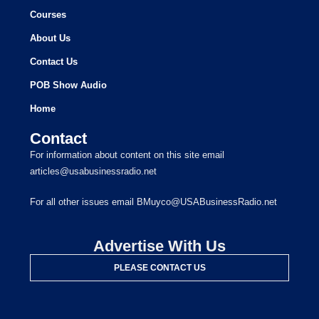
Courses
About Us
Contact Us
POB Show Audio
Home
Contact
For information about content on this site email
articles@usabusinessradio.net
For all other issues email BMuyco@USABusinessRadio.net
Advertise With Us
PLEASE CONTACT US