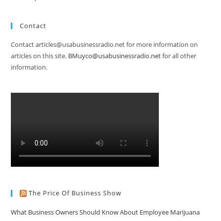
Contact
Contact articles@usabusinessradio.net for more information on
articles on this site.
BMuyco@usabusinessradio.net
for all other
information.
The Price Of Business Show
What Business Owners Should Know About Employee Marijuana