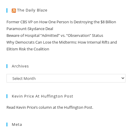
The Daily Blaze
Former CBS VP on How One Person Is Destroying the $8 Billion
Paramount-Skydance Deal
Beware of Hospital “Admitted” vs. “Observation” Status
Why Democrats Can Lose the Midterms: How Internal Rifts and
Elitism Risk the Coalition
Archives
Kevin Price At Huffington Post
Read Kevin Price’s column at the Huffington Post.
Meta