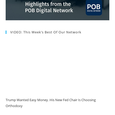
VIDEO: This Week’s Best Of Our Network
Trump Wanted Easy Money. His New Fed Chair Is Choosing
Orthodoxy