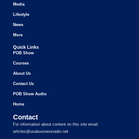
Media
Lifestyle
News
More
Quick Links
POB Show
Courses
About Us
Contact Us
POB Show Audio
Home
Contact
For information about content on this site email
articles@usabusinessradio.net