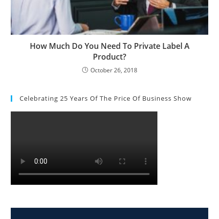
How Much Do You Need To Private Label A
Product?
October 26, 2018
Celebrating 25 Years Of The Price Of Business Show