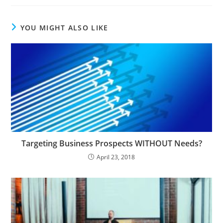
YOU MIGHT ALSO LIKE
Targeting Business Prospects WITHOUT Needs?
April 23, 2018