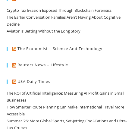
Crypto Tax Evasion Exposed Through Blockchain Forensics
The Earlier Conversation Families Aren’t Having About Cognitive
Decline
Aviator Is Betting Without the Long Story
The Economist – Science And Technology
Reuters News – Lifestyle
USA Daily Times
The ROI of Artificial Intelligence: Measuring AI Profit Gains in Small
Businesses
How Smarter Route Planning Can Make International Travel More
Accessible
Summer ’26: More Global Sports, Set-Jetting Cool-Cations and Ultra-
Lux Cruises