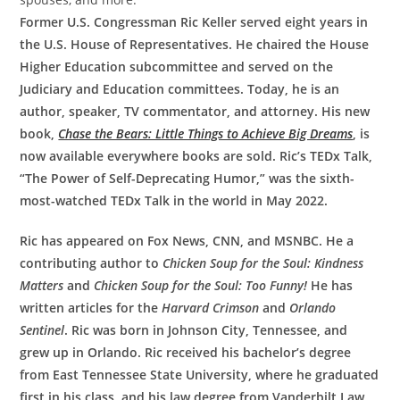
Former U.S. Congressman Ric Keller served eight years in
the U.S. House of Representatives. He chaired the House
Higher Education subcommittee and served on the
Judiciary and Education committees. Today, he is an
author, speaker, TV commentator, and attorney. His new
book,
Chase the Bears: Little Things to Achieve Big Dreams
, is
now available everywhere books are sold. Ric’s TEDx Talk,
“The Power of Self-Deprecating Humor,” was the sixth-
most-watched TEDx Talk in the world in May 2022.
Ric has appeared on Fox News, CNN, and MSNBC. He a
contributing author to
Chicken Soup for the Soul: Kindness
Matters
and
Chicken Soup for the Soul: Too Funny!
He has
written articles for the
Harvard Crimson
and
Orlando
Sentinel
. Ric was born in Johnson City, Tennessee, and
grew up in Orlando. Ric received his bachelor’s degree
from East Tennessee State University, where he graduated
first in his class, and his law degree from Vanderbilt Law