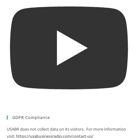
GDPR Compliance
USABR does not collect data on its visitors. For more information
visit:
https://usabusinessradio.com/contact-us/