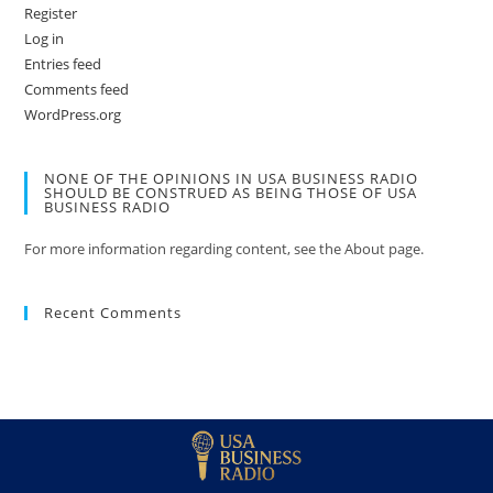
Register
Log in
Entries feed
Comments feed
WordPress.org
NONE OF THE OPINIONS IN USA BUSINESS RADIO
SHOULD BE CONSTRUED AS BEING THOSE OF USA
BUSINESS RADIO
For more information regarding content, see the About page.
Recent Comments