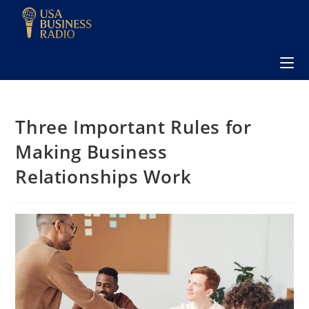
Three Important Rules for
Making Business
Relationships Work