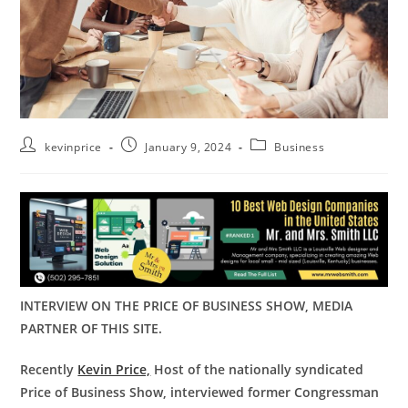
kevinprice
January 9, 2024
Business
INTERVIEW ON THE PRICE OF BUSINESS SHOW, MEDIA
PARTNER OF THIS SITE.
Recently
Kevin Price,
Host of the nationally syndicated
Price of Business Show, interviewed former Congressman