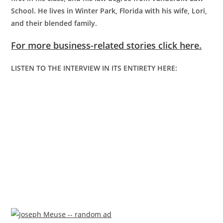
School. He lives in Winter Park, Florida with his wife, Lori,
and their blended family.
For more business-related stories click here.
LISTEN TO THE INTERVIEW IN ITS ENTIRETY HERE: