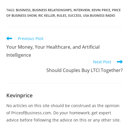
TAGS
:
BUSINESS
,
BUSINESS RELATIONSHIPS
,
INTERVIEW
,
KEVIN PRICE
,
PRICE
OF BUSINESS SHOW
,
RIC KELLER
,
RULES
,
SUCCESS
,
USA BUSINESS RADIO
Previous Post
Your Money, Your Healthcare, and Artificial
Intelligence
Next Post
Should Couples Buy LTCI Together?
Kevinprice
No articles on this site should be construed as the opinion
of PriceofBusiness.com. Do your homework, get expert
advice before following the advice on this or any other site.