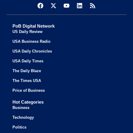
PoB Digital Network
US Daily Review
USA Business Radio
USA Daily Chronicles
USA Daily Times
The Daily Blaze
The Times USA
Price of Business
Hot Categories
Business
Technology
Politics