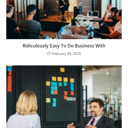
Ridiculously Easy To Do Business With
February 20, 2025