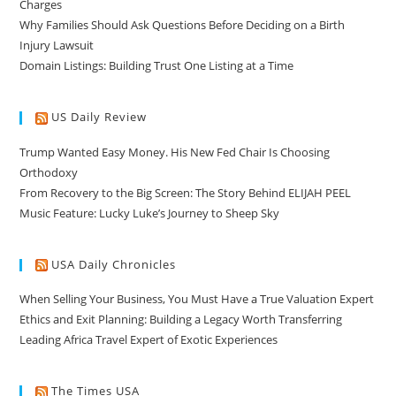
Charges
Why Families Should Ask Questions Before Deciding on a Birth
Injury Lawsuit
Domain Listings: Building Trust One Listing at a Time
US Daily Review
Trump Wanted Easy Money. His New Fed Chair Is Choosing
Orthodoxy
From Recovery to the Big Screen: The Story Behind ELIJAH PEEL
Music Feature: Lucky Luke’s Journey to Sheep Sky
USA Daily Chronicles
When Selling Your Business, You Must Have a True Valuation Expert
Ethics and Exit Planning: Building a Legacy Worth Transferring
Leading Africa Travel Expert of Exotic Experiences
The Times USA