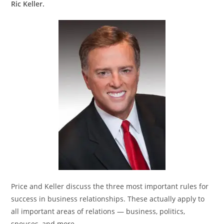
Ric Keller.
Price and Keller discuss the three most important rules for
success in business relationships. These actually apply to
all important areas of relations — business, politics,
spouses, and more.