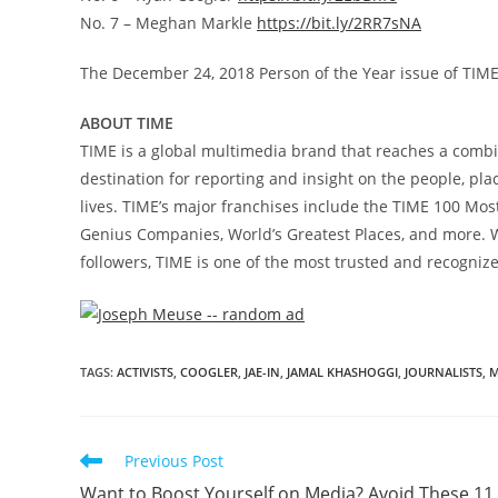
No. 7 –
Meghan Markle
https://bit.ly/2RR7sNA
The
December 24, 2018
Person of the Year issue of TIM
ABOUT TIME
TIME is a global multimedia brand that reaches a combi
destination for reporting and insight on the people, pl
lives. TIME’s major franchises include the TIME 100 Most 
Genius Companies, World’s Greatest Places, and more. Wi
followers, TIME is one of the most trusted and recogniz
TAGS
:
ACTIVISTS
,
COOGLER
,
JAE-IN
,
JAMAL KHASHOGGI
,
JOURNALISTS
,
M
Previous Post
Want to Boost Yourself on Media? Avoid These 11