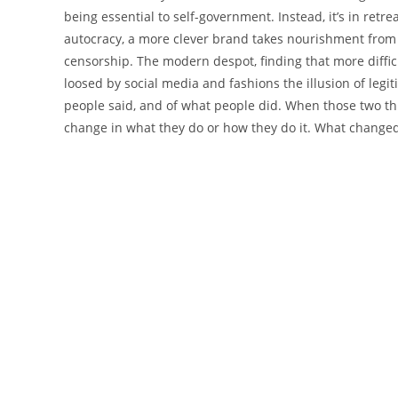
being essential to self-government. Instead, it’s in ret
autocracy, a more clever brand takes nourishment from
censorship. The modern despot, finding that more difficu
loosed by social media and fashions the illusion of legi
people said, and of what people did. When those two thi
change in what they do or how they do it. What change