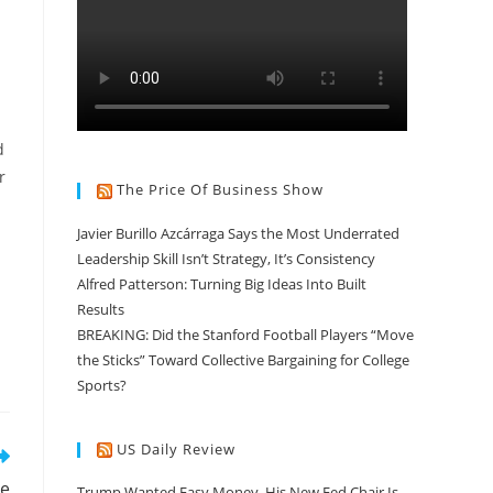
d
r
The Price Of Business Show
Javier Burillo Azcárraga Says the Most Underrated
Leadership Skill Isn’t Strategy, It’s Consistency
Alfred Patterson: Turning Big Ideas Into Built
Results
BREAKING: Did the Stanford Football Players “Move
the Sticks” Toward Collective Bargaining for College
Sports?
US Daily Review
he
Trump Wanted Easy Money. His New Fed Chair Is