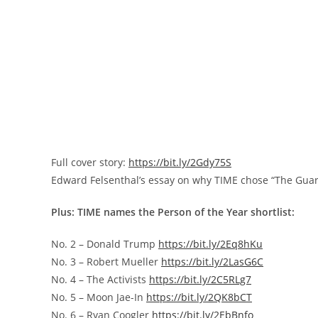
Full cover story:
https://bit.ly/2Gdy75S
Edward Felsenthal’s
essay on why TIME chose “The Guar
Plus: TIME names the Person of the Year shortlist:
No. 2 –
Donald Trump
https://bit.ly/2Eq8hKu
No. 3 –
Robert Mueller
https://bit.ly/2LasG6C
No. 4 – The Activists
https://bit.ly/2C5RLg7
No. 5 –
Moon Jae
-In
https://bit.ly/2QK8bCT
No. 6 –
Ryan Coogler
https://bit.ly/2EbBnfo