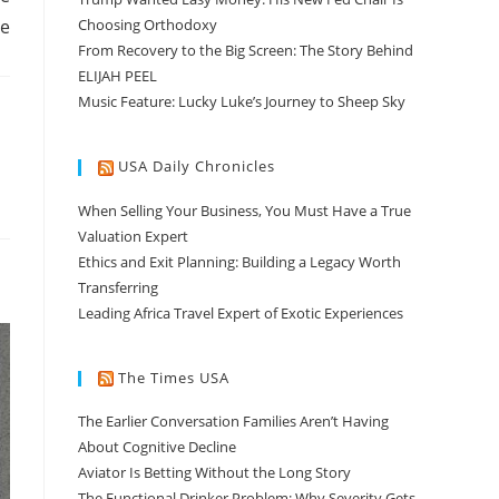
ge
Choosing Orthodoxy
From Recovery to the Big Screen: The Story Behind
ELIJAH PEEL
Music Feature: Lucky Luke’s Journey to Sheep Sky
USA Daily Chronicles
When Selling Your Business, You Must Have a True
Valuation Expert
Ethics and Exit Planning: Building a Legacy Worth
Transferring
Leading Africa Travel Expert of Exotic Experiences
The Times USA
The Earlier Conversation Families Aren’t Having
About Cognitive Decline
Aviator Is Betting Without the Long Story
The Functional Drinker Problem: Why Severity Gets