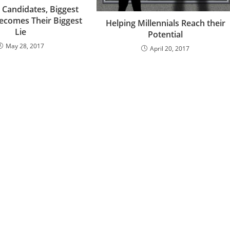
 Candidates, Biggest
ecomes Their Biggest
Helping Millennials Reach their
Lie
Potential
May 28, 2017
April 20, 2017