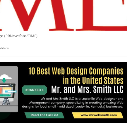
go (PRNewsfoto/TIME)
litics