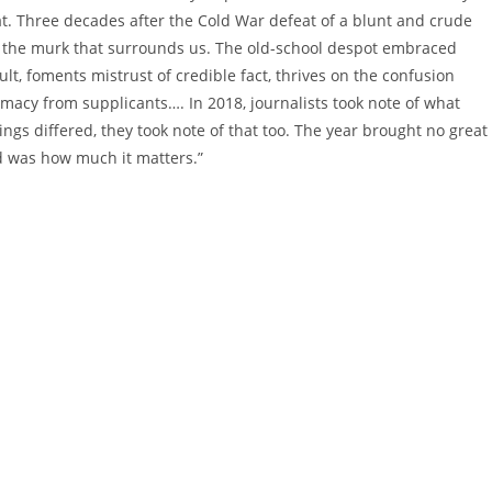
reat. Three decades after the Cold War defeat of a blunt and crude
 the murk that surrounds us. The old-school despot embraced
lt, foments mistrust of credible fact, thrives on the confusion
timacy from supplicants…. In 2018, journalists took note of what
ngs differed, they took note of that too. The year brought no great
d was how much it matters.”