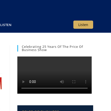
Listen
LISTEN
Celebrating 25 Years Of The Price Of
Business Show