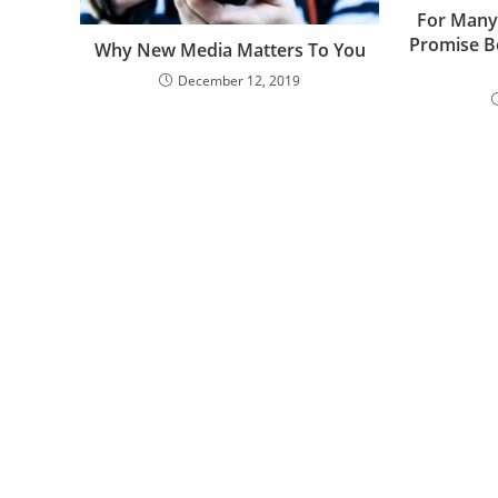
For Many
Promise B
Why New Media Matters To You
December 12, 2019