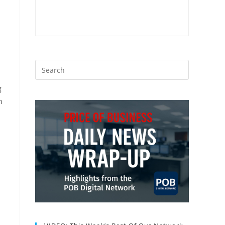
g
n
s