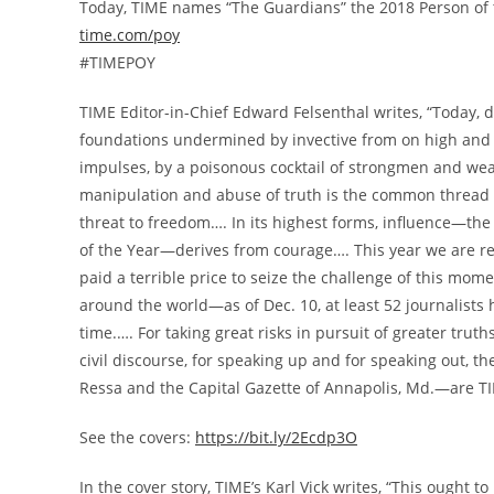
Today, TIME names “The Guardians” the 2018 Person of 
time.com/poy
#TIMEPOY
TIME Editor-in-Chief
Edward Felsenthal
writes, “Today, d
foundations undermined by invective from on high and 
impulses, by a poisonous cocktail of strongmen and wea
manipulation and abuse of truth is the common thread i
threat to freedom…. In its highest forms, influence—th
of the Year—derives from courage…. This year we are r
paid a terrible price to seize the challenge of this mom
around the world—as of
Dec. 10
, at least 52 journalist
time.…. For taking great risks in pursuit of greater truth
civil discourse, for speaking up and for speaking out
Ressa
and the Capital Gazette of Annapolis, Md.—are TIM
See the covers:
https://bit.ly/2Ecdp3O
In the cover story, TIME’s
Karl Vick
writes, “This ought t