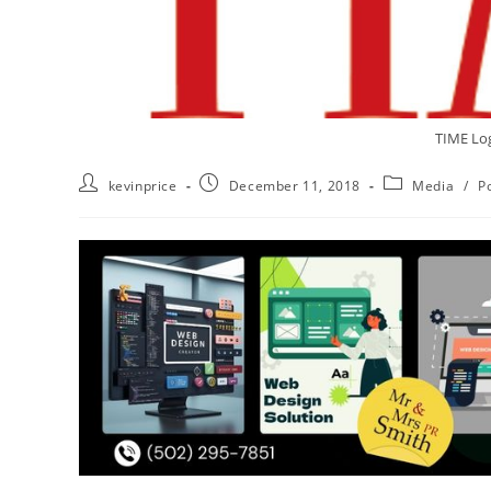
TIME Lo
kevinprice
December 11, 2018
Media
/
Po