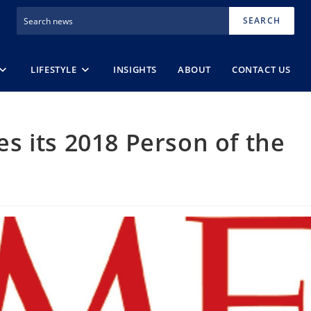
SEARCH
LIFESTYLE
INSIGHTS
ABOUT
CONTACT US
 its 2018 Person of the