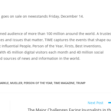
E goes on sale on newsstands
Friday, December 14
.
ned audience of more than 100 million around the world. A truste
aces and issues that matter, TIME captures the events that shape ou
Influential People, Person of the Year, Firsts, Best Inventions,
th 45 million digital visitors each month and 40 million social
ed sources of news and information in the world.
ARKLE
,
MUELLER
,
PERSON OF THE YEAR
,
TIME MAGAZINE
,
TRUMP
Next Post
The Major Challenges Facing Journalists in t