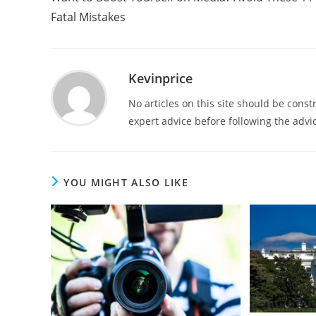
Fatal Mistakes
Kevinprice
No articles on this site should be cons
expert advice before following the advic
YOU MIGHT ALSO LIKE