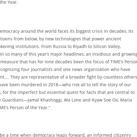
the Year.
emocracy around the world faces its biggest crisis in decades, its
toxins from below, by new technologies that power ancient
kening institutions. From
Russia
to
Riyadh
to Silicon Valley,
n so many of this year’s major headlines, an insidious and growin
e measure that has for nine decades been the focus of TIME’s Perso
ecognizing four journalists and one news organization who have
ent…. They are representative of a broader fight by countless other
s have been murdered in 2018—who risk all to tell the story of our
s, for the imperfect but essential quest for facts that are central to
, the Guardians—Jamal Khashoggi, Wa Lone and Kyaw Soe Oo,
Maria
E’s Person of the Year.”
o be a time when democracy leaps forward, an informed citizenry