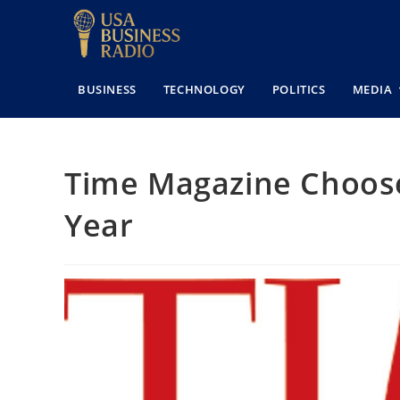
BUSINESS
TECHNOLOGY
POLITICS
MEDIA
Time Magazine Chooses
Year