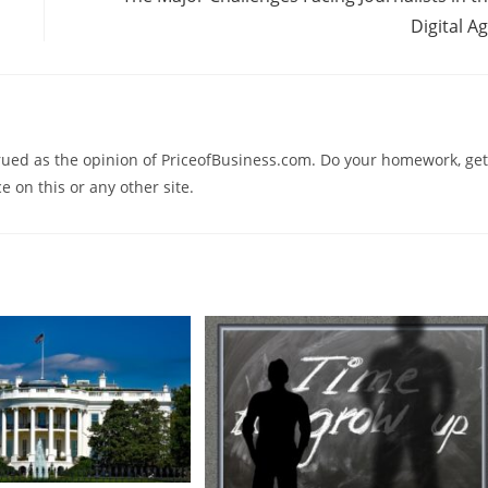
Digital A
trued as the opinion of PriceofBusiness.com. Do your homework, get
e on this or any other site.