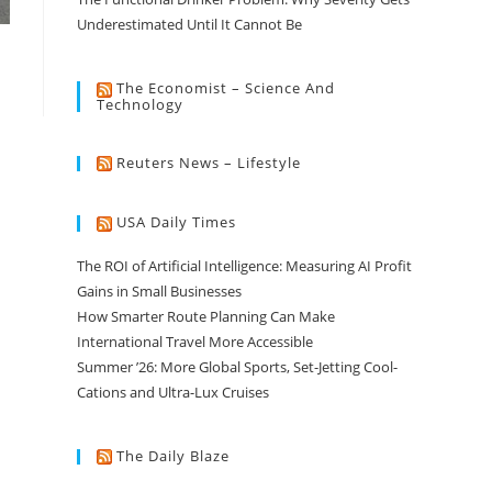
Underestimated Until It Cannot Be
The Economist – Science And
Technology
Reuters News – Lifestyle
USA Daily Times
The ROI of Artificial Intelligence: Measuring AI Profit
Gains in Small Businesses
How Smarter Route Planning Can Make
International Travel More Accessible
Summer ’26: More Global Sports, Set-Jetting Cool-
Cations and Ultra-Lux Cruises
The Daily Blaze