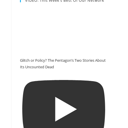
VIDEO: This Week’s Best Of Our Network
Glitch or Policy? The Pentagon’s Two Stories About
Its Uncounted Dead