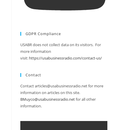
GDPR Compliance
USABR does not collect data on its visitors. For
more information
visit:
https://usabusinessradio.com/contact-us/
Contact
Contact articles@usabusinessradio.net for more
information on articles on this site.
BMuyco@usabusinessradio.net
for all other
information.