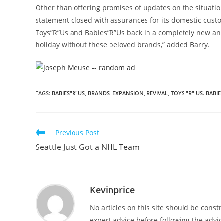
Other than offering promises of updates on the situation
statement closed with assurances for its domestic cust
Toys”R”Us and Babies”R”Us back in a completely new and
holiday without these beloved brands,” added Barry.
TAGS
:
BABIES"R"US
,
BRANDS
,
EXPANSION
,
REVIVAL
,
TOYS "R" US. BABIE
Previous Post
Seattle Just Got a NHL Team
Kevinprice
No articles on this site should be cons
expert advice before following the advic