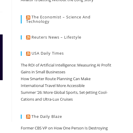
The Economist – Science And
Technology
Reuters News – Lifestyle
USA Daily Times
The ROI of Artificial Intelligence: Measuring AI Profit
Gains in Small Businesses
How Smarter Route Planning Can Make
International Travel More Accessible
Summer ’26: More Global Sports, Set-Jetting Cool-
Cations and Ultra-Lux Cruises
The Daily Blaze
Former CBS VP on How One Person Is Destroying