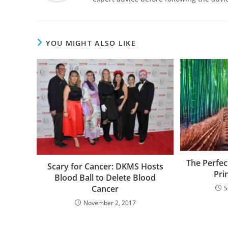
YOU MIGHT ALSO LIKE
The Perfec
Scary for Cancer: DKMS Hosts
Pri
Blood Ball to Delete Blood
Cancer
S
November 2, 2017