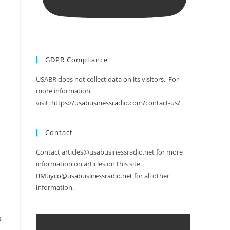
GDPR Compliance
USABR does not collect data on its visitors. For
more information
visit:
https://usabusinessradio.com/contact-us/
Contact
Contact articles@usabusinessradio.net for more
information on articles on this site.
BMuyco@usabusinessradio.net
for all other
information.
a