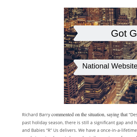
commented on the situation, saying that
Richard Barry
“De
past holiday season, there is still a significant gap a
and Babies “R” Us delivers. We have a once-in-a-lifetime