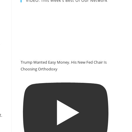
VIDEO: This Week’s Best Of Our Network
e
Trump Wanted Easy Money. His New Fed Chair Is
Choosing Orthodoxy
t
.