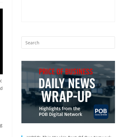
ic
nd
ng