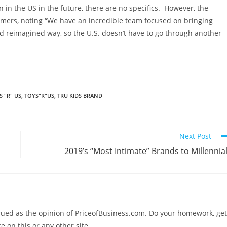
 in the US in the future, there are no specifics. However, the
omers, noting “We have an incredible team focused on bringing
 reimagined way, so the U.S. doesn’t have to go through another
S "R" US
,
TOYS"R"US
,
TRU KIDS BRAND
Next Post
2019’s “Most Intimate” Brands to Millennia
trued as the opinion of PriceofBusiness.com. Do your homework, get
e on this or any other site.