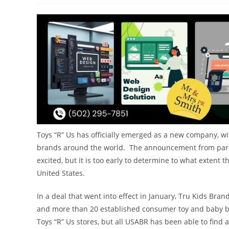
Toys “R” Us has officially emerged as a new company, wit
brands around the world. The announcement from paren
excited, but it is too early to determine to what extent th
United States.
In a deal that went into effect in
January,
Tru Kids Brand
and more than 20 established consumer toy and baby br
Toys “R” Us stores, but all USABR has been able to find 