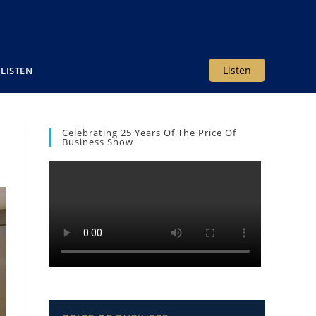
Listen
LISTEN
Celebrating 25 Years Of The Price Of
Business Show