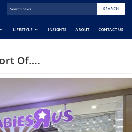
SEARCH
LIFESTYLE
INSIGHTS
ABOUT
CONTACT US
Sort Of….