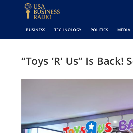
BUSINESS
TECHNOLOGY
POLITICS
MEDIA
“Toys ‘R’ Us” Is Back! 