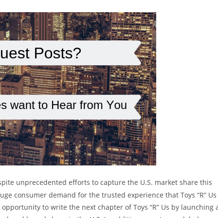
spite unprecedented efforts to capture the U.S. market share this
nd huge consumer demand for the trusted experience that Toys “R” Us
 opportunity to write the next chapter of Toys “R” Us by launching 