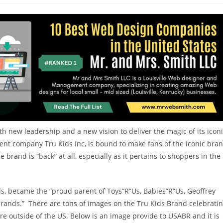
h new leadership and a new vision to deliver the magic of its icon
t company Tru Kids Inc, is bound to make fans of the iconic bra
e brand is “back” at all, especially as it pertains to shoppers in the
s, became the “proud parent of Toys”R”Us, Babies”R”Us, Geoffrey
ands.” There are tons of images on the Tru Kids Brand celebrati
are outside of the US. Below is an image provide to USABR and it is