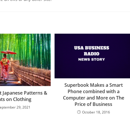
Superbook Makes a Smart
Phone combined with a
t Japanese Patterns &
Computer and More on The
nts on Clothing
Price of Business
eptember 29, 2021
October 18, 2016