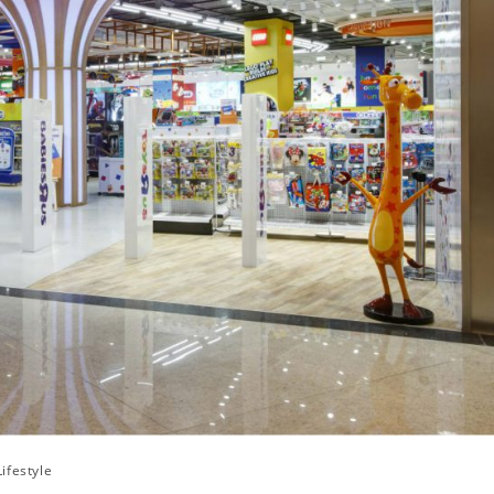
Lifestyle