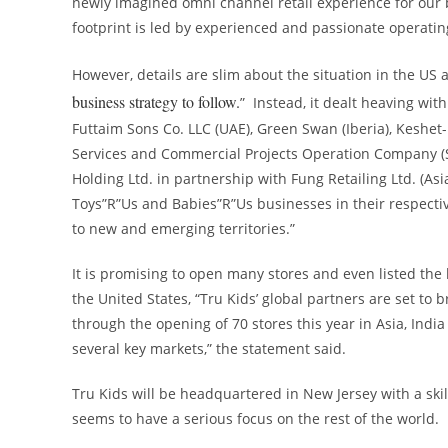
newly imagined omni channel retail experience for our b
footprint is led by experienced and passionate operati
However, details are slim about the situation in the US a
business strategy to follow.
” Instead, it dealt heaving wit
Futtaim Sons Co. LLC (UAE), Green Swan (Iberia), Keshet-
Services and Commercial Projects Operation Company (
Holding Ltd. in partnership with Fung Retailing Ltd. (
Asi
Toys”R”Us and Babies”R”Us businesses in their respectiv
to new and emerging territories.”
It is promising to open many stores and even listed the
the United States, “Tru Kids’ global partners are set to 
through the opening of 70 stores this year in
Asia
,
India
several key markets,” the statement said.
Tru Kids will be headquartered in
New Jersey
with a ski
seems to have a serious focus on the rest of the world.