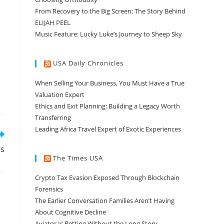
From Recovery to the Big Screen: The Story Behind
ELIJAH PEEL
Music Feature: Lucky Luke’s Journey to Sheep Sky
USA Daily Chronicles
When Selling Your Business, You Must Have a True
Valuation Expert
Ethics and Exit Planning: Building a Legacy Worth
Transferring
Leading Africa Travel Expert of Exotic Experiences
ls
The Times USA
Crypto Tax Evasion Exposed Through Blockchain
Forensics
The Earlier Conversation Families Aren’t Having
About Cognitive Decline
Aviator Is Betting Without the Long Story