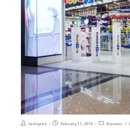
kevinprice
February 11, 2019
Business
/