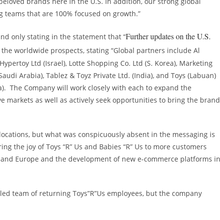
eloved brands here in the U.S. In addition, our strong global
ng teams that are 100% focused on growth.”
Further updates on the U.S.
nd only stating in the statement that “
h the worldwide prospects, stating “Global partners include Al
Hypertoy Ltd (
Israel
), Lotte Shopping Co. Ltd (S. Korea), Marketing
Saudi Arabia
), Tablez & Toyz Private Ltd. (
India
), and Toys (Labuan)
a
). The Company will work closely with each to expand the
e markets as well as actively seek opportunities to bring the bran
 locations, but what was conspicuously absent in the messaging is
bring the joy of Toys “R” Us and Babies “R” Us to more customers
and
Europe
and the development of new e-commerce platforms i
lled team of returning Toys”R”Us employees, but the company