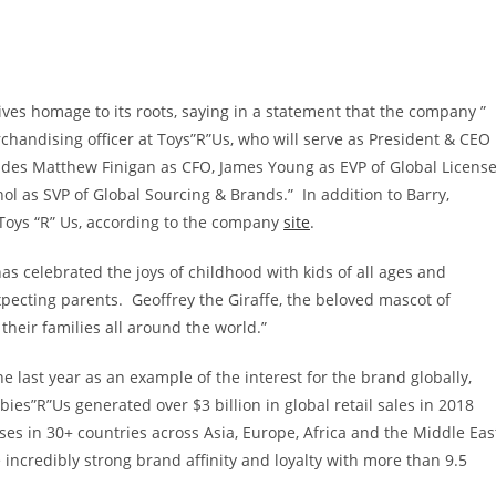
ves homage to its roots, saying in a statement that the company ”
rchandising officer at Toys”R”Us, who will serve as President & CEO
udes
Matthew Finigan
as CFO,
James Young
as EVP of Global Licens
nol
as SVP of Global Sourcing & Brands.” In addition to Barry,
Toys “R” Us, according to the company
site
.
as celebrated the joys of childhood with kids of all ages and
pecting parents. Geoffrey the Giraffe, the beloved mascot of
their families all around the world.”
e last year as an example of the interest for the brand globally,
abies”R”Us generated over
$3 billion
in global retail sales in 2018
es in 30+ countries across
Asia
,
Europe
,
Africa
and the
Middle Eas
incredibly strong brand affinity and loyalty with more than 9.5