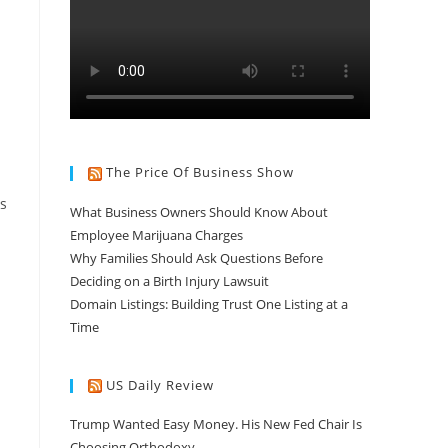
The Price Of Business Show
ds
What Business Owners Should Know About
Employee Marijuana Charges
Why Families Should Ask Questions Before
Deciding on a Birth Injury Lawsuit
Domain Listings: Building Trust One Listing at a
n
Time
US Daily Review
Trump Wanted Easy Money. His New Fed Chair Is
Choosing Orthodoxy