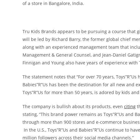
of a store in Bangalore, India.
Tru Kids Brands appears to be pursuing a course that gi
will be led by
Richard Barry
, the former global chief me
along with an experienced management team that incl
Management & General Counsel, and
Jean-Daniel Gatig
Finnigan and Young also have years of experience with 
The statement notes that “For over 70 years, Toys”R”Us h
Babies”R”Us has been the destination for all new and ex
Toys”R”Us for more than 50 years, is adored by kids and 
The company is bullish about its products, even
citing
th
stating, “This brand power remains as Toys”R”Us and B
through more than 900 stores and e-commerce business
In the U.S., Toys”R”Us and Babies”R”Us continue to have 
million followers across their social media channels.”