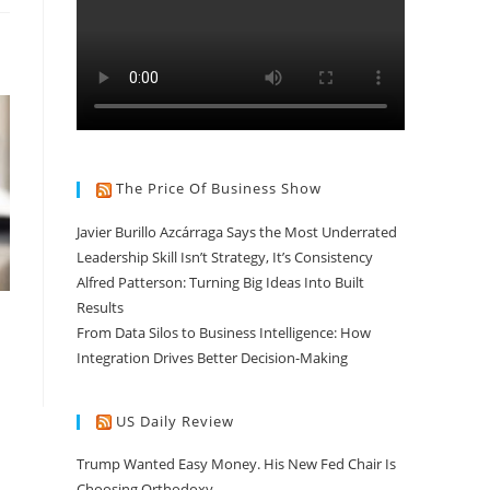
The Price Of Business Show
Javier Burillo Azcárraga Says the Most Underrated
Leadership Skill Isn’t Strategy, It’s Consistency
Alfred Patterson: Turning Big Ideas Into Built
Results
From Data Silos to Business Intelligence: How
Integration Drives Better Decision-Making
US Daily Review
Trump Wanted Easy Money. His New Fed Chair Is
Choosing Orthodoxy