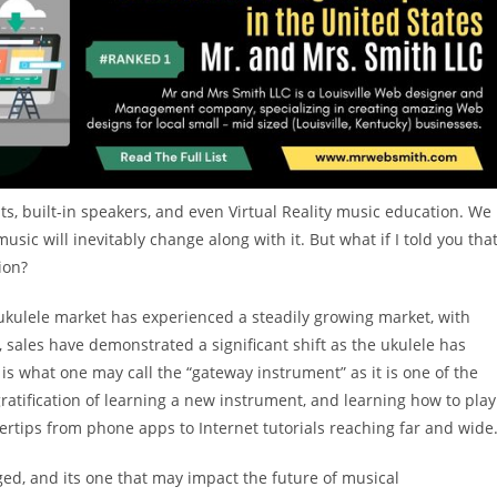
nts, built-in speakers, and even Virtual Reality music education. We
sic will inevitably change along with it. But what if I told you tha
ion?
 ukulele market has experienced a steadily growing market, with
, sales have demonstrated a significant shift as the ukulele has
s what one may call the “gateway instrument” as it is one of the
ratification of learning a new instrument, and learning how to play
gertips from phone apps to Internet tutorials reaching far and wide
ged, and its one that may impact the future of musical