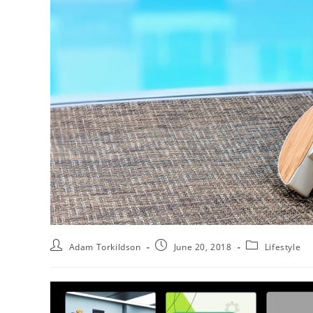
Adam Torkildson
June 20, 2018
Lifestyle