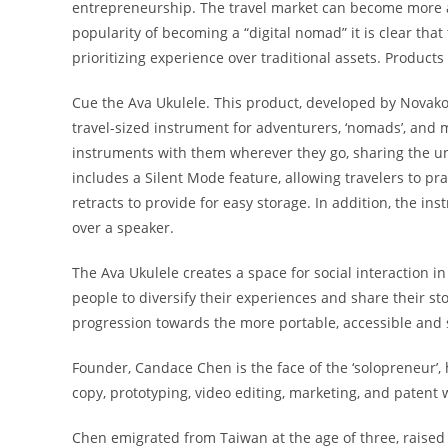
entrepreneurship. The travel market can become more and
popularity of becoming a “digital nomad” it is clear that
prioritizing experience over traditional assets. Products 
Cue the Ava Ukulele. This product, developed by
Novako
travel-sized instrument for adventurers, ‘nomads’, and m
instruments with them wherever they go, sharing the u
includes a Silent Mode feature, allowing travelers to pra
retracts to provide for easy storage. In addition, the in
over a speaker.
The Ava Ukulele creates a space for social interaction in o
people to diversify their experiences and share their st
progression towards the more portable, accessible and 
Founder, Candace Chen is the face of the ‘solopreneur’, 
copy, prototyping, video editing, marketing, and patent w
Chen emigrated from Taiwan at the age of three, raise