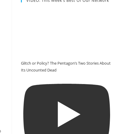
VIDEO: This Week’s Best Of Our Network
Glitch or Policy? The Pentagon’s Two Stories About
Its Uncounted Dead
e
o