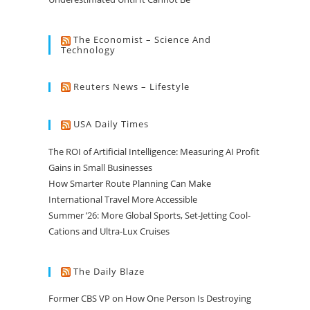
The Economist – Science And
Technology
Reuters News – Lifestyle
USA Daily Times
The ROI of Artificial Intelligence: Measuring AI Profit
Gains in Small Businesses
How Smarter Route Planning Can Make
International Travel More Accessible
Summer ’26: More Global Sports, Set-Jetting Cool-
Cations and Ultra-Lux Cruises
The Daily Blaze
Former CBS VP on How One Person Is Destroying