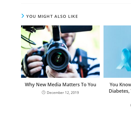
YOU MIGHT ALSO LIKE
Why New Media Matters To You
You Know
Diabetes,
December 12, 2019