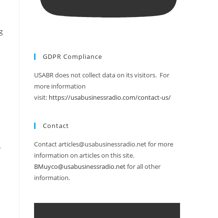
g
GDPR Compliance
USABR does not collect data on its visitors. For
more information
visit:
https://usabusinessradio.com/contact-us/
Contact
Contact articles@usabusinessradio.net for more
.
information on articles on this site.
BMuyco@usabusinessradio.net
for all other
information.