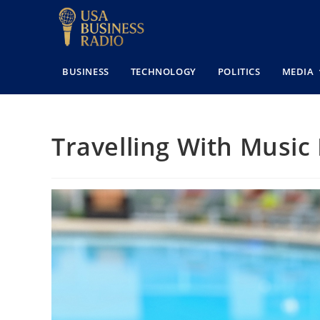
BUSINESS
TECHNOLOGY
POLITICS
MEDIA
Travelling With Music 