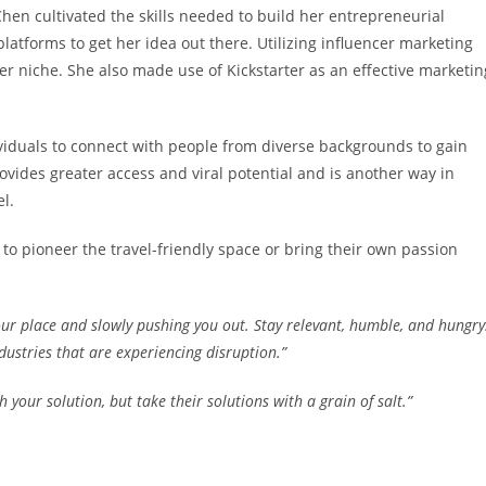
hen cultivated the skills needed to build her entrepreneurial
atforms to get her idea out there. Utilizing influencer marketing
er niche. She also made use of Kickstarter as an effective marketin
ividuals to connect with people from diverse backgrounds to gain
vides greater access and viral potential and is another way in
l.
to pioneer the travel-friendly space or bring their own passion
our place and slowly pushing you out. Stay relevant, humble, and hungry
ustries that are experiencing disruption.”
your solution, but take their solutions with a grain of salt.”