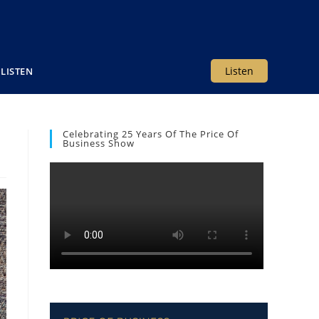
Listen
LISTEN
Celebrating 25 Years Of The Price Of
Business Show