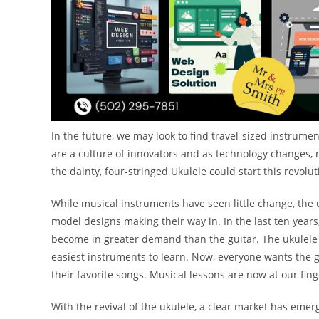
In the future, we may look to find travel-sized instrume
are a culture of innovators and as technology changes, mu
the dainty, four-stringed Ukulele could start this revolut
While musical instruments have seen little change, the
model designs making their way in. In the last ten years
become in greater demand than the guitar. The ukulele i
easiest instruments to learn. Now, everyone wants the g
their favorite songs. Musical lessons are now at our fin
With the revival of the ukulele, a clear market has emer