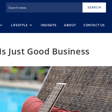
SEARCH
LIFESTYLE
INSIGHTS
ABOUT
CONTACT US
Is Just Good Business