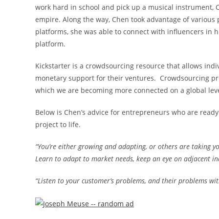
work hard in school and pick up a musical instrument, C
empire. Along the way, Chen took advantage of various pl
platforms, she was able to connect with influencers in h
platform.
Kickstarter is a crowdsourcing resource that allows ind
monetary support for their ventures. Crowdsourcing pro
which we are becoming more connected on a global leve
Below is Chen’s advice for entrepreneurs who are ready 
project to life.
“You’re either growing and adapting, or others are taking y
Learn to adapt to market needs, keep an eye on adjacent ind
“Listen to your customer’s problems, and their problems with 