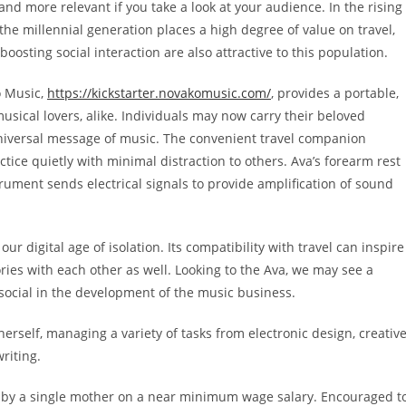
 more relevant if you take a look at your audience. In the rising
 the millennial generation places a high degree of value on travel,
boosting social interaction are also attractive to this population.
 Music,
https://kickstarter.novakomusic.com/
,
provides a portable,
usical lovers, alike. Individuals may now carry their beloved
niversal message of music. The convenient travel companion
ctice quietly with minimal distraction to others. Ava’s forearm rest
strument sends electrical signals to provide amplification of sound
ur digital age of isolation. Its compatibility with travel can inspire
ories with each other as well. Looking to the Ava, we may see a
social in the development of the music business.
herself, managing a variety of tasks from
electronic design, creativ
riting.
d by a single mother on a near minimum wage salary. Encouraged t