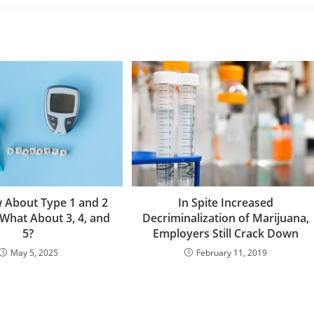
 About Type 1 and 2
In Spite Increased
 What About 3, 4, and
Decriminalization of Marijuana,
5?
Employers Still Crack Down
May 5, 2025
February 11, 2019