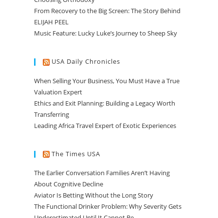
From Recovery to the Big Screen: The Story Behind
ELIJAH PEEL
Music Feature: Lucky Luke’s Journey to Sheep Sky
USA Daily Chronicles
When Selling Your Business, You Must Have a True
Valuation Expert
Ethics and Exit Planning: Building a Legacy Worth
Transferring
Leading Africa Travel Expert of Exotic Experiences
The Times USA
The Earlier Conversation Families Aren’t Having
About Cognitive Decline
Aviator Is Betting Without the Long Story
The Functional Drinker Problem: Why Severity Gets
Underestimated Until It Cannot Be