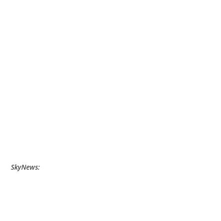
SkyNews: