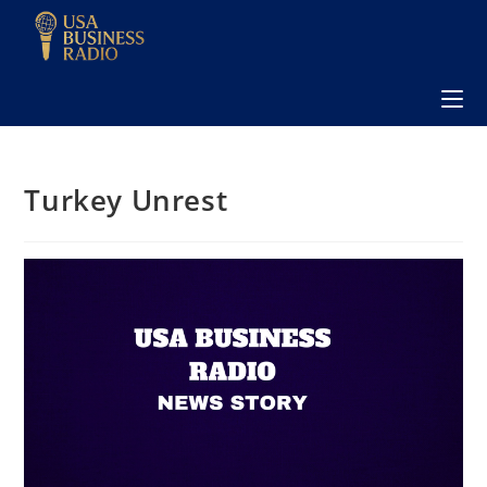
Turkey Unrest