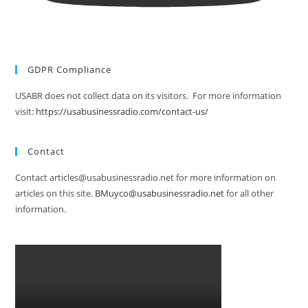
GDPR Compliance
USABR does not collect data on its visitors. For more information
visit:
https://usabusinessradio.com/contact-us/
Contact
Contact articles@usabusinessradio.net for more information on
articles on this site.
BMuyco@usabusinessradio.net
for all other
information.