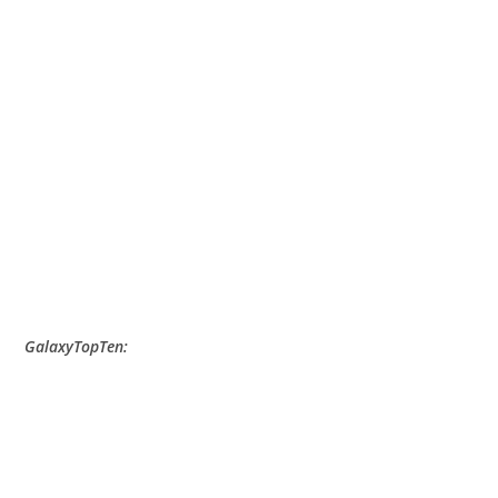
GalaxyTopTen: