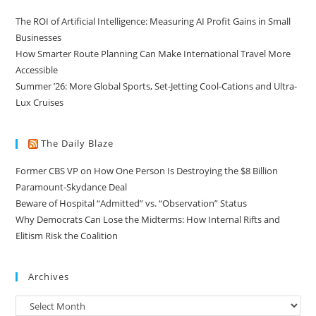
The ROI of Artificial Intelligence: Measuring AI Profit Gains in Small
Businesses
How Smarter Route Planning Can Make International Travel More
Accessible
Summer ’26: More Global Sports, Set-Jetting Cool-Cations and Ultra-
Lux Cruises
The Daily Blaze
Former CBS VP on How One Person Is Destroying the $8 Billion
Paramount-Skydance Deal
Beware of Hospital “Admitted” vs. “Observation” Status
Why Democrats Can Lose the Midterms: How Internal Rifts and
Elitism Risk the Coalition
Archives