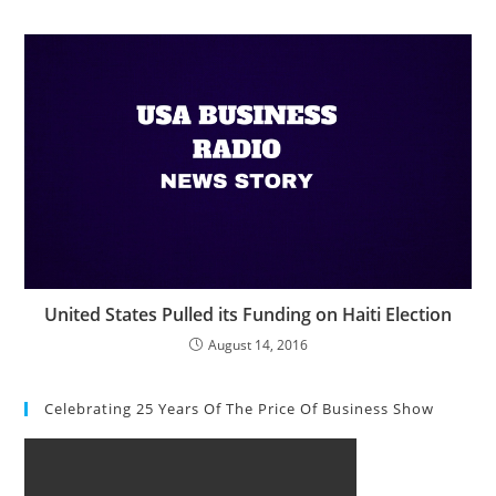
United States Pulled its Funding on Haiti Election
August 14, 2016
Celebrating 25 Years Of The Price Of Business Show