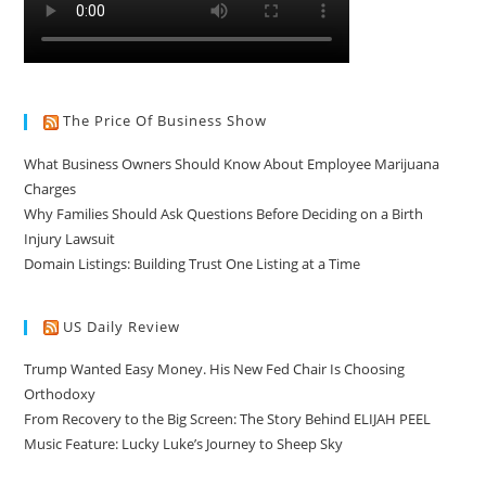
The Price Of Business Show
What Business Owners Should Know About Employee Marijuana
Charges
Why Families Should Ask Questions Before Deciding on a Birth
Injury Lawsuit
Domain Listings: Building Trust One Listing at a Time
US Daily Review
Trump Wanted Easy Money. His New Fed Chair Is Choosing
Orthodoxy
From Recovery to the Big Screen: The Story Behind ELIJAH PEEL
Music Feature: Lucky Luke’s Journey to Sheep Sky