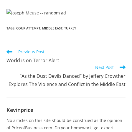
TAGS
:
COUP ATTEMPT
,
MIDDLE EAST
,
TURKEY
Previous Post
World is on Terror Alert
Next Post
“As the Dust Devils Danced” by Jeffery Crowther
Explores The Violence and Conflict in the Middle East
Kevinprice
No articles on this site should be construed as the opinion
of PriceofBusiness.com. Do your homework, get expert