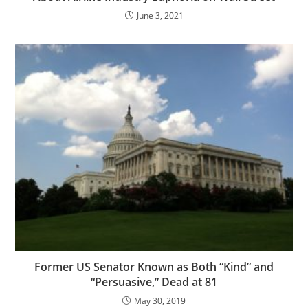
June 3, 2021
Former US Senator Known as Both “Kind” and
“Persuasive,” Dead at 81
May 30, 2019