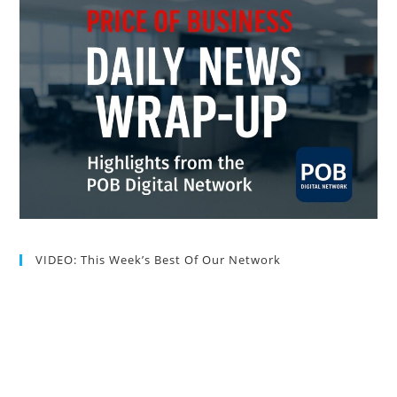
VIDEO: This Week’s Best Of Our Network