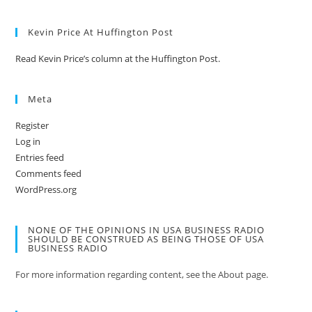
Kevin Price At Huffington Post
Read Kevin Price’s column at the Huffington Post.
Meta
Register
Log in
Entries feed
Comments feed
WordPress.org
NONE OF THE OPINIONS IN USA BUSINESS RADIO
SHOULD BE CONSTRUED AS BEING THOSE OF USA
BUSINESS RADIO
For more information regarding content, see the About page.