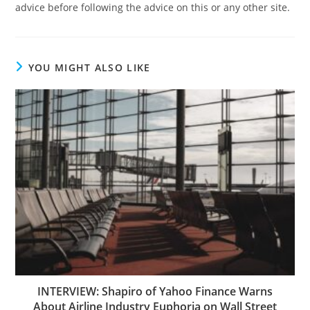
advice before following the advice on this or any other site.
YOU MIGHT ALSO LIKE
INTERVIEW: Shapiro of Yahoo Finance Warns
About Airline Industry Euphoria on Wall Street