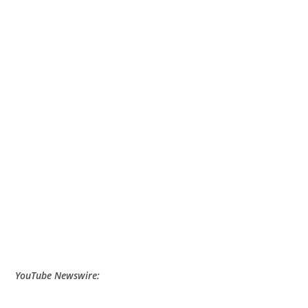
YouTube Newswire: