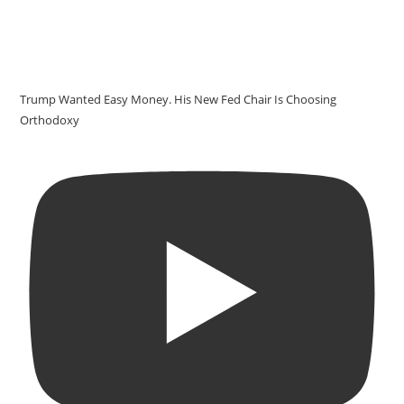
Trump Wanted Easy Money. His New Fed Chair Is Choosing
Orthodoxy