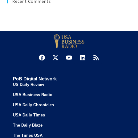
Recent Comments
PoB Digital Network
US Daily Review
USA Business Radio
USA Daily Chronicles
USA Daily Times
The Daily Blaze
The Times USA