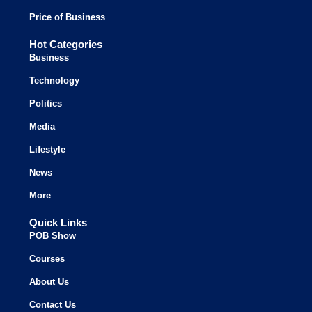
Price of Business
Hot Categories
Business
Technology
Politics
Media
Lifestyle
News
More
Quick Links
POB Show
Courses
About Us
Contact Us