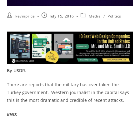
kevinprice
July 15, 2016
Media
/
Politics
By USDR.
There are reports that the military has over taken the
Turkey government. Western journalist in the capital says
this is the most dramatic and credible of recent attacks.
BNO: