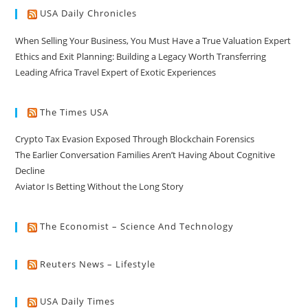
USA Daily Chronicles
When Selling Your Business, You Must Have a True Valuation Expert
Ethics and Exit Planning: Building a Legacy Worth Transferring
Leading Africa Travel Expert of Exotic Experiences
The Times USA
Crypto Tax Evasion Exposed Through Blockchain Forensics
The Earlier Conversation Families Aren’t Having About Cognitive
Decline
Aviator Is Betting Without the Long Story
The Economist – Science And Technology
Reuters News – Lifestyle
USA Daily Times